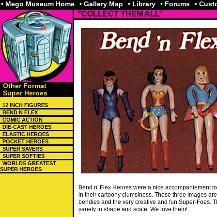
• Mego Museum Home
• Gallery Map
• Library
• Forums
• Cus
"COLLECT THEM ALL"
Other Format
Super Heroes
12 INCH FIGURES
BEND N FLEX
COMIC ACTION
DIE-CAST HEROES
ELASTIC HEROES
POCKET HEROES
SUPER SAVERS
SUPER SOFTIES
WORLDS GREATEST
SUPER HEROES
Bend n' Flex Heroes were a nice accompaniement to
in their cartoony clumsiness. These three images a
bendies and the very creative and fun Super-Foes. T
variety in shape and scale. We love them!