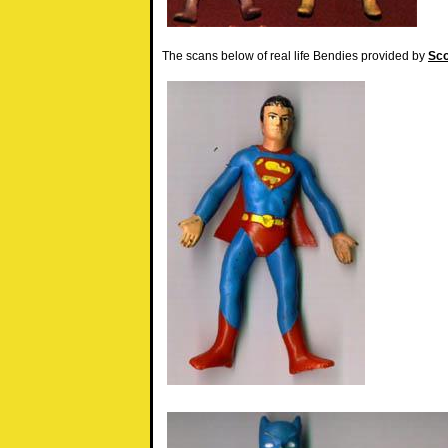
The scans below of real life Bendies provided by
Sco