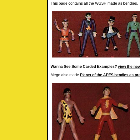
This page contains all the WGSH made as bendies.
Wanna See Some Carded Examples?
view the new
Mego also made
Planet of the APES bendies as pr