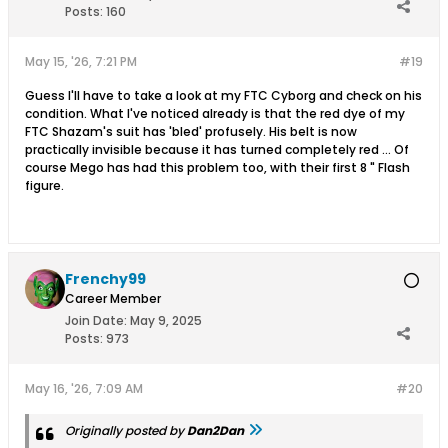
Posts:
160
May 15, '26, 7:21 PM
#19
Guess I'll have to take a look at my FTC Cyborg and check on his
condition. What I've noticed already is that the red dye of my
FTC Shazam's suit has 'bled' profusely. His belt is now
practically invisible because it has turned completely red ... Of
course Mego has had this problem too, with their first 8 " Flash
figure.
Frenchy99
Career Member
Join Date:
May 9, 2025
Posts:
973
May 16, '26, 7:09 AM
#20
Originally posted by
Dan2Dan