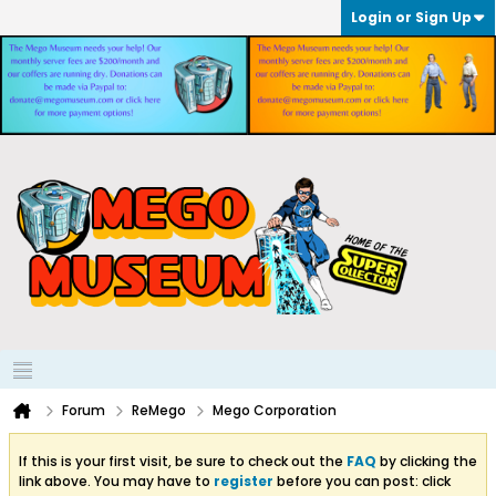
Login or Sign Up
Forum
ReMego
Mego Corporation
If this is your first visit, be sure to check out the
FAQ
by clicking the
link above. You may have to
register
before you can post: click