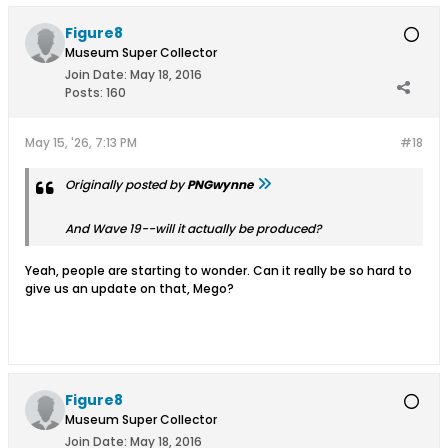
Figure8
Museum Super Collector
Join Date:
May 18, 2016
Posts:
160
May 15, '26, 7:13 PM
#18
Originally posted by
PNGwynne
And Wave 19--will it actually be produced?
Yeah, people are starting to wonder. Can it really be so hard to
give us an update on that, Mego?
Figure8
Museum Super Collector
Join Date:
May 18, 2016