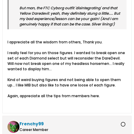
But man, the FTC Cyborg outfit 'disintegrating' and that
Yellow Daredevil: yeah, they definitely stung a little..... But
my bad experience/lesson can be your gain! (And I am
genuinely happy if that can be the case. Silver lining!)
I appreciate all the wisdom from others, Thank you.
I really feel for you on those figures. I wanted to break open one
set of each Diamond select but will reconsider the DareDevil.
Will now not break open one of my headless horsemen... I really
wanted to display him...
Kind of weird buying figures and not being able to open them
up... I like MIB but also like to have one loose of each figure.
Again, appreciate all the tips from members here.
Frenchy99
Career Member