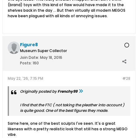
(brand) toys with this kind of flaw would have made it to the
shelves back in the day ... But then virtually all modern MEGOS
have been plagued with all kinds of annoying issues.
Figure8
Museum Super Collector
Join Date:
May 18, 2016
Posts:
160
May 22, '26, 7:15 PM
#28
Originally posted by
Frenchy99
I find that the FTC ( not taking the pleather into account )
is quite good. One of the best figures they made.
Same here, one of the best sculpts I've seen. It's a great
likeness with a pretty realistic look that still has a strong MEGO
vibe.