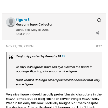
Figure8
Museum Super Collector
Join Date:
May 18, 2016
Posts:
160
May 22, '26, 7:13 PM
#27
Originally posted by
Frenchy99
All my Flash figures have red dye bleed in the boots in
package. Big drag since such a nice figure.
Dont know if Dr.Mego sells replacement boots for that very
same figure.
Very nice figure indeed. I usually prefer 'classic' characters in the
MEGO format, but as a big Flash fan I love having a MEGO Wally
West in his early 90s look. I actually bought 5 of them despite
the dye issue. This really shouldn't happen and I don't think