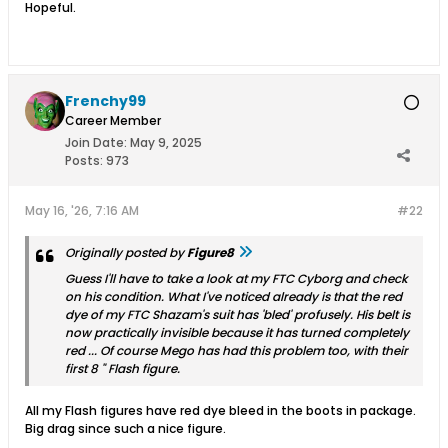
Hopeful.
Frenchy99
Career Member
Join Date:
May 9, 2025
Posts:
973
May 16, '26, 7:16 AM
#22
Originally posted by
Figure8
Guess I'll have to take a look at my FTC Cyborg and check
on his condition. What I've noticed already is that the red
dye of my FTC Shazam's suit has 'bled' profusely. His belt is
now practically invisible because it has turned completely
red ... Of course Mego has had this problem too, with their
first 8 " Flash figure.
All my Flash figures have red dye bleed in the boots in package.
Big drag since such a nice figure.