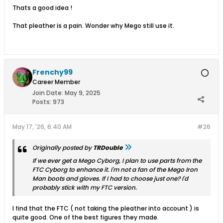
Thats a good idea !
That pleather is a pain. Wonder why Mego still use it.
Frenchy99
Career Member
Join Date:
May 9, 2025
Posts:
973
May 17, '26, 6:40 AM
#26
Originally posted by
TRDouble
If we ever get a Mego Cyborg, I plan to use parts from the
FTC Cyborg to enhance it. I'm not a fan of the Mego Iron
Man boots and gloves. If I had to choose just one? I'd
probably stick with my FTC version.
I find that the FTC ( not taking the pleather into account ) is
quite good. One of the best figures they made.