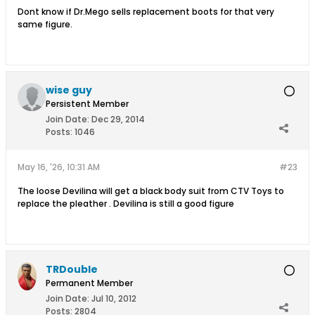
Dont know if Dr.Mego sells replacement boots for that very
same figure.
wise guy
Persistent Member
Join Date:
Dec 29, 2014
Posts:
1046
May 16, '26, 10:31 AM
#23
The loose Devilina will get a black body suit from CTV Toys to
replace the pleather . Devilina is still a good figure
TRDouble
Permanent Member
Join Date:
Jul 10, 2012
Posts:
2804