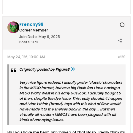
Frenchy99
Career Member
Join Date:
May 9, 2025
Posts:
973
May 24, '26, 10:00 AM
#29
Originally posted by
Figure8
Very nice figure indeed. I usually prefer 'classic' characters
in the MEGO format, but as a big Flash fan I love having a
MEGO Wally West in his early 90s look. I actually bought 5
of them despite the dye issue. This really shouldn't happen
and I don't think (brand) toys with this kind of flaw would
have made it to the shelves back in the day ... But then
virtually all modern MEGOS have been plagued with all
kinds of annoying issues.
Ha ! you have me beat, only have 3 of that Flash. I really think its