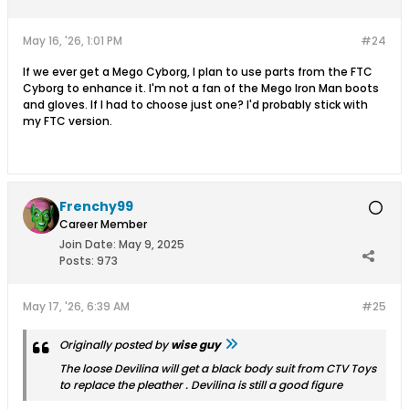
May 16, '26, 1:01 PM
#24
If we ever get a Mego Cyborg, I plan to use parts from the FTC
Cyborg to enhance it. I'm not a fan of the Mego Iron Man boots
and gloves. If I had to choose just one? I'd probably stick with
my FTC version.
Frenchy99
Career Member
Join Date:
May 9, 2025
Posts:
973
May 17, '26, 6:39 AM
#25
Originally posted by
wise guy
The loose Devilina will get a black body suit from CTV Toys
to replace the pleather . Devilina is still a good figure