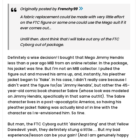
Originally posted by
Frenchy99
A fabric replacement could be made with very little effort
on the FTC figure or some one could use the Mego suit if it
ever comes out...
Untill then. dont think that I will take out any of the FTC
Cyborg out of package.
Definitely a wise decision! I bought that Mego Jimmy Hendrix
less than a year ago MIB from an online retailer. In the package,
his jacket was fine. But I'm not an MIB collector. I pulled the
figure out and moved his arms up, and, instantly, his pleather
jacket began to 'flake'. In his case, I didn't really care because I
didn't want the figure for/as 'Jimmy Hendrix', but rather the 45-
year-old comic book character Sabre (whose look was modeled
on Jimmy Hendrix, specifically in that same outfit). The Sabre
character lives in a post-apocalyptic America, so having his
pleather jacket flaking was actually kind of in line with the
character as I re-envisioned him. So fine.
But man, the FTC Cyborg outfit 'disintegrating' and that Yellow
Daredevil: yeah, they definitely stung a little..... But my bad
experience/lesson can be your gain! (And I am genuinely happy