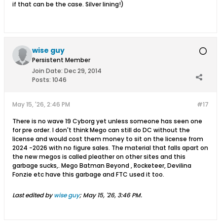
if that can be the case. Silver lining!)
wise guy
Persistent Member
Join Date:
Dec 29, 2014
Posts:
1046
May 15, '26, 2:46 PM
#17
There is no wave 19 Cyborg yet unless someone has seen one
for pre order. I don't think Mego can still do DC without the
license and would cost them money to sit on the license from
2024 -2026 with no figure sales. The material that falls apart on
the new megos is called pleather on other sites and this
garbage sucks,. Mego Batman Beyond , Rocketeer, Devilina
Fonzie etc have this garbage and FTC used it too.
Last edited by
wise guy
;
May 15, '26, 3:46 PM
.