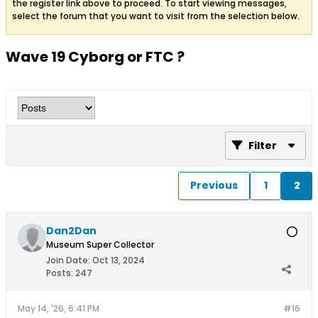
the register link above to proceed. To start viewing messages,
select the forum that you want to visit from the selection below.
Wave 19 Cyborg or FTC ?
Filter
Previous
1
2
Dan2Dan
Museum Super Collector
Join Date:
Oct 13, 2024
Posts:
247
May 14, '26, 6:41 PM
#16