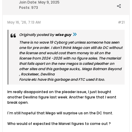
Join Date:
May 9, 2025
Posts:
973
May 16, '26, 7:13 AM
#21
Originally posted by
wise guy
There is no wave 19 Cyborg yet unless someone has seen
one for pre order. I don't think Mego can still do DC without
the license and would cost them money to sit on the
license from 2024 -2026 with no figure sales. The material
that falls apart on the new megos is called pleather on
other sites and this garbage sucks,. Mego Batman Beyond
, Rocketeer, Devilina
Fonzie etc have this garbage and FTC used it too.
Im really disappointed on the pleader issue, I just bought
another Devilina figure last week. Another figure that I wont
break open.
I`m still hopeful that Mego will surprise us on the DC front.
Who would of expected the Marvel figures to come out ?