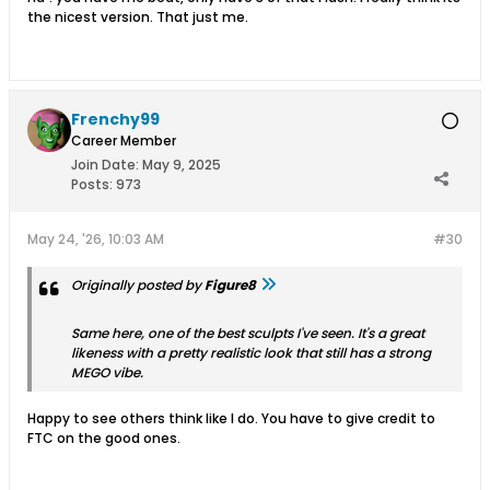
the nicest version. That just me.
Frenchy99
Career Member
Join Date:
May 9, 2025
Posts:
973
May 24, '26, 10:03 AM
#30
Originally posted by
Figure8
Same here, one of the best sculpts I've seen. It's a great
likeness with a pretty realistic look that still has a strong
MEGO vibe.
Happy to see others think like I do. You have to give credit to
FTC on the good ones.