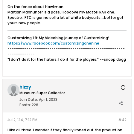
On the fence about Hawkman.
Martian Manhunter is a pass, I loooove my Mattel RAH one.
Spectre...FTC is gonna sell a lot of white bodysuits....better get
yours now people.
Customizing 1:9: My Videoblog journey of Customizing!
https://www.facebook.com/customizingonenine
--------------------------------------------------------
-------------
"I don't do it for the haters, I do it for the players." --snoop dogg
hizzy
Museum Super Collector
Join Date:
Apr 1, 2023
Posts:
226
Jul 2, '24, 7:12 PM
#42
I like all three. I wonder if they finally ironed out the production