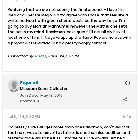
Realizing that we are not seeing the final product - I love the
idea of a Spectre Mego. Gotta agree with those that feel like a
white bodysuit with green shorts would be the way to go. I'm
going to buy Martian Manhunter however, the Mattel one sets
the bar in my mind. Hawkman looks great! I'll definitely buy at
least one of him. If Mego wraps up the Super Powers heroes with
a proper Mister Miracle I'll be a pretty happy camper.
Last edited by
Jmass
;
Jul 3, '24, 2:31 PM
.
Figure8
Museum Super Collector
Join Date:
May 18, 2016
Posts:
160
Jul 5, '24, 6:32 PM
#45
I'm pretty sure I will get more than one Hawkman, can't wait for
that next wave to arrive! Lex Luthor is another nice addition and
Mister Miracle would be just ... marvelous. I've always felt he'd