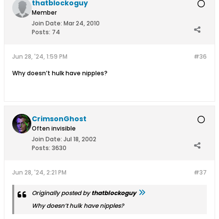
thatblockoguy
Member
Join Date:
Mar 24, 2010
Posts:
74
Jun 28, '24, 1:59 PM
#36
Why doesn’t hulk have nipples?
CrimsonGhost
Often invisible
Join Date:
Jul 18, 2002
Posts:
3630
Jun 28, '24, 2:21 PM
#37
Originally posted by
thatblockoguy
Why doesn’t hulk have nipples?