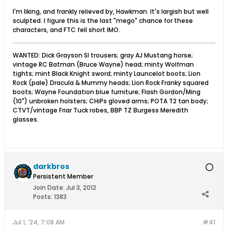
I'm liking, and frankly relieved by, Hawkman. It's largish but well
sculpted. I figure this is the last "mego" chance for these
characters, and FTC fell short IMO.
WANTED: Dick Grayson SI trousers; gray AJ Mustang horse;
vintage RC Batman (Bruce Wayne) head; minty Wolfman
tights; mint Black Knight sword; minty Launcelot boots; Lion
Rock (pale) Dracula & Mummy heads; Lion Rock Franky squared
boots; Wayne Foundation blue furniture; Flash Gordon/Ming
(10") unbroken holsters; CHiPs gloved arms; POTA T2 tan body;
CTVT/vintage Friar Tuck robes, BBP TZ Burgess Meredith
glasses.
darkbros
Persistent Member
Join Date:
Jul 3, 2012
Posts:
1383
Jul 1, '24, 7:08 AM
#41