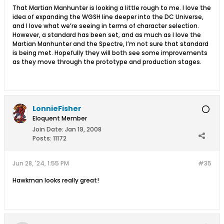
That Martian Manhunter is looking a little rough to me. I love the
idea of expanding the WGSH line deeper into the DC Universe,
and I love what we’re seeing in terms of character selection.
However, a standard has been set, and as much as I love the
Martian Manhunter and the Spectre, I’m not sure that standard
is being met. Hopefully they will both see some improvements
as they move through the prototype and production stages.
LonnieFisher
Eloquent Member
Join Date:
Jan 19, 2008
Posts:
11172
Jun 28, '24, 1:55 PM
#35
Hawkman looks really great!