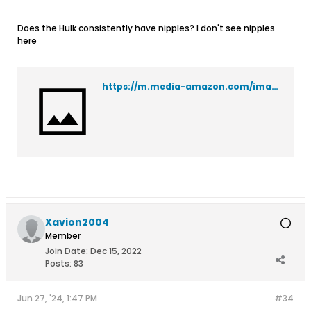
Does the Hulk consistently have nipples? I don't see nipples
here
https://m.media-amazon.com/images/I/91EVpVK5qhL._SL1500_.jpg
Xavion2004
Member
Join Date:
Dec 15, 2022
Posts:
83
Jun 27, '24, 1:47 PM
#34