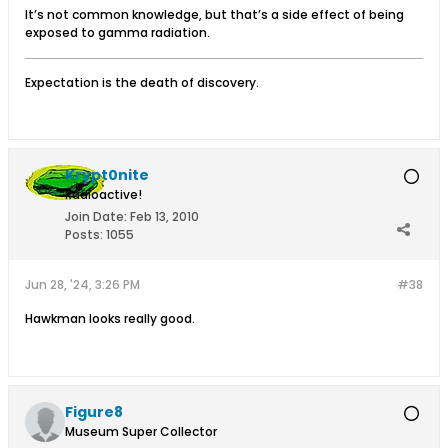
It’s not common knowledge, but that’s a side effect of being
exposed to gamma radiation.
Expectation is the death of discovery.
Krypt0nite
Radioactive!
Join Date:
Feb 13, 2010
Posts:
1055
Jun 28, '24, 3:26 PM
#38
Hawkman looks really good.
Figure8
Museum Super Collector