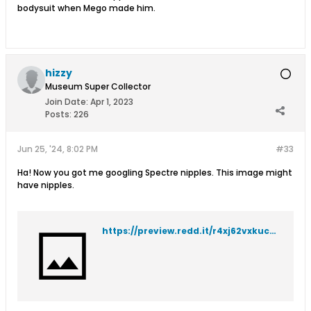
bodysuit when Mego made him.
hizzy
Museum Super Collector
Join Date:
Apr 1, 2023
Posts:
226
Jun 25, '24, 8:02 PM
#33
Ha! Now you got me googling Spectre nipples. This image might
have nipples.
https://preview.redd.it/r4xj62vxkuc71.png?width=1100&format=png&auto=webp&s=61966201cab421c5e865d024e53685092b7133f8