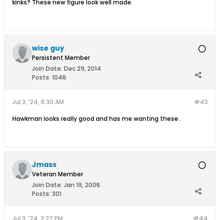
kinks? These new figure look well made.
wise guy
Persistent Member
Join Date:
Dec 29, 2014
Posts:
1046
Jul 3, '24, 6:30 AM
#43
Hawkman looks really good and has me wanting these .
Jmass
Veteran Member
Join Date:
Jan 19, 2006
Posts:
301
Jul 3, '24, 2:27 PM
#44