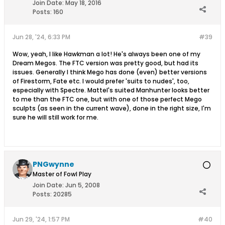
Join Date:
May 18, 2016
Posts:
160
Jun 28, '24, 6:33 PM
#39
Wow, yeah, I like Hawkman a lot! He's always been one of my
Dream Megos. The FTC version was pretty good, but had its
issues. Generally I think Mego has done (even) better versions
of Firestorm, Fate etc. I would prefer 'suits to nudes', too,
especially with Spectre. Mattel's suited Manhunter looks better
to me than the FTC one, but with one of those perfect Mego
sculpts (as seen in the current wave), done in the right size, I'm
sure he will still work for me.
PNGwynne
Master of Fowl Play
Join Date:
Jun 5, 2008
Posts:
20285
Jun 29, '24, 1:57 PM
#40