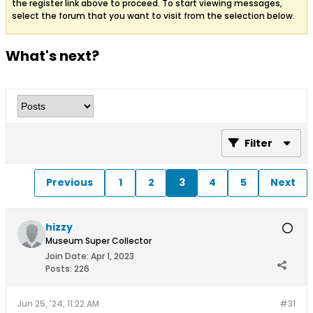
the register link above to proceed. To start viewing messages,
select the forum that you want to visit from the selection below.
What's next?
Filter
Previous
1
2
3
4
5
Next
hizzy
Museum Super Collector
Join Date:
Apr 1, 2023
Posts:
226
Jun 25, '24, 11:22 AM
#31