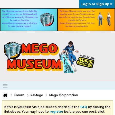
Login or Sign Up
Forum
ReMego
Mego Corporation
If this is your first visit, be sure to check out the
FAQ
by clicking the
link above. You may have to
register
before you can post: click