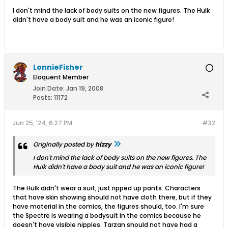
I don't mind the lack of body suits on the new figures. The Hulk
didn't have a body suit and he was an iconic figure!
LonnieFisher
Eloquent Member
Join Date:
Jan 19, 2008
Posts:
11172
Jun 25, '24, 6:27 PM
#32
Originally posted by
hizzy
I don't mind the lack of body suits on the new figures. The
Hulk didn't have a body suit and he was an iconic figure!
The Hulk didn't wear a suit, just ripped up pants. Characters
that have skin showing should not have cloth there, but if they
have material in the comics, the figures should, too. I'm sure
the Spectre is wearing a bodysuit in the comics because he
doesn't have visible nipples. Tarzan should not have had a