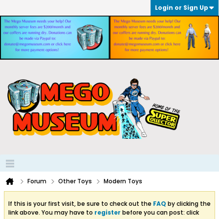
Login or Sign Up
Forum
Other Toys
Modern Toys
If this is your first visit, be sure to check out the
FAQ
by clicking the
link above. You may have to
register
before you can post: click