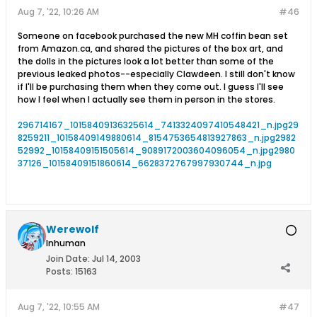
Aug 7, '22, 10:26 AM
#46
Someone on facebook purchased the new MH coffin bean set
from Amazon.ca, and shared the pictures of the box art, and
the dolls in the pictures look a lot better than some of the
previous leaked photos--especially Clawdeen. I still don't know
if I'll be purchasing them when they come out. I guess I'll see
how I feel when I actually see them in person in the stores.
296714167_10158409136325614_7413324097410548421_n.jpg
29
8259211_10158409149880614_8154753654813927863_n.jpg
2982
52992_10158409151505614_9089172003604096054_n.jpg
2980
37126_10158409151860614_6628372767997930744_n.jpg
Werewolf
Inhuman
Join Date:
Jul 14, 2003
Posts:
15163
Aug 7, '22, 10:55 AM
#47