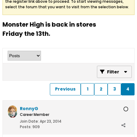
the register link above to proceed. To start viewing messages,
select the forum that you want to visit from the selection below.
Monster High is back in stores
Friday the 13th.
Filter
Previous
1
2
3
4
RonnyG
Career Member
Join Date:
Apr 23, 2014
Posts:
909