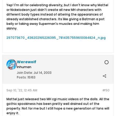
Yep! I'm all for celebrating diversity, but I don't know why Mattel
or Nickelodeon just didn't create all new MH characters with
different body types instead of altering the appearances of
already established characters. Its like giving a Batman a pot
belly or taking away Superman's muscles and making him
skinny.
297073670_436202165226395_7814357559610084824_n.jpg
Werewolf
Inhuman
Join Date:
Jul 14, 2003
Posts:
15163
Sep 10, '22, 12:45 AM
#50
Mattel just released two MH cgi music videos of the dolls. All the
gothic spookiness has been pretty well drained out of the
property. Not for me but I still hope a new generation of fans will
enjoy it.