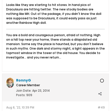
Looks like they are starting to hit stores. In hand pics of
Draculaura are hitting twitter. The new stocky bodies are
nothing like MH. Out of the package, if you didn't know the doll
was supposed to be Draculaura, it could easily pass as just
another Rainbow High doll.
You are a bold and courageous person, afraid of nothing. High
on a hill top near your home, there stands a dilapidated old
mansion. Some say the place is haunted, but you don't believe
in such myths. One dark and stormy night, a light appears in the
topmost window in the tower of the old house. You decide to
investigate... and you never return...
RonnyG
Career Member
Join Date:
Apr 23, 2014
Posts:
909
Aug 8, '22, 10:39 PM
#49