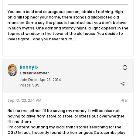
You are a bold and courageous person, afraid of nothing. High
on a hill top near your home, there stands a dilapidated old
mansion. Some say the place is haunted, but you don't believe
in such myths. One dark and stormy night, a light appears in the
topmost window in the tower of the old house. You decide to
investigate... and you never return...
RonnyG
Career Member
Join Date:
Apr 23, 2014
Posts:
909
Sep 10, '22, 2:14 AM
#51
Not for me, either. I'll be saving my money. It will be nice not
having to drive from store to store, or stress out over whether
I'll find them.
I'm content haunting my local thrift stores searching for the
OGs! In fact, I recently found the humongous Catacombs play