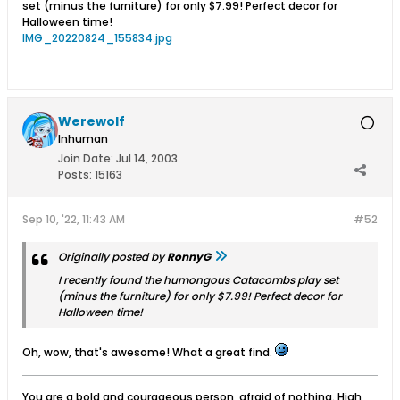
set (minus the furniture) for only $7.99! Perfect decor for
Halloween time!
IMG_20220824_155834.jpg
Werewolf
Inhuman
Join Date:
Jul 14, 2003
Posts:
15163
Sep 10, '22, 11:43 AM
#52
Originally posted by
RonnyG
I recently found the humongous Catacombs play set
(minus the furniture) for only $7.99! Perfect decor for
Halloween time!
Oh, wow, that's awesome! What a great find.
You are a bold and courageous person, afraid of nothing. High