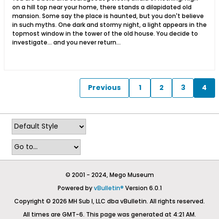
on a hill top near your home, there stands a dilapidated old
mansion. Some say the place is haunted, but you don't believe
in such myths. One dark and stormy night, a light appears in the
topmost window in the tower of the old house. You decide to
investigate... and you never return...
Previous
1
2
3
4
© 2001 - 2024, Mego Museum
Powered by
vBulletin®
Version 6.0.1
Copyright © 2026 MH Sub I, LLC dba vBulletin. All rights reserved.
All times are GMT-6. This page was generated at 4:21 AM.