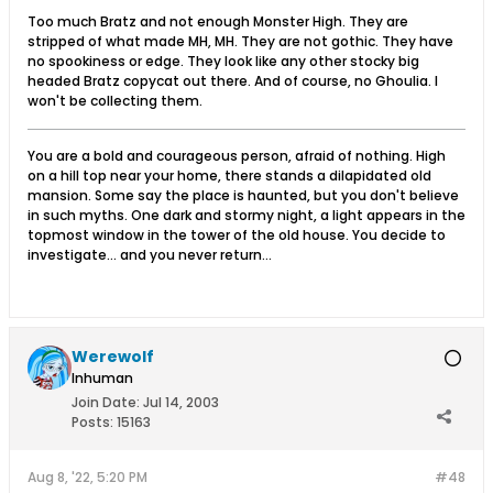
Too much Bratz and not enough Monster High. They are
stripped of what made MH, MH. They are not gothic. They have
no spookiness or edge. They look like any other stocky big
headed Bratz copycat out there. And of course, no Ghoulia. I
won't be collecting them.
You are a bold and courageous person, afraid of nothing. High
on a hill top near your home, there stands a dilapidated old
mansion. Some say the place is haunted, but you don't believe
in such myths. One dark and stormy night, a light appears in the
topmost window in the tower of the old house. You decide to
investigate... and you never return...
Werewolf
Inhuman
Join Date:
Jul 14, 2003
Posts:
15163
Aug 8, '22, 5:20 PM
#48