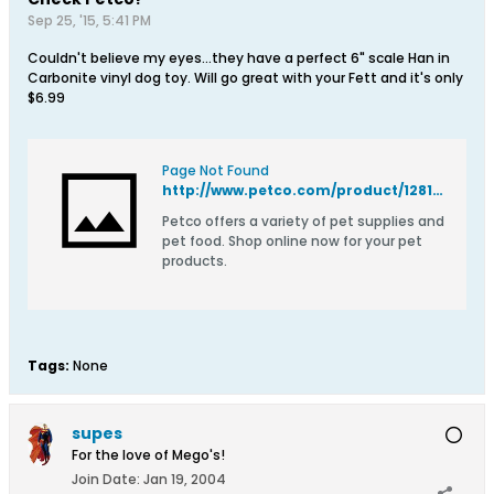
Sep 25, '15, 5:41 PM
Couldn't believe my eyes...they have a perfect 6" scale Han in
Carbonite vinyl dog toy. Will go great with your Fett and it's only
$6.99
Page Not Found
http://www.petco.com/product/128102/STAR-WARS-Han-Solo-in-Carbonite-Vinyl-Dog-Toy.aspx
Petco offers a variety of pet supplies and
pet food. Shop online now for your pet
products.
Tags:
None
supes
For the love of Mego's!
Join Date:
Jan 19, 2004