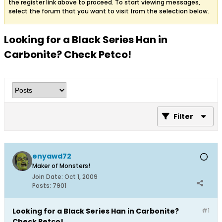
the register link above to proceed. To start viewing messages,
select the forum that you want to visit from the selection below.
Looking for a Black Series Han in
Carbonite? Check Petco!
Filter
enyawd72
Maker of Monsters!
Join Date:
Oct 1, 2009
Posts:
7901
Looking for a Black Series Han in Carbonite?
#1
Check Petco!