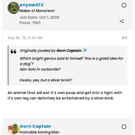
enyawd72
Maker of Monsters!
Join Date:
Oct 1, 2009
Posts:
7901
Sep 26, '15, 9:42 AM
#6
Originally posted by
Gorn Captain
Which bright genius said to himself "this is a great idea for
a dog"?
Han Solo in carbonite?
Ewoks, yes, but a silver brick?
An animal that will eat it's own poop and get into a fight with
it's own leg can definitely be entertained by a silver brick.
Gorn Captain
Invincible Ironing Man