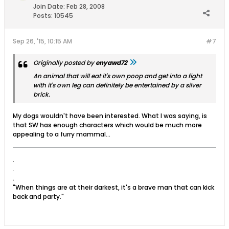
Join Date:
Feb 28, 2008
Posts:
10545
Sep 26, '15, 10:15 AM
#7
Originally posted by
enyawd72
An animal that will eat it's own poop and get into a fight
with it's own leg can definitely be entertained by a silver
brick.
My dogs wouldn't have been interested. What I was saying, is
that SW has enough characters which would be much more
appealing to a furry mammal...
.
.
.
"When things are at their darkest, it's a brave man that can kick
back and party."