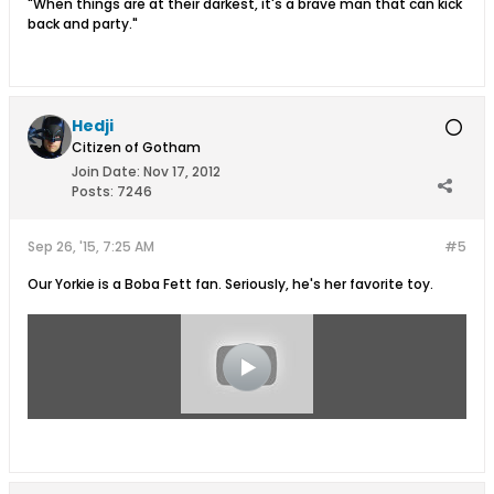
"When things are at their darkest, it's a brave man that can kick
back and party."
Hedji
Citizen of Gotham
Join Date:
Nov 17, 2012
Posts:
7246
Sep 26, '15, 7:25 AM
#5
Our Yorkie is a Boba Fett fan. Seriously, he's her favorite toy.