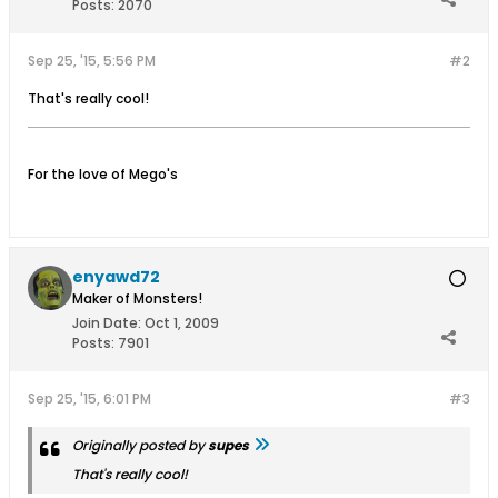
Posts:
2070
Sep 25, '15, 5:56 PM
#2
That's really cool!
For the love of Mego's
enyawd72
Maker of Monsters!
Join Date:
Oct 1, 2009
Posts:
7901
Sep 25, '15, 6:01 PM
#3
Originally posted by
supes
That's really cool!