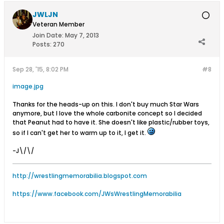
JWLJN
Veteran Member
Join Date:
May 7, 2013
Posts:
270
Sep 28, '15, 8:02 PM
#8
image.jpg
Thanks for the heads-up on this. I don't buy much Star Wars
anymore, but I love the whole carbonite concept so I decided
that Peanut had to have it. She doesn't like plastic/rubber toys,
so if I can't get her to warm up to it, I get it.
-J\/\/
http://wrestlingmemorabilia.blogspot.com
https://www.facebook.com/JWsWrestlingMemorabilia