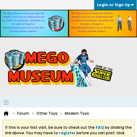
Login or Sign Up
Forum
Other Toys
Modern Toys
If this is your first visit, be sure to check out the
FAQ
by clicking the
link above. You may have to
register
before you can post: click