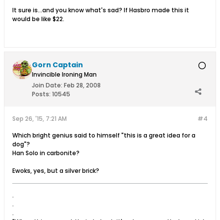
It sure is...and you know what's sad? If Hasbro made this it
would be like $22.
Gorn Captain
Invincible Ironing Man
Join Date:
Feb 28, 2008
Posts:
10545
Sep 26, '15, 7:21 AM
#4
Which bright genius said to himself "this is a great idea for a
dog"?
Han Solo in carbonite?
Ewoks, yes, but a silver brick?
.
.
.