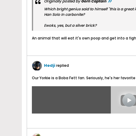
Originally posted by
Gorn Captain
Which bright genius said to himself "this is a great 
Han Solo in carbonite?
Ewoks, yes, but a silver brick?
An animal that will eat it's own poop and get into a fight
Hedji
replied
Our Yorkie is a Boba Fett fan. Seriously, he's her favorite