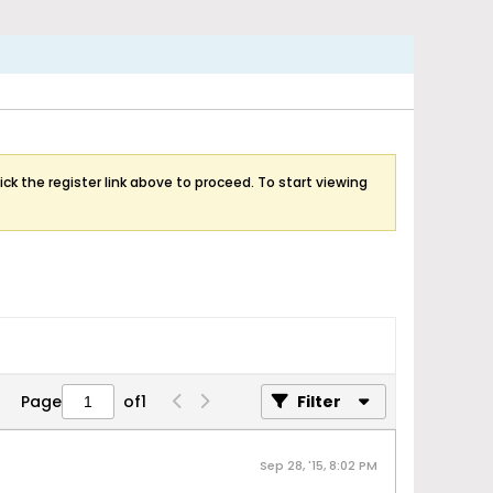
ick the register link above to proceed. To start viewing
Page
of
1
Filter
Sep 28, '15, 8:02 PM