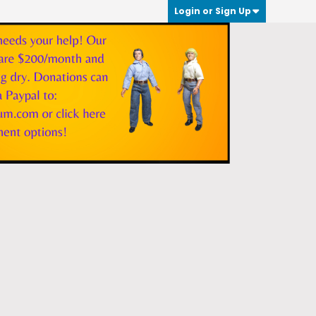
Login or Sign Up