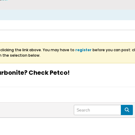
clicking the link above. You may have to
register
before you can post: cl
m the selection below.
Carbonite? Check Petco!