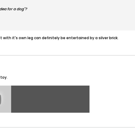
idea for a dog"?
 with it's own leg can definitely be entertained by a silver brick.
 toy.