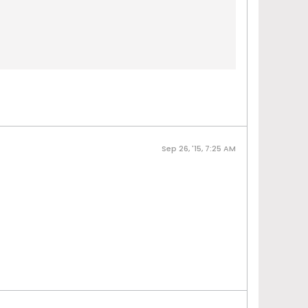
Sep 26, '15, 7:25 AM