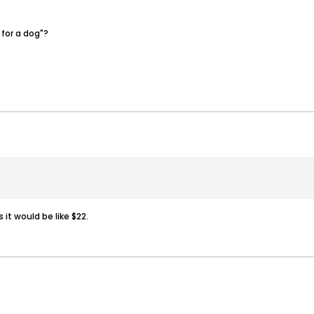
 for a dog"?
 it would be like $22.