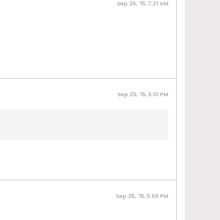
Sep 26, '15, 7:21 AM
Sep 25, '15, 6:01 PM
Sep 25, '15, 5:56 PM