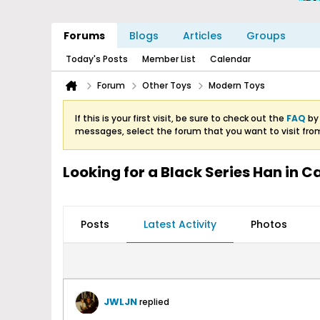
Forums
Blogs
Articles
Groups
Today's Posts
Member List
Calendar
Forum
Other Toys
Modern Toys
If this is your first visit, be sure to check out the
FAQ
by 
messages, select the forum that you want to visit fro
Looking for a Black Series Han in 
Posts
Latest Activity
Photos
JWLJN
replied