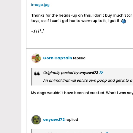
image.jpg
Thanks for the heads-up on this. I don't buy much Star 
toys, so if I can't get her to warm up to it, I get it.
-J\/\/
Gorn Captain
replied
Originally posted by
enyawd72
An animal that will eat it's own poop and get into a f
My dogs wouldn't have been interested. What I was sa
enyawd72
replied