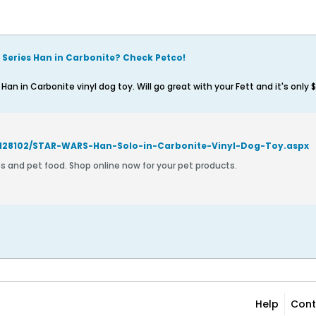
k Series Han in Carbonite? Check Petco!
an in Carbonite vinyl dog toy. Will go great with your Fett and it's only 
/128102/STAR-WARS-Han-Solo-in-Carbonite-Vinyl-Dog-Toy.aspx
es and pet food. Shop online now for your pet products.
Help
Cont