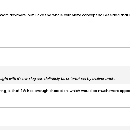
Wars anymore, but I love the whole carbonite concept so I decided that P
ight with it's own leg can definitely be entertained by a silver brick.
ying, is that SW has enough characters which would be much more appea