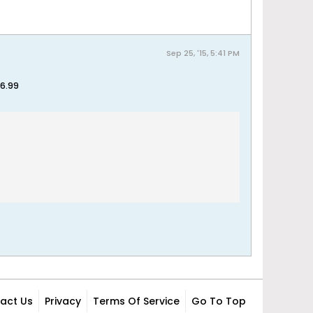
Sep 25, '15, 5:41 PM
$6.99
act Us
Privacy
Terms Of Service
Go To Top