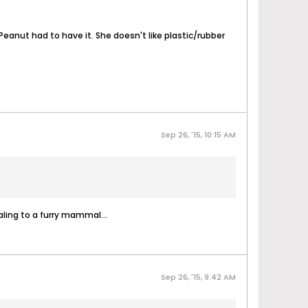
eanut had to have it. She doesn't like plastic/rubber
Sep 26, '15, 10:15 AM
ling to a furry mammal...
Sep 26, '15, 9:42 AM