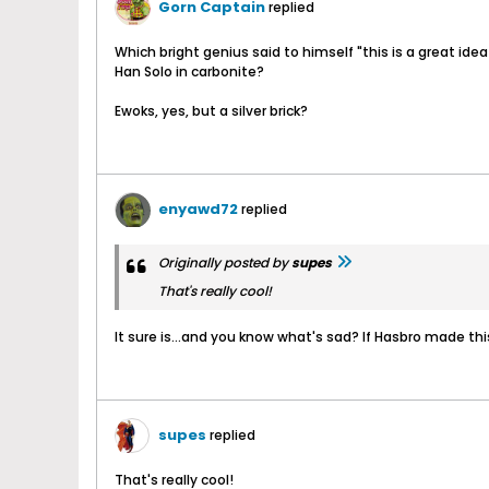
Gorn Captain
replied
Which bright genius said to himself "this is a great idea
Han Solo in carbonite?
Ewoks, yes, but a silver brick?
enyawd72
replied
Originally posted by
supes
That's really cool!
It sure is...and you know what's sad? If Hasbro made this
supes
replied
That's really cool!