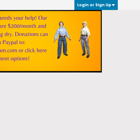
Login or Sign Up