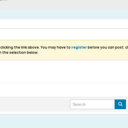
clicking the link above. You may have to
register
before you can post: cl
m the selection below.