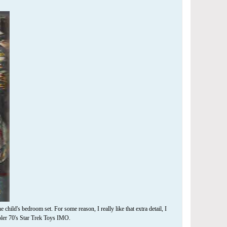
 child's bedroom set. For some reason, I really like that extra detail, I
oler 70's Star Trek Toys IMO.