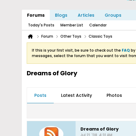
Forums
Blogs
Articles
Groups
Today's Posts
Member List
Calendar
Forum
Other Toys
Classic Toys
If this is your first visit, be sure to check out the
FAQ
by 
messages, select the forum that you want to visit fro
Dreams of Glory
Posts
Latest Activity
Photos
Dreams of Glory
Jul 21, '08, 4:31 AM