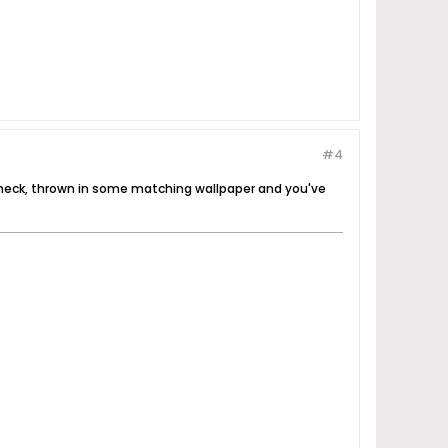
#4
s, heck, thrown in some matching wallpaper and you've