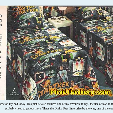
hese on my bed today. This picture also features one of my favourite things, the use of toys in the
probably need to get out more. That's the Dinky Toys Enterprise by the way, one of the co