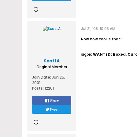
Jul 21, '08, 10:03 AM
Now how cool is that!!
sigpic
WANTED: Boxed, Car
ScottA
Original Member
Join Date:
Jun 25,
2001
Posts:
12261
Share
Tweet