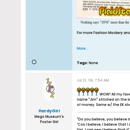
Nothing says "1976" more than the S
For more Fashion Mockery and 
More...
Tags:
None
Jul 21, '08, 7:54 AM
WOW! All my fave
name "Jim" stitched on the b
of money. Same w/ the EK shee
HardyGirl
Mego Museum's
"Do you believe, you believe 
Poster Girl
'Cos I believe, I believe that I 
Yes, I can see I believe that i