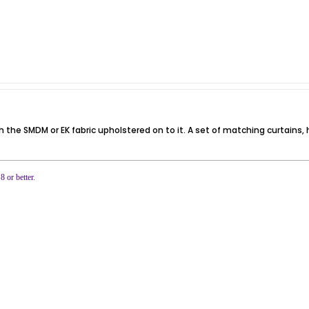
th the SMDM or EK fabric upholstered on to it. A set of matching curtain
or better.