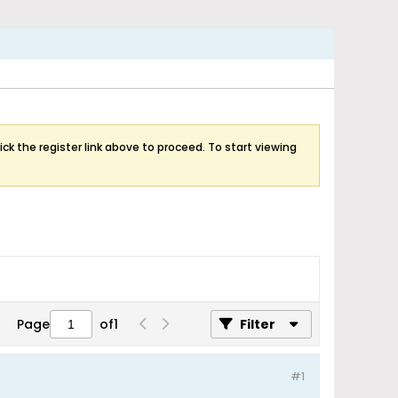
ick the register link above to proceed. To start viewing
Page
of
1
Filter
#1