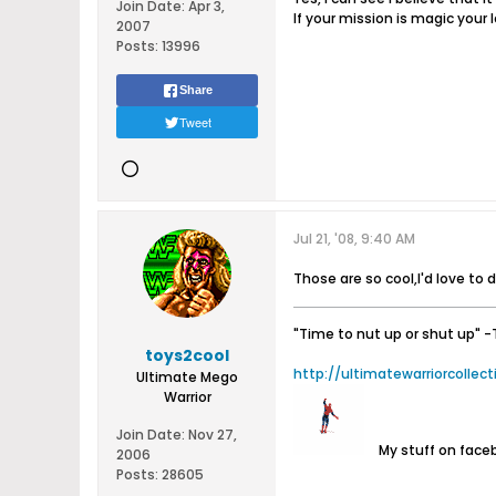
Join Date:
Apr 3,
If your mission is magic your l
2007
Posts:
13996
Share
Tweet
Jul 21, '08, 9:40 AM
Those are so cool,I'd love to 
"Time to nut up or shut up"
-
toys2cool
http://ultimatewarriorcollec
Ultimate Mego
Warrior
Join Date:
Nov 27,
My stuff on fac
2006
Posts:
28605