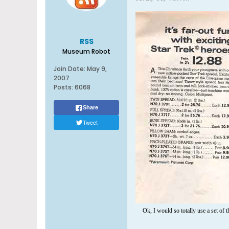
RSS
Museum Robot
Join Date:
May 9,
2007
Posts:
6068
Share
Tweet
Ok, I would so totally use a set of t