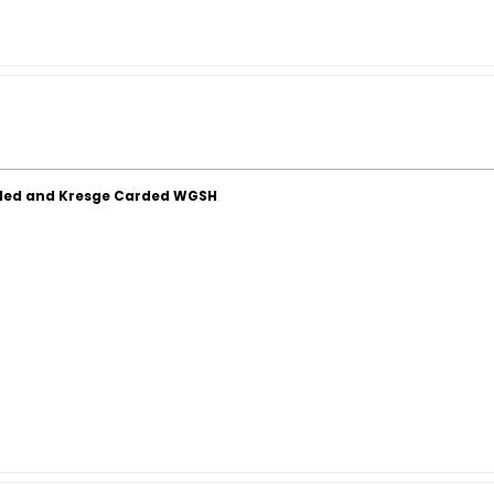
ded and Kresge Carded WGSH