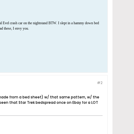
.
al Evel crash car on the nightstand BTW
I slept in a hammy down bed
had these, I envy you.
#2
 made from a bed sheet) w/ that same pattern, w/ the
seen that Star Trek bedspread once on Ebay for a LOT