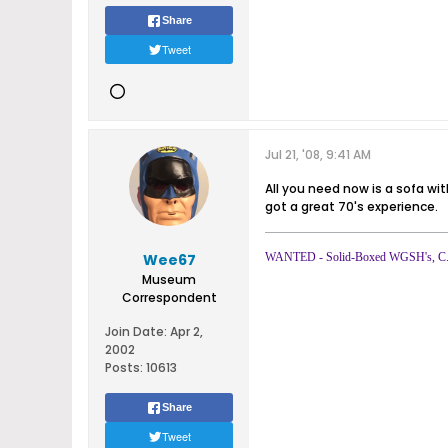
Share
Tweet
Jul 21, '08, 9:41 AM
All you need now is a sofa wi
got a great 70's experience.
Wee67
WANTED - Solid-Boxed WGSH's, C.8 
Museum
Correspondent
Join Date:
Apr 2,
2002
Posts:
10613
Share
Tweet