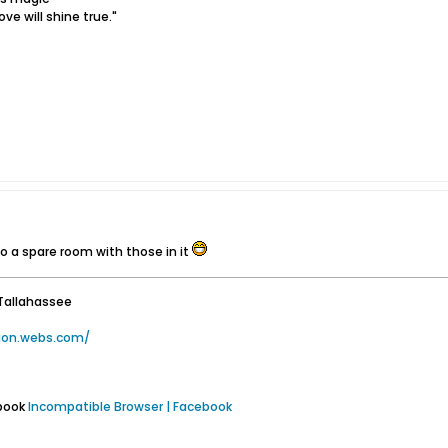
ove will shine true."
do a spare room with those in it
Tallahassee
tion.webs.com/
ebook
Incompatible Browser | Facebook