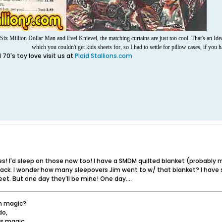
ix Million Dollar Man and Evel Knievel, the matching curtains are just too cool.
That's an Ide
which you couldn't get kids sheets for, so I had to settle for pillow cases, if you 
70's toy love visit us at
Plaid Stallions.com
s! I'd sleep on those now too! I have a SMDM quilted blanket (probably
ack. I wonder how many sleepovers Jim went to w/ that blanket? I have 
t. But one day they'll be mine! One day....
in magic?
do,
t's magic