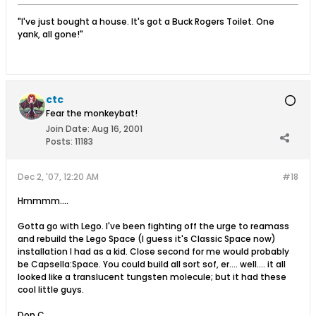
"I've just bought a house. It's got a Buck Rogers Toilet. One
yank, all gone!"
ctc
Fear the monkeybat!
Join Date:
Aug 16, 2001
Posts:
11183
Dec 2, '07, 12:20 AM
#18
Hmmmm....
Gotta go with Lego. I've been fighting off the urge to reamass
and rebuild the Lego Space (I guess it's Classic Space now)
installation I had as a kid. Close second for me would probably
be Capsella:Space. You could build all sort sof, er.... well.... it all
looked like a translucent tungsten molecule; but it had these
cool little guys.
Don C.