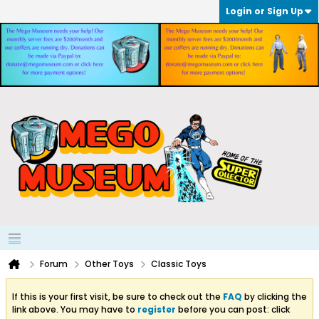
Login or Sign Up
Forum
Other Toys
Classic Toys
If this is your first visit, be sure to check out the
FAQ
by clicking the
link above. You may have to
register
before you can post: click