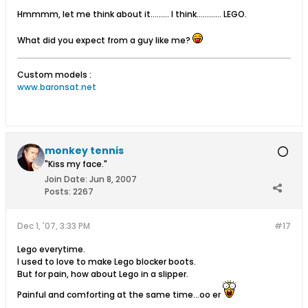
Hmmmm, let me think about it......... I think............ LEGO.
What did you expect from a guy like me?
Custom models :
www.baronsat.net
monkey tennis
"Kiss my face."
Join Date:
Jun 8, 2007
Posts:
2267
Dec 1, '07, 3:33 PM
#17
Lego everytime.
I used to love to make Lego blocker boots.
But for pain, how about Lego in a slipper.
Painful and comforting at the same time...oo er