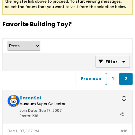
the register link above to proceed. To start viewing messages,
select the forum that you want to visit from the selection below.
Favorite Building Toy?
Filter
Previous
1
2
BaronSat
Museum Super Collector
Join Date:
Sep 17, 2007
Posts:
238
Dec 1, '07, 1:37 PM
#16