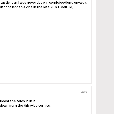
fantastic four. I was never deep in comicbookland anyway,
artoons had this vibe in the late 70's (Godzuki,
#17
least the torch in in it.
 down from the kirby-lee comics.