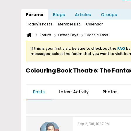
Forums
Blogs
Articles
Groups
Today's Posts
Member List
Calendar
Forum
Other Toys
Classic Toys
If this is your first visit, be sure to check out the
FAQ
by 
messages, select the forum that you want to visit fro
Colouring Book Theatre: The Fanta
Posts
Latest Activity
Photos
Sep 2, '08, 10:17 PM