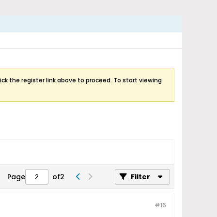
ick the register link above to proceed. To start viewing
Page
of
2
Filter
#16