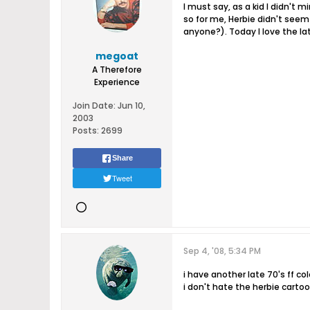
I must say, as a kid I didn't 
so for me, Herbie didn't seem 
anyone?). Today I love the late 
megoat
A Therefore
Experience
Join Date:
Jun 10,
2003
Posts:
2699
Share
Tweet
Sep 4, '08, 5:34 PM
i have another late 70's ff col
i don't hate the herbie cart