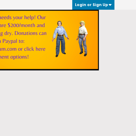
Login or Sign Up