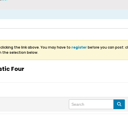
clicking the link above. You may have to
register
before you can post: cl
m the selection below.
stic Four