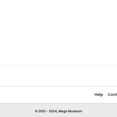
Help
Cont
© 2001 - 2024, Mego Museum