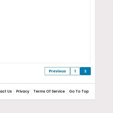
Previous
1
2
act Us
Privacy
Terms Of Service
Go To Top