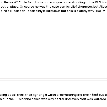
mind Herbie AT ALL. In fact, I only had a vague understanding of the REAL 
out of place. Of course he was the cute comic relief character, but ALL c
70's FF cartoon. It certainly is ridiculous but this is exactly why I like it!
oring book i think their fighting a witch or something like that? (lol) but at
oon but the 60's hanna series was way better and even that was watered