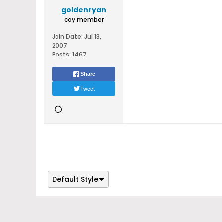
goldenryan
coy member
Join Date:
Jul 13,
2007
Posts:
1467
Share
Tweet
Default Style