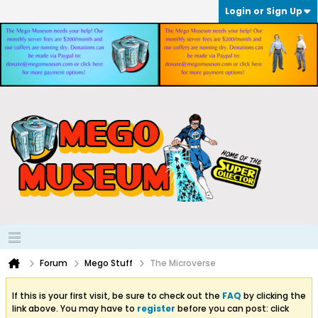
Login or Sign Up
Forum
Mego Stuff
The Microverse
If this is your first visit, be sure to check out the
FAQ
by clicking the
link above. You may have to
register
before you can post: click