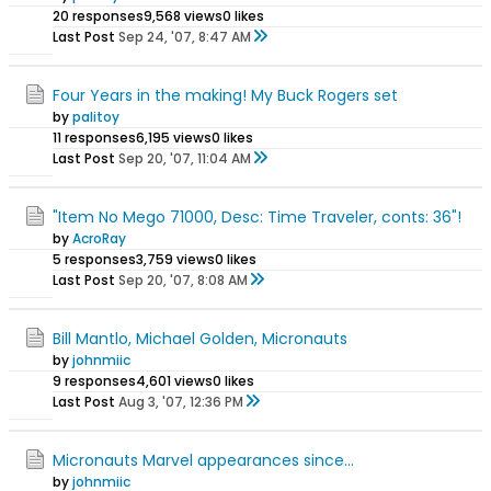
20 responses
9,568 views
0 likes
Last Post
Sep 24, '07, 8:47 AM
Four Years in the making! My Buck Rogers set
by
palitoy
11 responses
6,195 views
0 likes
Last Post
Sep 20, '07, 11:04 AM
"Item No Mego 71000, Desc: Time Traveler, conts: 36"!
by
AcroRay
5 responses
3,759 views
0 likes
Last Post
Sep 20, '07, 8:08 AM
Bill Mantlo, Michael Golden, Micronauts
by
johnmiic
9 responses
4,601 views
0 likes
Last Post
Aug 3, '07, 12:36 PM
Micronauts Marvel appearances since...
by
johnmiic