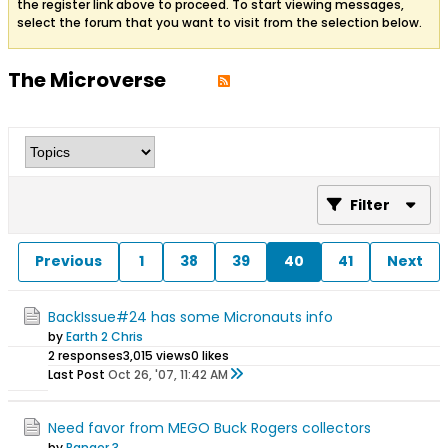
the register link above to proceed. To start viewing messages,
select the forum that you want to visit from the selection below.
The Microverse
Filter
Previous
1
38
39
40
41
Next
BackIssue#24 has some Micronauts info
by
Earth 2 Chris
2 responses
3,015 views
0 likes
Last Post
Oct 26, '07, 11:42 AM
Need favor from MEGO Buck Rogers collectors
by
Ranger 3