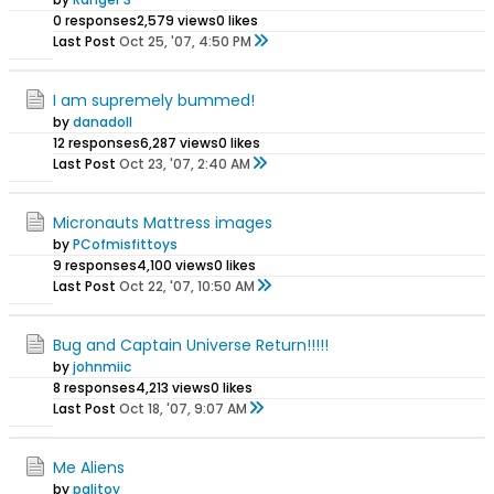
0 responses
2,579 views
0 likes
Last Post
Oct 25, '07, 4:50 PM
I am supremely bummed!
by
danadoll
12 responses
6,287 views
0 likes
Last Post
Oct 23, '07, 2:40 AM
Micronauts Mattress images
by
PCofmisfittoys
9 responses
4,100 views
0 likes
Last Post
Oct 22, '07, 10:50 AM
Bug and Captain Universe Return!!!!!
by
johnmiic
8 responses
4,213 views
0 likes
Last Post
Oct 18, '07, 9:07 AM
Me Aliens
by
palitoy