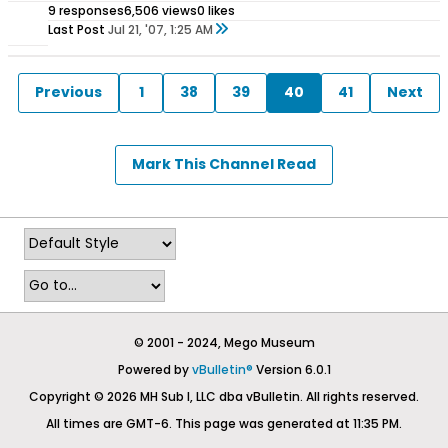
9 responses
6,506 views
0 likes
Last Post
Jul 21, '07, 1:25 AM
Previous
1
38
39
40
41
Next
Mark This Channel Read
© 2001 - 2024, Mego Museum
Powered by
vBulletin®
Version 6.0.1
Copyright © 2026 MH Sub I, LLC dba vBulletin. All rights reserved.
All times are GMT-6. This page was generated at 11:35 PM.