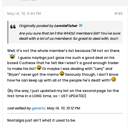
May 14, '10, 9:40 PM
#183
Originally posted by
LonnieFisher
Are you sure that isn't the WHOLE members list? You've sure
dealt with a lot of us members! So great to deal with, too!!
Well, it's not the whole member's list because I'M not on there.
I guess nayrbgo just gave me such a good deal on his
boxed Cochese that he felt like I wasn't a good enough trader
to make his list!
Or maybe I was dealing with "Larry" and
"Bryan" never got the memo
Seriously though, I don't know
how he can keep up with all of the people he's dealt with!
(By the way, I just updated my list on the second page for the
first time in a LONG time, so - LIST UPDATED)
Last edited by
generic
;
May 14, '10, 10:12 PM
.
Nostalgia just ain’t what it used to be.