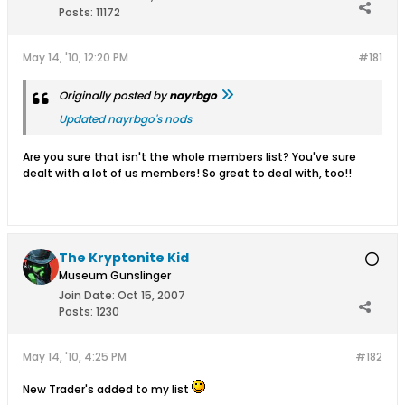
Posts:
11172
May 14, '10, 12:20 PM
#181
Originally posted by
nayrbgo
Updated nayrbgo's nods
Are you sure that isn't the whole members list? You've sure
dealt with a lot of us members! So great to deal with, too!!
The Kryptonite Kid
Museum Gunslinger
Join Date:
Oct 15, 2007
Posts:
1230
May 14, '10, 4:25 PM
#182
New Trader's added to my list