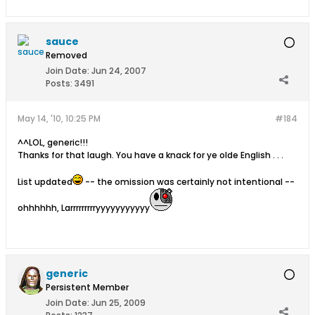
sauce
Removed
Join Date:
Jun 24, 2007
Posts:
3491
May 14, '10, 10:25 PM
#184
^^LOL, generic!!!
Thanks for that laugh. You have a knack for ye olde English . . .
List updated
-- the omission was certainly not intentional --
ohhhhhh, Larrrrrrrrryyyyyyyyyyy
generic
Persistent Member
Join Date:
Jun 25, 2009