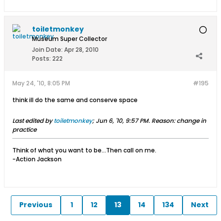
toiletmonkey
Museum Super Collector
Join Date:
Apr 28, 2010
Posts:
222
May 24, '10, 8:05 PM
#195
think ill do the same and conserve space
Last edited by
toiletmonkey
;
Jun 6, '10, 9:57 PM
.
Reason:
change in
practice
Think of what you want to be...Then call on me.
-Action Jackson
Previous
1
12
13
14
134
Next