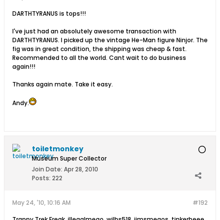
DARTHTYRANUS is tops!!!
I've just had an absolutely awesome transaction with
DARTHTYRANUS. I picked up the vintage He-Man figure Ninjor. The
fig was in great condition, the shipping was cheap & fast.
Recommended to all the world. Cant wait to do business
again!!!
Thanks again mate. Take it easy.
Andy.
toiletmonkey
Museum Super Collector
Join Date:
Apr 28, 2010
Posts:
222
May 24, '10, 10:16 AM
#192
Trappy Trek Freak ,illegalmego, wilbs518, jimsmegos, tinkerbeee,