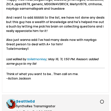
ZICA ,apes3978, generic, M3G0M4V3R1CK, Merlyn1976, cmhorse,
nayrbgo samsmallspark and truedave
And i want to add AAAAA to the list, we have not done any deals
but this guy has a wealth of knowledge and he's helped me out
a buch by letting me pick his brain on collecting questions and i
really apperciate him for it!
Also just wanna add i've had many deals now with nayrbgo
Great person to deal with A+ for him!
Toiletmonkey1
Last edited by
toiletmonkey
;
May 16, '11, 1:50 PM
.
Reason:
added
some guys to my list
Think of what you want to be...Then call on me.
-Action Jackson
SeattleEd
SynthoRes Transmigrator