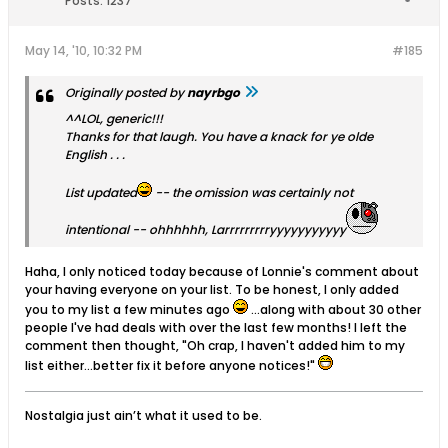
Posts:
1237
May 14, '10, 10:32 PM
#185
Originally posted by
nayrbgo
^^LOL, generic!!!
Thanks for that laugh. You have a knack for ye olde
English . . .
List updated
-- the omission was certainly not
intentional -- ohhhhhh, Larrrrrrrrryyyyyyyyyyy
Haha, I only noticed today because of Lonnie's comment about
your having everyone on your list. To be honest, I only added
you to my list a few minutes ago
...along with about 30 other
people I've had deals with over the last few months! I left the
comment then thought, "Oh crap, I haven't added him to my
list either...better fix it before anyone notices!"
Nostalgia just ain’t what it used to be.