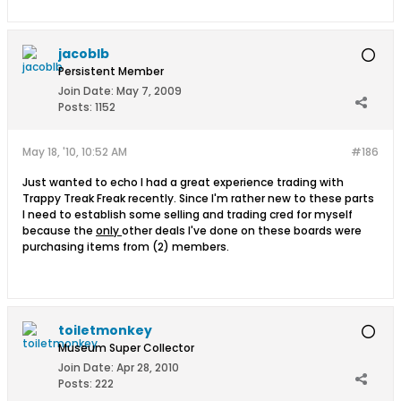
jacoblb
Persistent Member
Join Date:
May 7, 2009
Posts:
1152
May 18, '10, 10:52 AM
#186
Just wanted to echo I had a great experience trading with
Trappy Treak Freak recently. Since I'm rather new to these parts
I need to establish some selling and trading cred for myself
because the
only
other deals I've done on these boards were
purchasing items from (2) members.
toiletmonkey
Museum Super Collector
Join Date:
Apr 28, 2010
Posts:
222