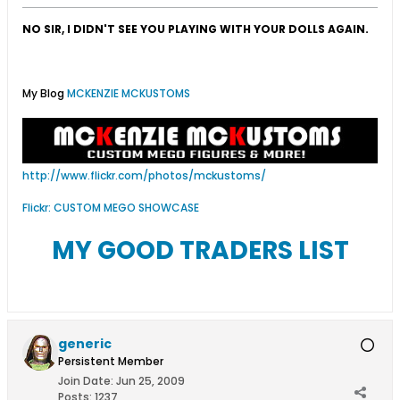
NO SIR, I DIDN'T SEE YOU PLAYING WITH YOUR DOLLS AGAIN.
My Blog
MCKENZIE MCKUSTOMS
http://www.flickr.com/photos/mckustoms/
Flickr: CUSTOM MEGO SHOWCASE
MY GOOD TRADERS LIST
generic
Persistent Member
Join Date:
Jun 25, 2009
Posts:
1237