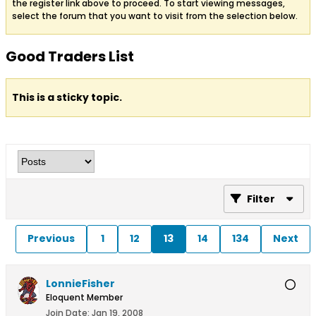
the register link above to proceed. To start viewing messages,
select the forum that you want to visit from the selection below.
Good Traders List
This is a sticky topic.
Filter
Previous
1
12
13
14
134
Next
LonnieFisher
Eloquent Member
Join Date:
Jan 19, 2008