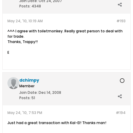
Join Date:
Oct 24, 2007
Posts:
4348
May 24, '10, 10:19 AM
#193
^^^ I agree with toiletmonkey. Really great person to deal with
for trade.
Thanks, Trappy!!
E
dchimpy
Member
Join Date:
Dec 14, 2008
Posts:
51
May 24, '10, 7:53 PM
#194
Just had a great transaction with Kal-El! Thanks man!