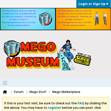
Login or Sign Up
Forum
Mego Stuff
Mego Marketplace
If this is your first visit, be sure to check out the
FAQ
by clicking the
link above. You may have to
register
before you can post: click