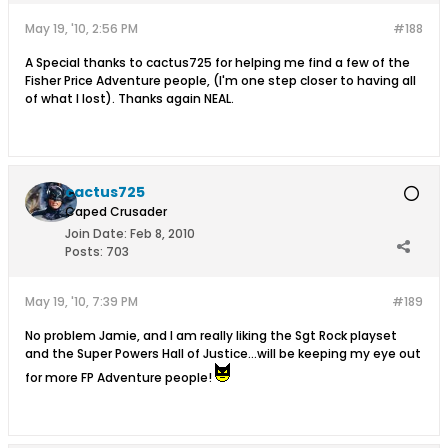
May 19, '10, 2:56 PM
#188
A Special thanks to cactus725 for helping me find a few of the
Fisher Price Adventure people, (I'm one step closer to having all
of what I lost). Thanks again NEAL.
cactus725
Caped Crusader
Join Date:
Feb 8, 2010
Posts:
703
May 19, '10, 7:39 PM
#189
No problem Jamie, and I am really liking the Sgt Rock playset
and the Super Powers Hall of Justice...will be keeping my eye out
for more FP Adventure people!