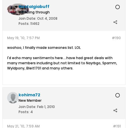
Nostalgiabuff
Muddling through
Join Date:
Oct 4, 2008
Posts:
11462
May 19, '10, 7:57 PM
#190
woohoo, I finally made someones list. LOL
I'd echo many sentiments here....have had great deals with
many members including but not limited to Nayrbgo, Spamm,
Wyldpony, Bleit1701 and many others.
kohima72
New Member
Join Date:
Feb 1, 2010
Posts:
4
May 21, '10, 7:59 AM
#191