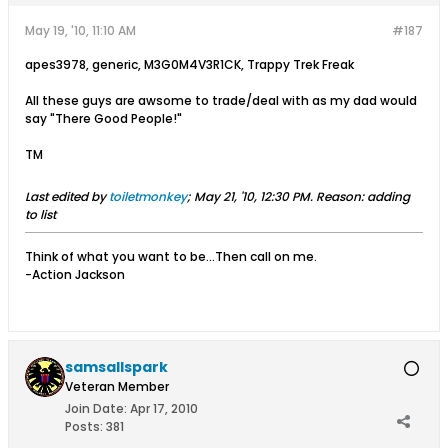
May 19, '10, 11:10 AM
#187
apes3978, generic, M3G0M4V3R1CK, Trappy Trek Freak
All these guys are awsome to trade/deal with as my dad would
say "There Good People!"
TM
Last edited by
toiletmonkey
;
May 21, '10, 12:30 PM
.
Reason:
adding
to list
Think of what you want to be...Then call on me.
-Action Jackson
samsallspark
Veteran Member
Join Date:
Apr 17, 2010
Posts:
381