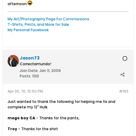
afternoon.
My Art/Photography Page For Commissions
T-Shirts, Prints, and More for Sale
My Personal Facebook
Jason73
Correctamundo!
Join Date:
Jan 11, 2009
Posts:
1133
Apr 30, '10, 10:50 PM
#163
Just wanted to thank the following for helping me fix and
complete my 12" Hulk.
mego boy CA
- Thanks for the pants,
Troy
- Thanks for the shirt