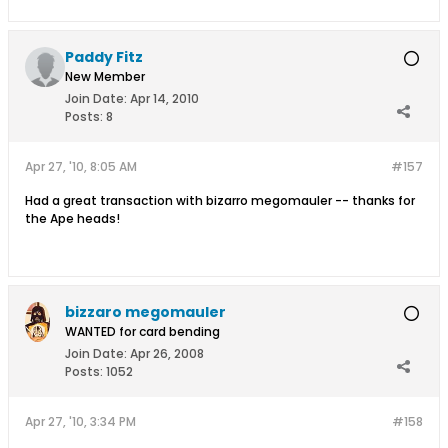
Paddy Fitz
New Member
Join Date:
Apr 14, 2010
Posts:
8
Apr 27, '10, 8:05 AM
#157
Had a great transaction with bizarro megomauler -- thanks for
the Ape heads!
bizzaro megomauler
WANTED for card bending
Join Date:
Apr 26, 2008
Posts:
1052
Apr 27, '10, 3:34 PM
#158