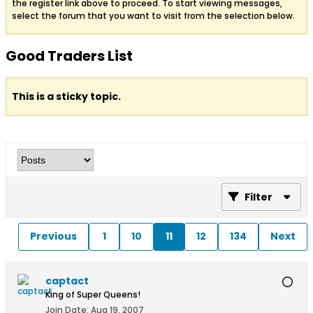
the register link above to proceed. To start viewing messages,
select the forum that you want to visit from the selection below.
Good Traders List
This is a sticky topic.
Filter
Previous
1
10
11
12
134
Next
captact
King of Super Queens!
Join Date:
Aug 19, 2007