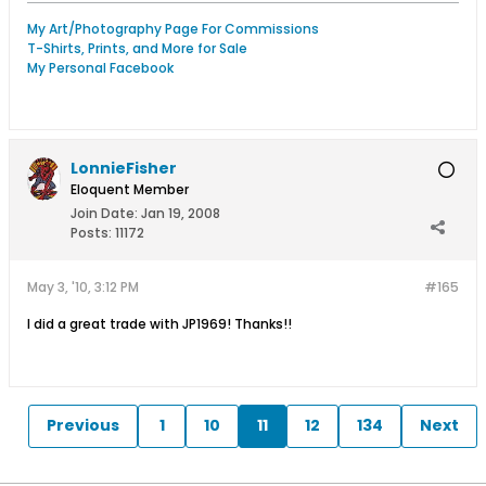
My Art/Photography Page For Commissions
T-Shirts, Prints, and More for Sale
My Personal Facebook
LonnieFisher
Eloquent Member
Join Date:
Jan 19, 2008
Posts:
11172
May 3, '10, 3:12 PM
#165
I did a great trade with JP1969! Thanks!!
Previous
1
10
11
12
134
Next