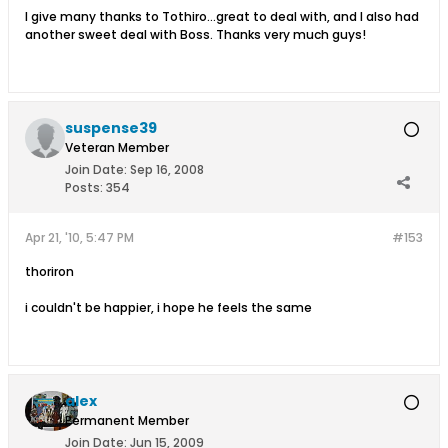
I give many thanks to Tothiro...great to deal with, and I also had
another sweet deal with Boss. Thanks very much guys!
suspense39
Veteran Member
Join Date:
Sep 16, 2008
Posts:
354
Apr 21, '10, 5:47 PM
#153
thoriron
i couldn't be happier, i hope he feels the same
alex
Permanent Member
Join Date:
Jun 15, 2009