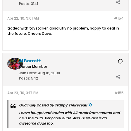
Posts:
3141
Apr 22, '10, 9:01 AM
#154
traded with toystalker, absolutly no problem, happy to deal in
the future, Cheers Dave.
Al Barrett
Career Member
Join Date:
Aug 16, 2008
Posts:
542
Apr 23, '10, 3:17 PM
#155
Originally posted by
Trappy Trek Freak
I have bought and traded with AlBarrett from canada and
he is the truth. Very cool dude. Also TrueDave is an
awesome dude too.