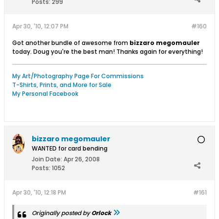
Posts:
299
Apr 30, '10, 12:07 PM
#160
Got another bundle of awesome from
bizzaro megomauler
today. Doug you're the best man! Thanks again for everything!
My Art/Photography Page For Commissions
T-Shirts, Prints, and More for Sale
My Personal Facebook
bizzaro megomauler
WANTED for card bending
Join Date:
Apr 26, 2008
Posts:
1052
Apr 30, '10, 12:18 PM
#161
Originally posted by
Orlock