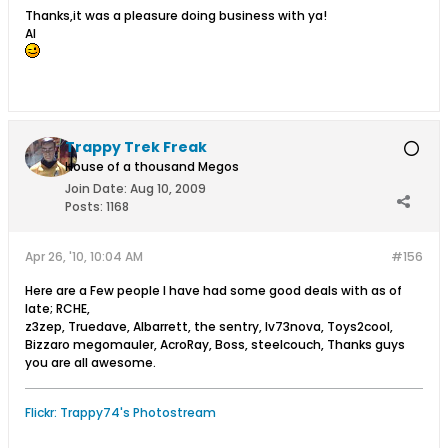
Thanks,it was a pleasure doing business with ya!
Al
Trappy Trek Freak
House of a thousand Megos
Join Date:
Aug 10, 2009
Posts:
1168
Apr 26, '10, 10:04 AM
#156
Here are a Few people I have had some good deals with as of
late; RCHE,
z3zep, Truedave, Albarrett, the sentry, Iv73nova, Toys2cool,
Bizzaro megomauler, AcroRay, Boss, steelcouch, Thanks guys
you are all awesome.
Flickr: Trappy74's Photostream