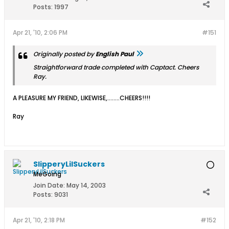
Posts:
1997
Apr 21, '10, 2:06 PM
#151
Originally posted by
English Paul
Straightforward trade completed with Captact. Cheers
Ray.
A PLEASURE MY FRIEND, LIKEWISE,........CHEERS!!!!
Ray
SlipperyLilSuckers
MeGoing
Join Date:
May 14, 2003
Posts:
9031
Apr 21, '10, 2:18 PM
#152