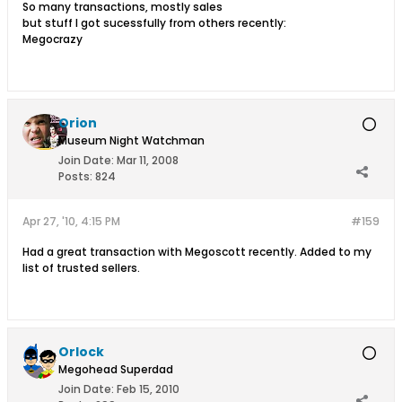
So many transactions, mostly sales
but stuff I got sucessfully from others recently:
Megocrazy
Orion
Museum Night Watchman
Join Date:
Mar 11, 2008
Posts:
824
Apr 27, '10, 4:15 PM
#159
Had a great transaction with Megoscott recently. Added to my
list of trusted sellers.
Orlock
Megohead Superdad
Join Date:
Feb 15, 2010