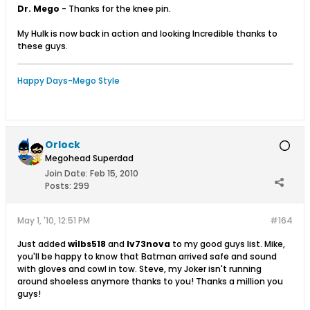
Dr. Mego
- Thanks for the knee pin.
My Hulk is now back in action and looking Incredible thanks to
these guys.
Happy Days-Mego Style
Orlock
Megohead Superdad
Join Date:
Feb 15, 2010
Posts:
299
May 1, '10, 12:51 PM
#164
Just added
wilbs518
and
lv73nova
to my good guys list. Mike,
you'll be happy to know that Batman arrived safe and sound
with gloves and cowl in tow. Steve, my Joker isn't running
around shoeless anymore thanks to you! Thanks a million you
guys!