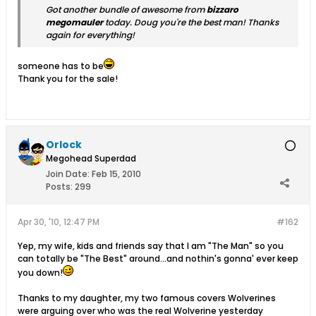
Got another bundle of awesome from
bizzaro
megomauler
today. Doug you're the best man! Thanks
again for everything!
someone has to be
Thank you for the sale!
Orlock
Megohead Superdad
Join Date:
Feb 15, 2010
Posts:
299
Apr 30, '10, 12:47 PM
#162
Yep, my wife, kids and friends say that I am "The Man" so you
can totally be "The Best" around...and nothin's gonna' ever keep
you down!
Thanks to my daughter, my two famous covers Wolverines
were arguing over who was the real Wolverine yesterday