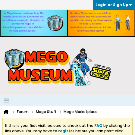
Login or Sign Up
Forum
Mego Stuff
Mego Marketplace
If this is your first visit, be sure to check out the
FAQ
by clicking the
link above. You may have to
register
before you can post: click