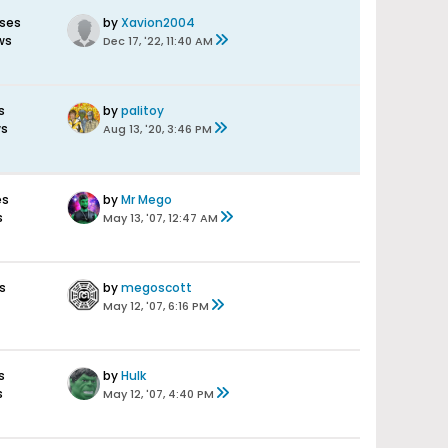
ses
by
Xavion2004
ws
Dec 17, '22, 11:40 AM
s
by
palitoy
ws
Aug 13, '20, 3:46 PM
es
by
Mr Mego
s
May 13, '07, 12:47 AM
s
by
megoscott
May 12, '07, 6:16 PM
s
by
Hulk
s
May 12, '07, 4:40 PM