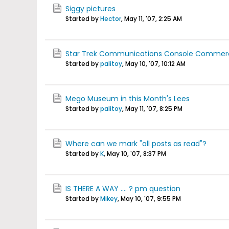
Siggy pictures
Started by
Hector
,
May 11, '07, 2:25 AM
Star Trek Communications Console Commerc
Started by
palitoy
,
May 10, '07, 10:12 AM
Mego Museum in this Month's Lees
Started by
palitoy
,
May 11, '07, 8:25 PM
Where can we mark "all posts as read"?
Started by
K
,
May 10, '07, 8:37 PM
IS THERE A WAY .... ? pm question
Started by
Mikey
,
May 10, '07, 9:55 PM