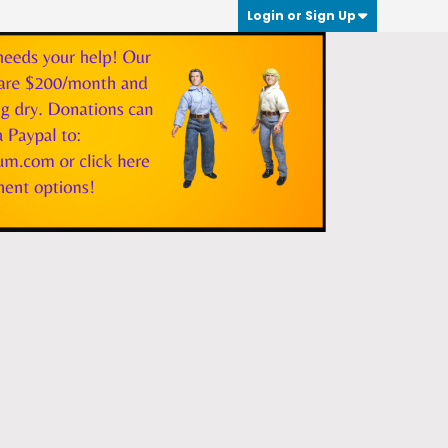
Login or Sign Up