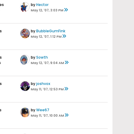
es
by
Hector
s
May 12, '07, 3:03 PM
s
by
BubbleGumFink
May 12, '07, 1:12 PM
s
by
Sowth
s
May 12, '07, 9:04 AM
s
by
joshvox
s
May 11, '07, 12:53 PM
s
by
Wee67
May 11, '07, 10:00 AM