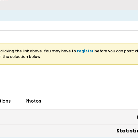
clicking the link above. You may have to
register
before you can post: cl
m the selection below.
tions
Photos
Statisti