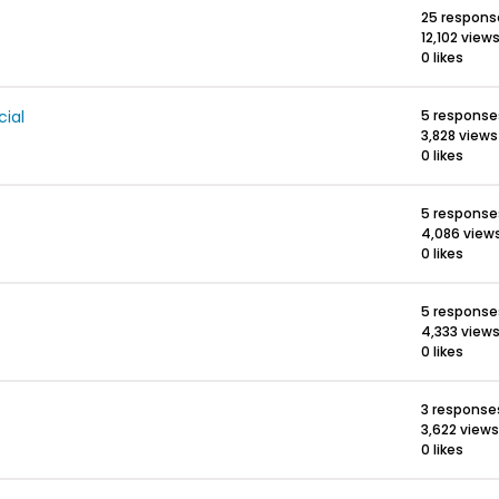
25 respons
12,102 view
0 likes
ial
5 response
3,828 views
0 likes
5 response
4,086 view
0 likes
5 response
4,333 view
0 likes
3 response
3,622 views
0 likes