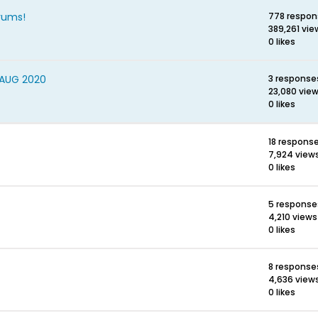
rums!
778 respon
389,261 vie
0 likes
 AUG 2020
3 response
23,080 vie
0 likes
18 respons
7,924 view
0 likes
5 response
4,210 views
0 likes
8 response
4,636 view
0 likes