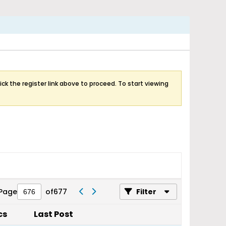
ick the register link above to proceed. To start viewing
Page
of
677
Filter
cs
Last Post