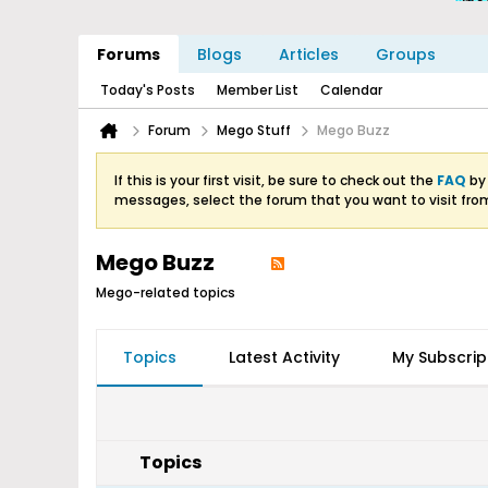
Forums
Blogs
Articles
Groups
Today's Posts
Member List
Calendar
Forum
Mego Stuff
Mego Buzz
If this is your first visit, be sure to check out the
FAQ
by 
messages, select the forum that you want to visit fro
Mego Buzz
Mego-related topics
Topics
Latest Activity
My Subscrip
Topics