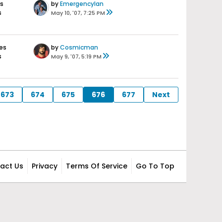
s
by
EmergencyIan
s
May 10, '07, 7:25 PM
es
by
Cosmicman
s
May 9, '07, 5:19 PM
673
674
675
676
677
Next
act Us
Privacy
Terms Of Service
Go To Top