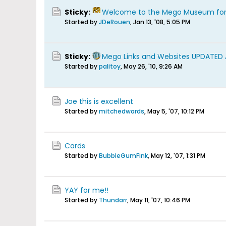
Sticky:
Welcome to the Mego Museum fo
Started by
JDeRouen
,
Jan 13, '08, 5:05 PM
Sticky:
Mego Links and Websites UPDATED
Started by
palitoy
,
May 26, '10, 9:26 AM
Joe this is excellent
Started by
mitchedwards
,
May 5, '07, 10:12 PM
Cards
Started by
BubbleGumFink
,
May 12, '07, 1:31 PM
YAY for me!!
Started by
Thundarr
,
May 11, '07, 10:46 PM