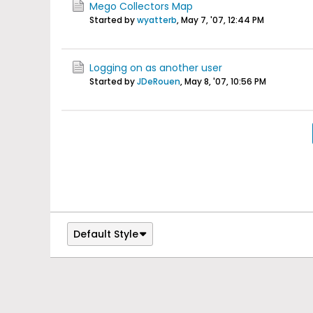
Mego Collectors Map
Started by
wyatterb
,
May 7, '07, 12:44 PM
Logging on as another user
Started by
JDeRouen
,
May 8, '07, 10:56 PM
Default Style