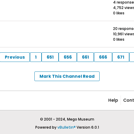
4 response
4,752 view
0 likes
20 respons
10,961 view
0 likes
Previous
1
651
656
661
666
671
Mark This Channel Read
Help
Cont
© 2001 - 2024, Mego Museum
Powered by
vBulletin®
Version 6.0.1