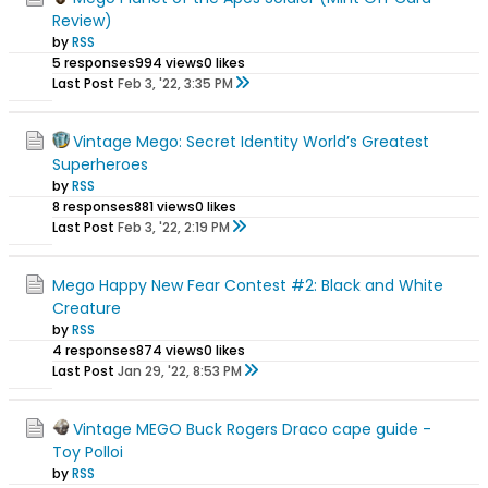
Review)
by
RSS
5 responses
994 views
0 likes
Last Post
Feb 3, '22, 3:35 PM
Vintage Mego: Secret Identity World’s Greatest
Superheroes
by
RSS
8 responses
881 views
0 likes
Last Post
Feb 3, '22, 2:19 PM
Mego Happy New Fear Contest #2: Black and White
Creature
by
RSS
4 responses
874 views
0 likes
Last Post
Jan 29, '22, 8:53 PM
Vintage MEGO Buck Rogers Draco cape guide -
Toy Polloi
by
RSS