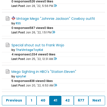
0 responses
526 views
0 likes
Last Post
Jan 28, '22, 5:56 PM
Vintage Mego "Johnnie Jackson" Cowboy outfit
by
RSS
0 responses
587 views
0 likes
Last Post
Jan 26, '22, 1:51 PM
Special shout out to Frank Wojo
by
TheVintageToyKid
4 responses
1,034 views
0 likes
Last Post
Jan 25, '22, 12:31 AM
Mego Sighting in HBO's "Station Eleven"
by
sprytel
5 responses
838 views
0 likes
Last Post
Jan 20, '22, 6:53 AM
Previous
1
40
41
42
677
Next