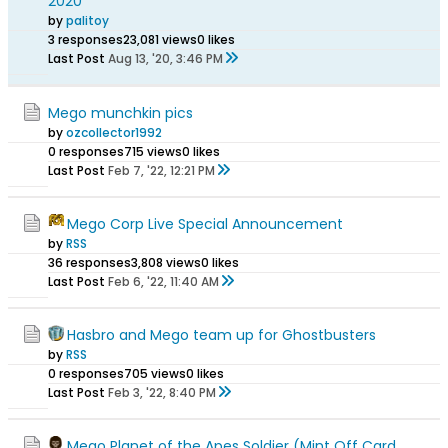
2020
by
palitoy
3 responses
23,081 views
0 likes
Last Post
Aug 13, '20, 3:46 PM
Mego munchkin pics
by
ozcollector1992
0 responses
715 views
0 likes
Last Post
Feb 7, '22, 12:21 PM
Mego Corp Live Special Announcement
by
RSS
36 responses
3,808 views
0 likes
Last Post
Feb 6, '22, 11:40 AM
Hasbro and Mego team up for Ghostbusters
by
RSS
0 responses
705 views
0 likes
Last Post
Feb 3, '22, 8:40 PM
Mego Planet of the Apes Soldier (Mint Off Card