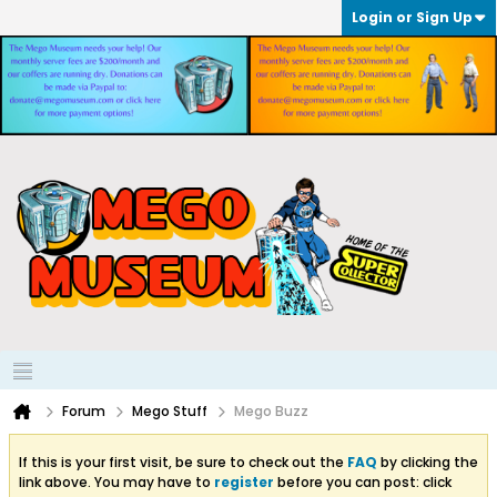
Login or Sign Up
Forum
Mego Stuff
Mego Buzz
If this is your first visit, be sure to check out the
FAQ
by clicking the
link above. You may have to
register
before you can post: click