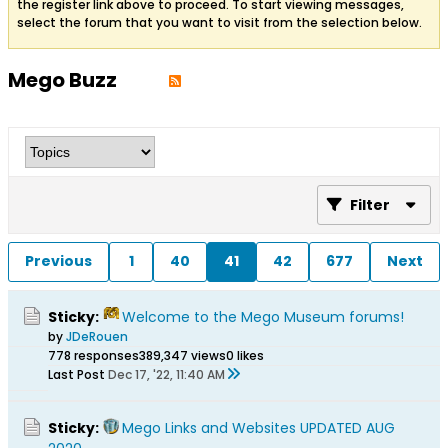
the register link above to proceed. To start viewing messages,
select the forum that you want to visit from the selection below.
Mego Buzz
Filter
Previous
1
40
41
42
677
Next
Sticky:
Welcome to the Mego Museum forums!
by
JDeRouen
778 responses
389,347 views
0 likes
Last Post
Dec 17, '22, 11:40 AM
Sticky:
Mego Links and Websites UPDATED AUG