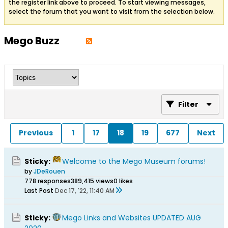
the register link above to proceed. To start viewing messages,
select the forum that you want to visit from the selection below.
Mego Buzz
Filter
Previous
1
17
18
19
677
Next
Sticky:
Welcome to the Mego Museum forums!
by
JDeRouen
778 responses
389,415 views
0 likes
Last Post
Dec 17, '22, 11:40 AM
Sticky:
Mego Links and Websites UPDATED AUG