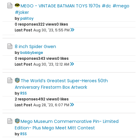
MEGO - VINTAGE BATMAN TOYS 1970s #dc #mego
#joker
by
palitoy
0 responses
322 views
0 likes
Last Post
Aug 30, '23, 5:55 PM
8 inch Spider Gwen
by
bobbybeige
0 responses
343 views
0 likes
Last Post
Aug 30, '23, 12:12 AM
The World’s Greatest Super-Heroes 50th
Anniversary Firestorm Box Artwork
by
RSS
2 responses
492 views
0 likes
Last Post
Aug 28, '23, 6:07 PM
Mego Museum Commemorative Pin- Limited
Edition- Plus Mego Meet Mitt Contest
by
RSS