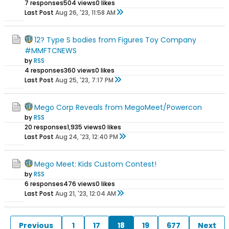
7 responses
504 views
0 likes
Last Post
Aug 26, '23, 11:58 AM
12? Type S bodies from Figures Toy Company
#MMFTCNEWS
by
RSS
4 responses
360 views
0 likes
Last Post
Aug 25, '23, 7:17 PM
Mego Corp Reveals from MegoMeet/Powercon
by
RSS
20 responses
1,935 views
0 likes
Last Post
Aug 24, '23, 12:40 PM
Mego Meet: Kids Custom Contest!
by
RSS
6 responses
476 views
0 likes
Last Post
Aug 21, '23, 12:04 AM
Previous
1
17
18
19
677
Next