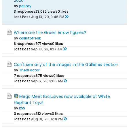
2020
by
palitoy
3 responses
23,082 views
0 likes
Last Post
Aug 13, '20, 3:46 PM
Where are the Green Arrow figures?
by
callistofreak
8 responses
971 views
0 likes
Last Post
Sep 13, '23, 8:17 AM
Can't see any of the images in the Galleries section
by
TheXFactor
7 responses
875 views
0 likes
Last Post
Sep 6, '23, 3:06 AM
Mego Meet Exclusives now available at White
Elephant Toyz!
by
RSS
0 responses
312 views
0 likes
Last Post
Aug 31, '23, 4:31 PM