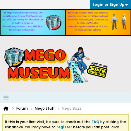
Login or Sign Up
Forum
Mego Stuff
Mego Buzz
If this is your first visit, be sure to check out the
FAQ
by clicking the
link above. You may have to
register
before you can post: click