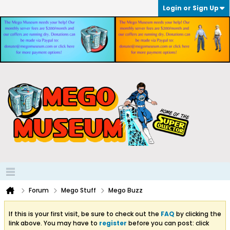
Login or Sign Up
Forum
Mego Stuff
Mego Buzz
If this is your first visit, be sure to check out the
FAQ
by clicking the
link above. You may have to
register
before you can post: click