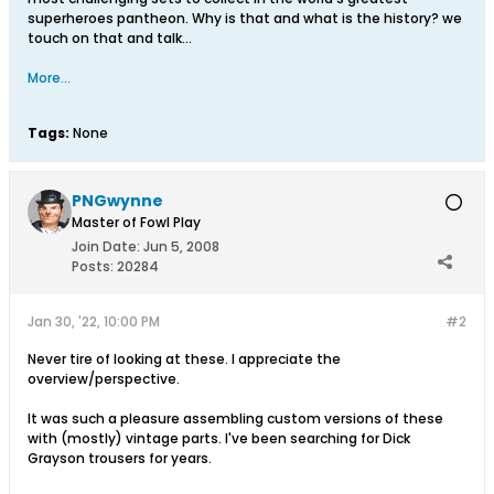
superheroes pantheon. Why is that and what is the history? we
touch on that and talk…
More...
Tags:
None
PNGwynne
Master of Fowl Play
Join Date:
Jun 5, 2008
Posts:
20284
Jan 30, '22, 10:00 PM
#2
Never tire of looking at these. I appreciate the
overview/perspective.
It was such a pleasure assembling custom versions of these
with (mostly) vintage parts. I've been searching for Dick
Grayson trousers for years.