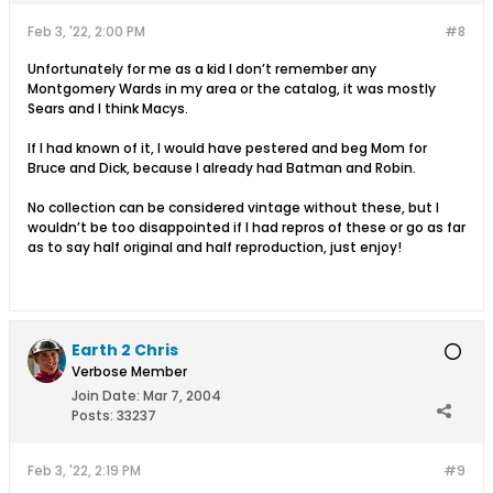
Feb 3, '22, 2:00 PM
#8
Unfortunately for me as a kid I don’t remember any
Montgomery Wards in my area or the catalog, it was mostly
Sears and I think Macys.
If I had known of it, I would have pestered and beg Mom for
Bruce and Dick, because I already had Batman and Robin.
No collection can be considered vintage without these, but I
wouldn’t be too disappointed if I had repros of these or go as far
as to say half original and half reproduction, just enjoy!
Earth 2 Chris
Verbose Member
Join Date:
Mar 7, 2004
Posts:
33237
Feb 3, '22, 2:19 PM
#9