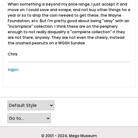
When something is beyond my price range, I just accept it and
move on. I could save and scrape, and not buy other things for a
year or so to drop the coin needed to get these, the Wayne
Foundation, etc. But I'm pretty good about being "okay" with an
"incomplete" collection. I think these are on the periphery
enough to not really disqualify a "complete collection" if they
are not there, anyway. They are not even the cheery, instead
the crushed peanuts on a WGSH Sundae.
Chris
sigpic
© 2001 - 2024, Mego Museum