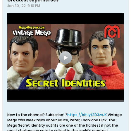
Jan 30, '22, 9:10 PM
New to the channel? Subscribe! ?
https://bit.ly/3D3zxJK
Vintage
Mego this week talks about Bruce, Peter, Clark and Dick. The
Mego Secret Identity outfits are one of the hardest if not the
most challenging sets to collect in the world’s greatest