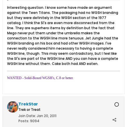
Interesting question. I know some have made an argument
against the Teen Titans. The packaging had no WGSH branding
but they were definitely in the WGSH section of the 1977
catalog. I think the SI's are even more disconnected from the
line. They are superhero items by definition but the fact that
Mego never put them under the umbrella makes the
connection to the WGSH line more tenuous. Jet Jungle had the
WGSH branding on his box and had other WGSH images. I've
never really considered him necessary to having a complete
WGSH line, though. This may seem contradictory, but I feel like
the SI's are part of the WGSH line AND you can have a complete
WGSH line without them. Cake both had AND eaten.
WANTED - Solid-Boxed WGSH's, C.8 or better.
TrekStar
Trek or Treat
Join Date:
Jan 20, 2011
Posts:
9094