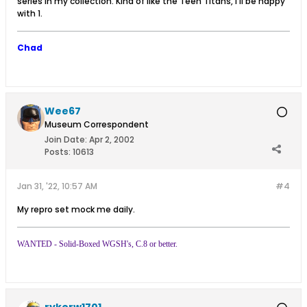
series in my collection. Kind of like the Teen Titans, I'll be happy
with 1.
Chad
Wee67
Museum Correspondent
Join Date:
Apr 2, 2002
Posts:
10613
Jan 31, '22, 10:57 AM
#4
My repro set mock me daily.
WANTED - Solid-Boxed WGSH's, C.8 or better.