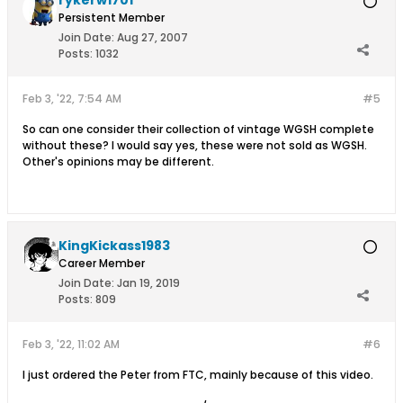
rykerw1701
Persistent Member
Join Date:
Aug 27, 2007
Posts:
1032
Feb 3, '22, 7:54 AM
#5
So can one consider their collection of vintage WGSH complete
without these? I would say yes, these were not sold as WGSH.
Other's opinions may be different.
KingKickass1983
Career Member
Join Date:
Jan 19, 2019
Posts:
809
Feb 3, '22, 11:02 AM
#6
I just ordered the Peter from FTC, mainly because of this video.