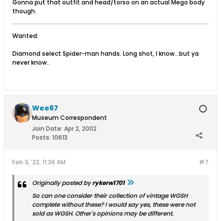
Gonna put that outfit and head/torso on an actual Mego body
though.
Wanted:
Diamond select Spider-man hands. Long shot, I know...but ya
never know..
Wee67
Museum Correspondent
Join Date:
Apr 2, 2002
Posts:
10613
Feb 3, '22, 11:36 AM
#7
Originally posted by
rykerw1701
So can one consider their collection of vintage WGSH
complete without these? I would say yes, these were not
sold as WGSH. Other's opinions may be different.