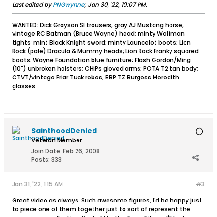
Last edited by
PNGwynne
;
Jan 30, '22, 10:07 PM
.
WANTED: Dick Grayson SI trousers; gray AJ Mustang horse;
vintage RC Batman (Bruce Wayne) head; minty Wolfman
tights; mint Black Knight sword; minty Launcelot boots; Lion
Rock (pale) Dracula & Mummy heads; Lion Rock Franky squared
boots; Wayne Foundation blue furniture; Flash Gordon/Ming
(10") unbroken holsters; CHiPs gloved arms; POTA T2 tan body;
CTVT/vintage Friar Tuck robes, BBP TZ Burgess Meredith
glasses.
SainthoodDenied
Veteran Member
Join Date:
Feb 26, 2008
Posts:
333
Jan 31, '22, 1:15 AM
#3
Great video as always. Such awesome figures, I'd be happy just
to piece one of them together just to sort of represent the