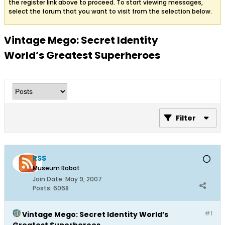
the register link above to proceed. To start viewing messages,
select the forum that you want to visit from the selection below.
Vintage Mego: Secret Identity
World’s Greatest Superheroes
Filter
RSS
Museum Robot
Join Date:
May 9, 2007
Posts:
6068
#1
Vintage Mego: Secret Identity World’s
Greatest Superheroes