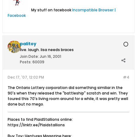
My stuff on facebook
Incompatible Browser |
Facebook
palitoy
live. laugh. lisa needs braces
Join Date:
Jun 16, 2001
Posts:
60039
Dec 17, '07, 12:02 PM
#4
The Ontario Lottery corporation did something similiar in the
90's when they released the "battleship" scratch and win. They
toured this 70's living room around for a while, it was pretty well
done but no mego.
Places to find PlaidStallions online:
https://linktr.ee/Plaidstallions
Buy Toy-Ventures Magazine here: