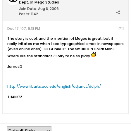
Dept. of Mego Studies
Join Date:
Aug 8, 2006
Posts:
1142
Dec 17, '07, 6:18 PM
#11
The story is cool, and the mention of Megos is great, but it
really irritates me when I see typographical errors in newspapers
(even online ones). Gil GERARLD? The Six BILLION Dollar Man?
Where are the standards? Sorry to be so picky
JamesD
http://www.libarts.uco.edu/english/adjunct/dolph/
THANKS!