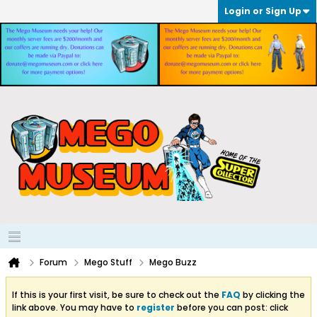
Login or Sign Up
Forum
Mego Stuff
Mego Buzz
If this is your first visit, be sure to check out the
FAQ
by clicking the
link above. You may have to
register
before you can post: click