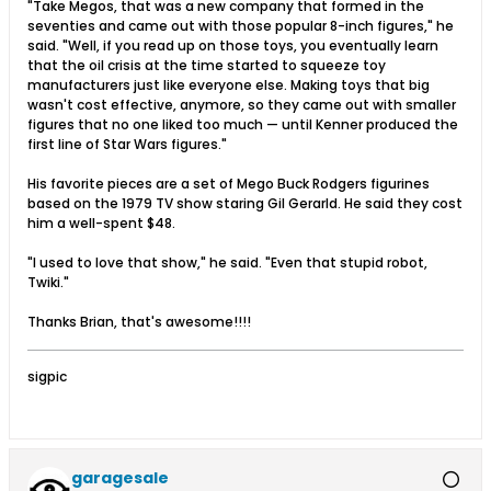
"Take Megos, that was a new company that formed in the
seventies and came out with those popular 8-inch figures," he
said. "Well, if you read up on those toys, you eventually learn
that the oil crisis at the time started to squeeze toy
manufacturers just like everyone else. Making toys that big
wasn't cost effective, anymore, so they came out with smaller
figures that no one liked too much — until Kenner produced the
first line of Star Wars figures."
His favorite pieces are a set of Mego Buck Rodgers figurines
based on the 1979 TV show staring Gil Gerarld. He said they cost
him a well-spent $48.
"I used to love that show," he said. "Even that stupid robot,
Twiki."
Thanks Brian, that's awesome!!!!
sigpic
garagesale