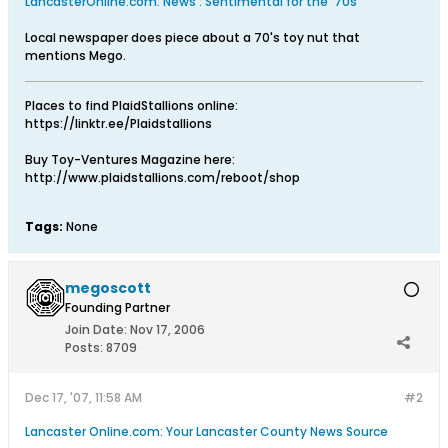
LancasterOnline.com: News : Sentimental for the '70s
Local newspaper does piece about a 70's toy nut that
mentions Mego.
Places to find PlaidStallions online:
https://linktr.ee/Plaidstallions
Buy Toy-Ventures Magazine here:
http://www.plaidstallions.com/reboot/shop
Tags:
None
megoscott
Founding Partner
Join Date:
Nov 17, 2006
Posts:
8709
Dec 17, '07, 11:58 AM
#2
Lancaster Online.com: Your Lancaster County News Source