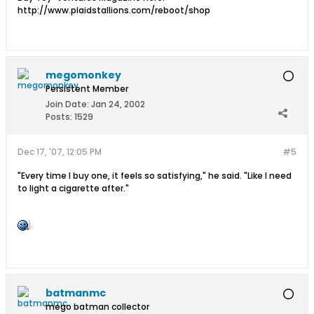
http://www.plaidstallions.com/reboot/shop
megomonkey
Persistent Member
Join Date:
Jan 24, 2002
Posts:
1529
Dec 17, '07, 12:05 PM
#5
"Every time I buy one, it feels so satisfying," he said. "Like I need
to light a cigarette after."
batmanmc
mego batman collector