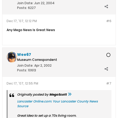
Join Date:
Jun 22, 2004
Posts:
6227
Dec 17, '07, 12:12 PM
#6
Any Mego News Is Great News
Wee67
Museum Correspondent
Join Date:
Apr 2, 2002
Posts:
10613
Dec 17, '07, 12:55 PM
#7
Originally posted by
MegoScott
Lancaster Online.com: Your Lancaster County News
Source
Great idea to set up a 70s living room.