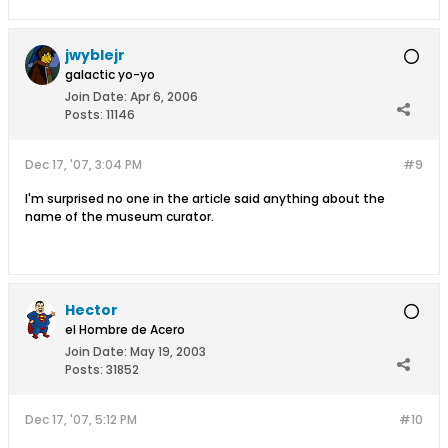
jwyblejr
galactic yo-yo
Join Date:
Apr 6, 2006
Posts:
11146
Dec 17, '07, 3:04 PM
#9
I'm surprised no one in the article said anything about the
name of the museum curator.
Hector
el Hombre de Acero
Join Date:
May 19, 2003
Posts:
31852
Dec 17, '07, 5:12 PM
#10