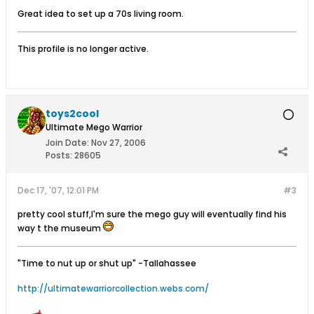
Great idea to set up a 70s living room.
This profile is no longer active.
toys2cool
Ultimate Mego Warrior
Join Date:
Nov 27, 2006
Posts:
28605
Dec 17, '07, 12:01 PM
#3
pretty cool stuff,I'm sure the mego guy will eventually find his
way t the museum
"Time to nut up or shut up"
-Tallahassee
http://ultimatewarriorcollection.webs.com/