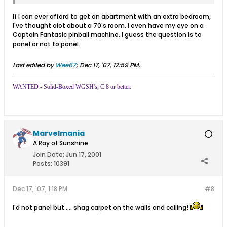
If I can ever afford to get an apartment with an extra bedroom,
I've thought alot about a 70's room. I even have my eye on a
Captain Fantasic pinball machine. I guess the question is to
panel or not to panel.
Last edited by
Wee67
;
Dec 17, '07, 12:59 PM
.
WANTED - Solid-Boxed WGSH's, C.8 or better.
Marvelmania
A Ray of Sunshine
Join Date:
Jun 17, 2001
Posts:
10391
Dec 17, '07, 1:18 PM
#8
I'd not panel but .... shag carpet on the walls and ceiling!