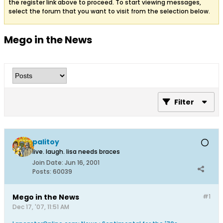
the register link above to proceed. To start viewing messages,
select the forum that you want to visit from the selection below.
Mego in the News
Filter
palitoy
live. laugh. lisa needs braces
Join Date:
Jun 16, 2001
Posts:
60039
Mego in the News
#1
Dec 17, '07, 11:51 AM