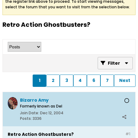
the register link above to proceed. To start viewing messages,
select the forum that you want to visit from the selection below.
Retro Action Ghostbusters?
Filter
1
2
3
4
6
7
Next
Bizarro Amy
Formerly known as Del
Join Date:
Dec 12, 2004
Posts:
3336
Retro Action Ghostbusters?
#1