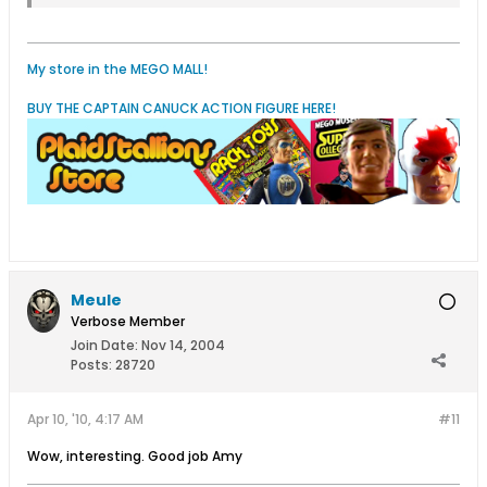
My store in the MEGO MALL!
BUY THE CAPTAIN CANUCK ACTION FIGURE HERE!
Meule
Verbose Member
Join Date:
Nov 14, 2004
Posts:
28720
Apr 10, '10, 4:17 AM
#11
Wow, interesting. Good job Amy