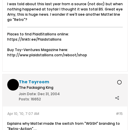
I was told about this last year from a source (not doc) but when
nothing happened at toyfair I thought it was total BS. Great eye
Amy, this is huge news. I wonder if we'll see another Mattel line
go "Retro"?
Places to find PlaidStallions online:
https://linktr.ee/Plaidstallions
Buy Toy-Ventures Magazine here:
http://www.plaidstallions.com/reboot/shop
The Toyroom
The Packaging King
Join Date:
Dec 31, 2004
Posts:
16652
Apr 10, '10, 7:07 AM
#15
Explains why Mattel made the switch from "WGSH" branding to
"Retro-Action"....