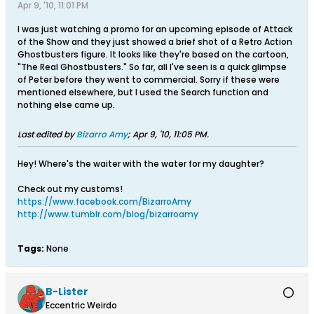
Apr 9, '10, 11:01 PM
I was just watching a promo for an upcoming episode of Attack
of the Show and they just showed a brief shot of a Retro Action
Ghostbusters figure. It looks like they're based on the cartoon,
"The Real Ghostbusters." So far, all I've seen is a quick glimpse
of Peter before they went to commercial. Sorry if these were
mentioned elsewhere, but I used the Search function and
nothing else came up.
Last edited by
Bizarro Amy
;
Apr 9, '10, 11:05 PM
.
Hey! Where's the waiter with the water for my daughter?
Check out my customs!
https://www.facebook.com/BizarroAmy
http://www.tumblr.com/blog/bizarroamy
Tags:
None
B-Lister
Eccentric Weirdo