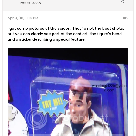
Posts:
3336
Apr 9, '10, 11:16 PM
#3
I got some pictures of the screen. They're not the best shots,
but you can clearly see part of the card art, the figure's head,
and a sticker describing a special feature.