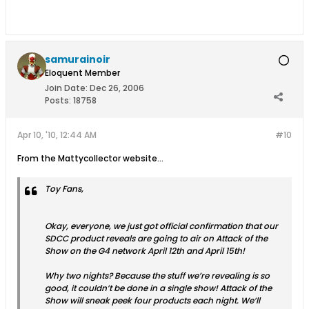
samurainoir
Eloquent Member
Join Date:
Dec 26, 2006
Posts:
18758
Apr 10, '10, 12:44 AM
#10
From the Mattycollector website...
Toy Fans,
Okay, everyone, we just got official confirmation that our
SDCC product reveals are going to air on Attack of the
Show on the G4 network April 12th and April 15th!
Why two nights? Because the stuff we’re revealing is so
good, it couldn’t be done in a single show! Attack of the
Show will sneak peek four products each night. We’ll