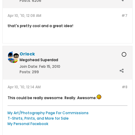
Posts:
6206
Apr 10, '10, 12:08 AM
#7
that's pretty cool and a great idea!
Orlock
Megohead Superdad
Join Date:
Feb 15, 2010
Posts:
299
Apr 10, '10, 12:14 AM
#8
This could be really awesome. Really. Awesome.
My Art/Photography Page For Commissions
T-Shirts, Prints, and More for Sale
My Personal Facebook