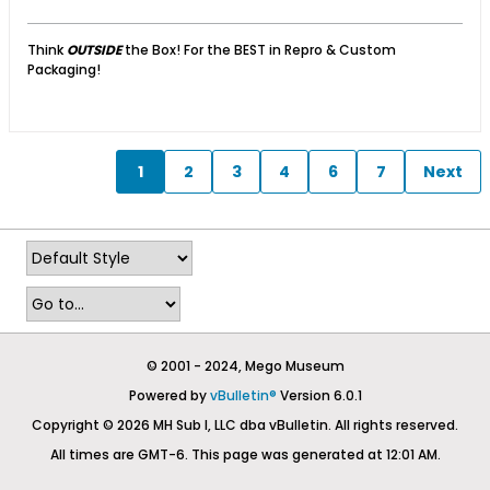
Think
OUTSIDE
the Box! For the BEST in Repro & Custom
Packaging!
1
2
3
4
6
7
Next
© 2001 - 2024, Mego Museum
Powered by
vBulletin®
Version 6.0.1
Copyright © 2026 MH Sub I, LLC dba vBulletin. All rights reserved.
All times are GMT-6. This page was generated at 12:01 AM.