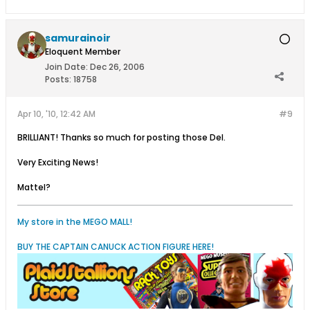
samurainoir
Eloquent Member
Join Date:
Dec 26, 2006
Posts:
18758
Apr 10, '10, 12:42 AM
#9
BRILLIANT! Thanks so much for posting those Del.
Very Exciting News!
Mattel?
My store in the MEGO MALL!
BUY THE CAPTAIN CANUCK ACTION FIGURE HERE!