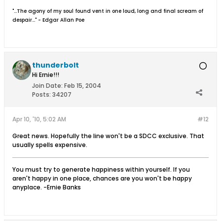
"...The agony of my soul found vent in one loud, long and final scream of
despair..." - Edgar Allan Poe
thunderbolt
Hi Ernie!!!
Join Date:
Feb 15, 2004
Posts:
34207
Apr 10, '10, 5:02 AM
#12
Great news. Hopefully the line won't be a SDCC exclusive. That
usually spells expensive.
You must try to generate happiness within yourself. If you
aren't happy in one place, chances are you won't be happy
anyplace. -Ernie Banks