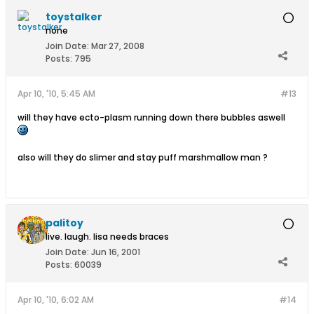
toystalker
none
Join Date:
Mar 27, 2008
Posts:
795
Apr 10, '10, 5:45 AM
#13
will they have ecto-plasm running down there bubbles aswell
also will they do slimer and stay puff marshmallow man ?
palitoy
live. laugh. lisa needs braces
Join Date:
Jun 16, 2001
Posts:
60039
Apr 10, '10, 6:02 AM
#14