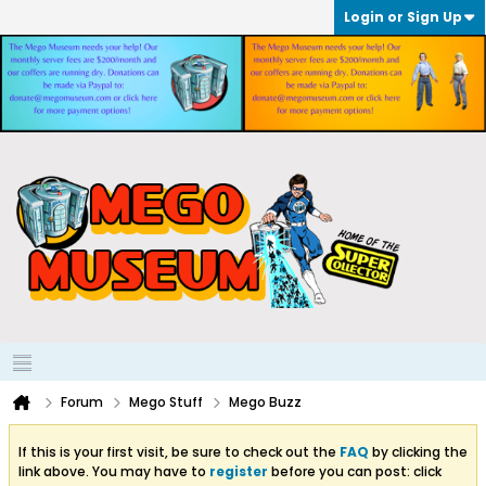
Login or Sign Up
Forum
Mego Stuff
Mego Buzz
If this is your first visit, be sure to check out the
FAQ
by clicking the
link above. You may have to
register
before you can post: click