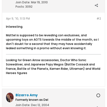
Join Date:
Mar 19, 2010
Posts:
3092
Apr 9, '10, 11:13 PM
#2
Interesting.
Mattel is supposed to be revealing con exclusives, and
upcoming toys on AOTS towards the middle of the month, so I
don't doubt for a second that they may have accidentally
leaked something in a promo without even knowing it.
Looking for Green Arrow accessories, Doctor Who Sonic
Screwdriver, and Japanese Popy Megos (Battle Cossack and
France, Battle of the Planets, Kamen Rider, Ultraman) and World
Heroes figures
Bizarro Amy
Formerly known as Del
Join Date:
Dec 12, 2004