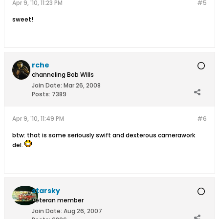
Apr 9, '10, 11:23 PM
#5
sweet!
rche
channeling Bob Wills
Join Date:
Mar 26, 2008
Posts:
7389
Apr 9, '10, 11:49 PM
#6
btw: that is some seriously swift and dexterous camerawork
del.
starsky
veteran member
Join Date:
Aug 26, 2007