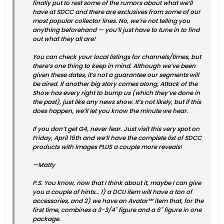
finally put to rest some of the rumors about what we’ll
have at SDCC and there are exclusives from some of our
most popular collector lines. No, we’re not telling you
anything beforehand — you’ll just have to tune in to find
out what they all are!
You can check your local listings for channels/times, but
there’s one thing to keep in mind. Although we’ve been
given these dates, it’s not a guarantee our segments will
be aired. If another big story comes along, Attack of the
Show has every right to bump us (which they’ve done in
the past), just like any news show. It’s not likely, but if this
does happen, we’ll let you know the minute we hear.
If you don’t get G4, never fear. Just visit this very spot on
Friday, April 16th and we’ll have the complete list of SDCC
products with images PLUS a couple more reveals!
—Matty
P.S. You know, now that I think about it, maybe I can give
you a couple of hints… 1) a DCU item will have a ton of
accessories, and 2) we have an Avatar™ item that, for the
first time, combines a 3-3/4" figure and a 6" figure in one
package.