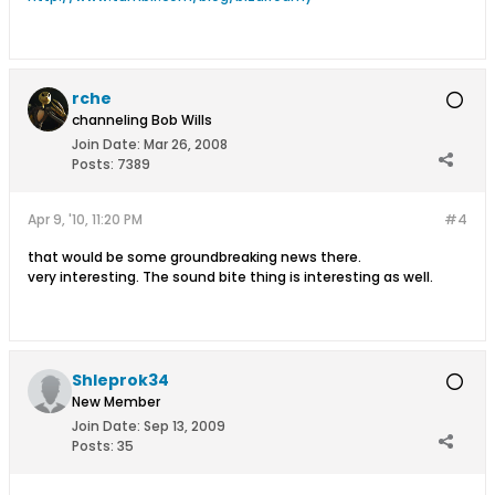
rche
channeling Bob Wills
Join Date:
Mar 26, 2008
Posts:
7389
Apr 9, '10, 11:20 PM
#4
that would be some groundbreaking news there.
very interesting. The sound bite thing is interesting as well.
Shleprok34
New Member
Join Date:
Sep 13, 2009
Posts:
35