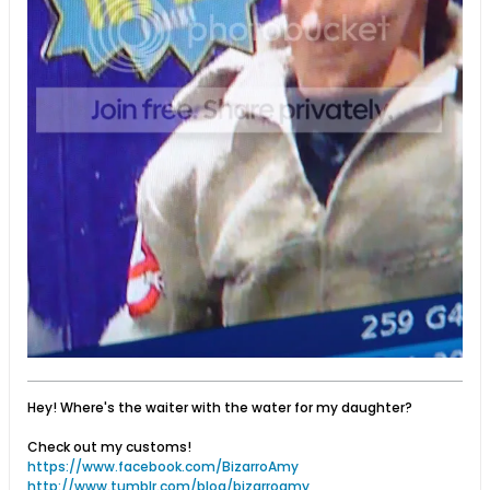
Hey! Where's the waiter with the water for my daughter?
Check out my customs!
https://www.facebook.com/BizarroAmy
http://www.tumblr.com/blog/bizarroamy