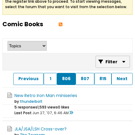
the register link above to proceed. To start viewing messages,
select the forum that you want to visit from the selection below.
Comic Books
Filter
Previous
1
806
807
815
Next
New Retro Iron Man miniseries
by
thunderbolt
5 responses
1,593 views
0 likes
Last Post
Jun 27, '07, 6:46 AM
JLA/JSA/LSH Cross-over?
by
The Toyroom