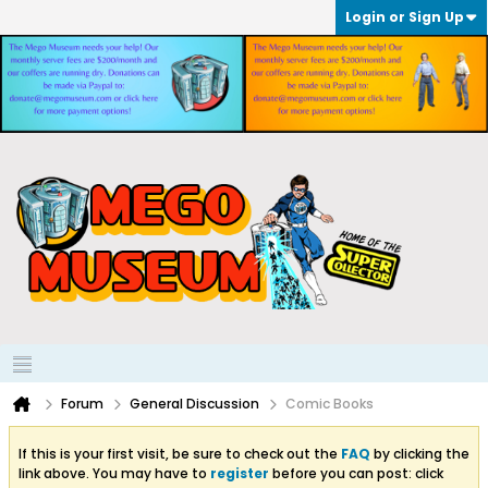
Login or Sign Up
Forum
General Discussion
Comic Books
If this is your first visit, be sure to check out the
FAQ
by clicking the
link above. You may have to
register
before you can post: click