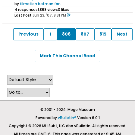
by
filmation batman fan
4 responses
1,868 views
0 likes
Last Post
Jun 23, '07, 8:31 PM
Previous
1
806
807
815
Next
Mark This Channel Read
© 2001 - 2024, Mego Museum
Powered by
vBulletin®
Version 6.0.1
Copyright © 2026 MH Sub I, LLC dba vBulletin. All rights reserved.
All times are GMT-6. This page was generated at 9:45 AM.