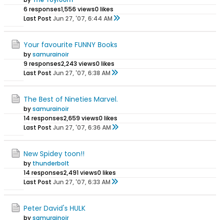
6 responses
1,556 views
0 likes
Last Post
Jun 27, '07, 6:44 AM
Your favourite FUNNY Books
by
samurainoir
9 responses
2,243 views
0 likes
Last Post
Jun 27, '07, 6:38 AM
The Best of Nineties Marvel.
by
samurainoir
14 responses
2,659 views
0 likes
Last Post
Jun 27, '07, 6:36 AM
New Spidey toon!!
by
thunderbolt
14 responses
2,491 views
0 likes
Last Post
Jun 27, '07, 6:33 AM
Peter David's HULK
by
samurainoir