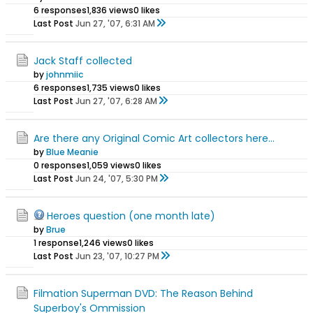
6 responses
1,836 views
0 likes
Last Post
Jun 27, '07, 6:31 AM
Jack Staff collected
by
johnmiic
6 responses
1,735 views
0 likes
Last Post
Jun 27, '07, 6:28 AM
Are there any Original Comic Art collectors here...
by
Blue Meanie
0 responses
1,059 views
0 likes
Last Post
Jun 24, '07, 5:30 PM
Heroes question (one month late)
by
Brue
1 response
1,246 views
0 likes
Last Post
Jun 23, '07, 10:27 PM
Filmation Superman DVD: The Reason Behind
Superboy's Ommission