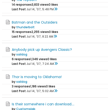
14 responses
3,833 views
0 likes
Last Post
Jul 14, '07, 5:48 PM
Batman and the Outsiders
by
thunderbolt
15 responses
2,255 views
0 likes
Last Post
Jul 14, '07, 8:22 AM
Anybody pick up Avengers Classic?
by
saildog
6 responses
1,346 views
0 likes
Last Post
Jul 14, '07, 7:24 AM
Thor is moving to Oklahoma!
by
saildog
3 responses
1,186 views
0 likes
Last Post
Jul 14, '07, 5:02 AM
Is their somewhere i can download....
by
Customslab