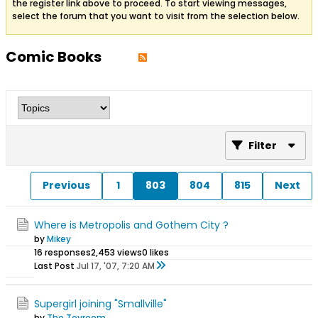
the register link above to proceed. To start viewing messages,
select the forum that you want to visit from the selection below.
Comic Books
Filter
Previous
1
803
804
815
Next
Where is Metropolis and Gothem City ?
by
Mikey
16 responses
2,453 views
0 likes
Last Post
Jul 17, '07, 7:20 AM
Supergirl joining "Smallville"
by
The Toyroom