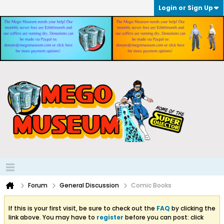
Login or Sign Up
Forum
General Discussion
Comic Books
If this is your first visit, be sure to check out the
FAQ
by clicking the
link above. You may have to
register
before you can post: click