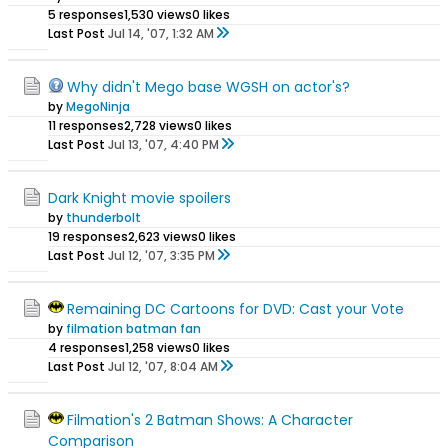
5 responses
1,530 views
0 likes
Last Post
Jul 14, '07, 1:32 AM
Why didn't Mego base WGSH on actor's?
by
MegoNinja
11 responses
2,728 views
0 likes
Last Post
Jul 13, '07, 4:40 PM
Dark Knight movie spoilers
by
thunderbolt
19 responses
2,623 views
0 likes
Last Post
Jul 12, '07, 3:35 PM
Remaining DC Cartoons for DVD: Cast your Vote
by
filmation batman fan
4 responses
1,258 views
0 likes
Last Post
Jul 12, '07, 8:04 AM
Filmation's 2 Batman Shows: A Character
Comparison