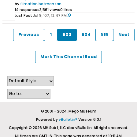
by
filmation batman fan
14 responses
3,561 views
0 likes
Last Post
Jul 9, '07, 12:47 PM
Previous
1
803
804
815
Next
Mark This Channel Read
© 2001 - 2024, Mego Museum
Powered by
vBulletin®
Version 6.0.1
Copyright © 2026 MH Sub I, LLC dba vBulletin. All rights reserved.
All times are GMT-6. This page was generated at 10:11 AM.