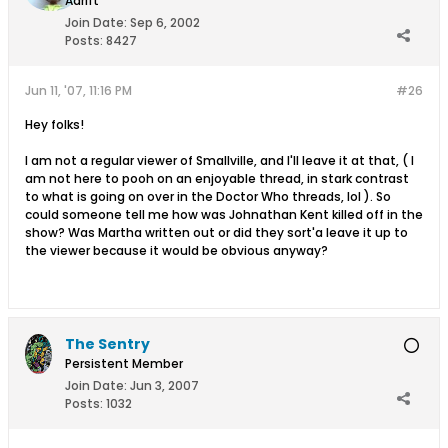
Adrift
Join Date:
Sep 6, 2002
Posts:
8427
Jun 11, '07, 11:16 PM
#26
Hey folks!
I am not a regular viewer of Smallville, and I'll leave it at that, ( I
am not here to pooh on an enjoyable thread, in stark contrast
to what is going on over in the Doctor Who threads, lol ). So
could someone tell me how was Johnathan Kent killed off in the
show? Was Martha written out or did they sort'a leave it up to
the viewer because it would be obvious anyway?
The Sentry
Persistent Member
Join Date:
Jun 3, 2007
Posts:
1032