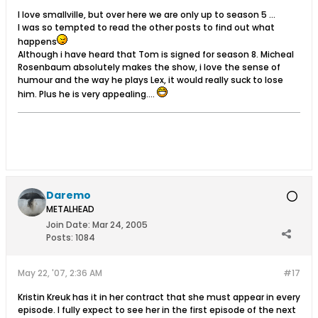
I love smallville, but over here we are only up to season 5 ...
I was so tempted to read the other posts to find out what
happens
Although i have heard that Tom is signed for season 8. Micheal
Rosenbaum absolutely makes the show, i love the sense of
humour and the way he plays Lex, it would really suck to lose
him. Plus he is very appealing....
Daremo
METALHEAD
Join Date:
Mar 24, 2005
Posts:
1084
May 22, '07, 2:36 AM
#17
Kristin Kreuk has it in her contract that she must appear in every
episode. I fully expect to see her in the first episode of the next