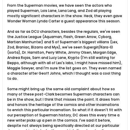
From the Superman movies, we have seen the actors who
played Superman, Lois Lane, Lana Lang, and Zod all playing
mostly significant characters in the show. Heck, they even gave
Wonder Woman Lynda Carter a guest appearance this season.
And as far as DCU characters, besides the regulars, we've seen
the Justice League (Aquaman, Flash, Green Arrow, Cyborg,
Martian Manhunter) and 5 of Superman's biggest villians (Lex,
Zod, Braniac, Bizarro and Myx), we've seen Supergirl/Kara-El
(sorta), Dr. Hamilton, Perry White, Jimmy Olsen, Morgan Edge,
Andrea Rojas, Sam and Lucy Lane, Krypto (I'm still waiting for
Beppo, although with all of Lex's labs, I might have missed him),
Maggie Sawyer, and I'm sure the list goes on. They even named
a character after Geoff Johns, which I thought was a cool thing
to do.
Some might bring up the same old complaint about how so
many of these post-Clark becomes Superman characters can
be in the show, but I think that misses the point. It draws from
and honors the heritage of the comics and other incarnations
to enrich this particular incarnation. So what if it doesn't fit with
our perception of Superman history, DC does this every time a
new writer picks up a pen in the comics. I've said it before,
despite not always being specifically directed at our particular