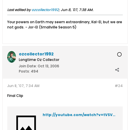
Last edited by
ozcollector1992
;
Jun 8, '07, 7:38 AM
.
Your powers on Earth may seem extraordinary, Kal-El, but we are
not gods. - Jor-El (Smallville Season 5)
ozcollector1992
Longtime Oz Collector
Join Date:
Oct 13, 2006
Posts:
494
Jun 8, '07, 7:34 AM
#24
Final Clip
http://youtube.com/watch?v=tVSVyuQDvVg