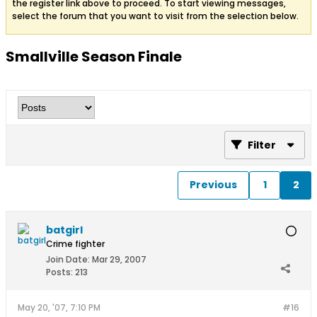
the register link above to proceed. To start viewing messages,
select the forum that you want to visit from the selection below.
Smallville Season Finale
Filter
Previous
1
2
batgirl
Crime fighter
Join Date:
Mar 29, 2007
Posts:
213
May 20, '07, 7:10 PM
#16