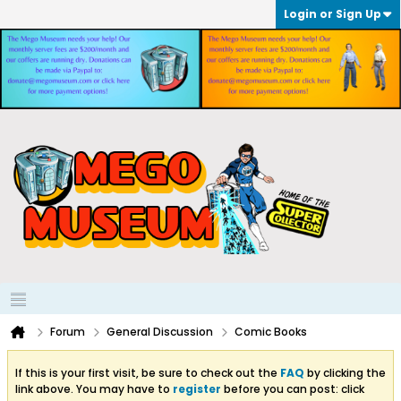
Login or Sign Up
Forum
General Discussion
Comic Books
If this is your first visit, be sure to check out the
FAQ
by clicking the
link above. You may have to
register
before you can post: click