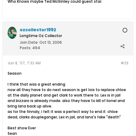
Who Knows maybe Ted McGinley could guest star.
ozcollector1992
Longtime Oz Collector
Join Date:
Oct 13, 2006
Posts:
494
Jun 8, '07, 7:32 AM
#23
Season
I think that was a great ending
now all they have to do next season is get lois to replace chloe
at the daily planet and get clark to work there to. Lex is in jail
and bizzaro is already made. also they have to kill of lionel and
bring lana back up alive.
as for the finnaly, i felt it was a perfect way to end it: chloe
dead, clarks doupleganger, Lex in jail, and lana's fake "death"
Best show Ever
Sean