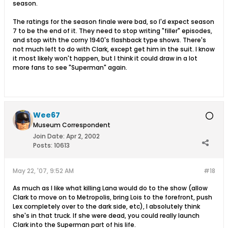
season.
The ratings for the season finale were bad, so I'd expect season
7 to be the end of it. They need to stop writing "filler" episodes,
and stop with the corny 1940's flashback type shows. There's
not much left to do with Clark, except get him in the suit. I know
it most likely won't happen, but I think it could draw in a lot
more fans to see "Superman" again.
Wee67
Museum Correspondent
Join Date:
Apr 2, 2002
Posts:
10613
May 22, '07, 9:52 AM
#18
As much as I like what killing Lana would do to the show (allow
Clark to move on to Metropolis, bring Lois to the forefront, push
Lex completely over to the dark side, etc), I absolutely think
she's in that truck. If she were dead, you could really launch
Clark into the Superman part of his life.