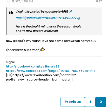
Jun 11, '07, 11:50 PM
#27
Originally posted by
ozcollector1992
http://youtube.com/watch?v=tVSVyuQDvVg
Here is the final 6 minutes of the season finale
Shows how bizzaro is formed
Now Bizarro's my man! I love me some sdrawkcab namrepuS
(backwards Superman)
sigpic
http://facebook.com/Lee.Harrah.99
https://www.facebook.com/pages/HARRA...755356&sk=info
[url]https://www.reverbnation.com/harrah99?
profile_view_source=header_icon_nav[url]
Previous
1
2