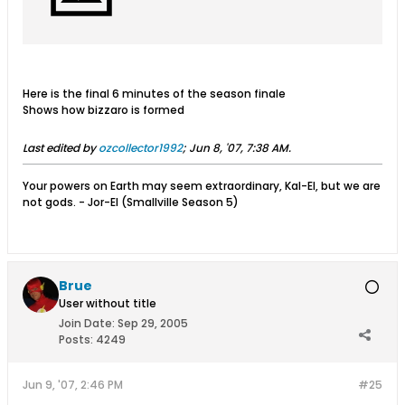
Here is the final 6 minutes of the season finale
Shows how bizzaro is formed
Last edited by
ozcollector1992
;
Jun 8, '07, 7:38 AM
.
Your powers on Earth may seem extraordinary, Kal-El, but we are
not gods. - Jor-El (Smallville Season 5)
Brue
User without title
Join Date:
Sep 29, 2005
Posts:
4249
Jun 9, '07, 2:46 PM
#25