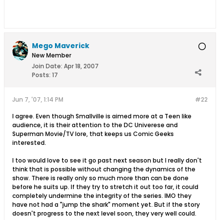
Mego Maverick
New Member
Join Date:
Apr 18, 2007
Posts:
17
Jun 7, '07, 1:14 PM
#22
I agree. Even though Smallville is aimed more at a Teen like
audience, it is their attention to the DC Univerese and
Superman Movie/TV lore, that keeps us Comic Geeks
interested.
I too would love to see it go past next season but I really don't
think that is possible without changing the dynamics of the
show. There is really only so much more than can be done
before he suits up. If they try to stretch it out too far, it could
completely undermine the integrity of the series. IMO they
have not had a "jump the shark" moment yet. But if the story
doesn't progress to the next level soon, they very well could.