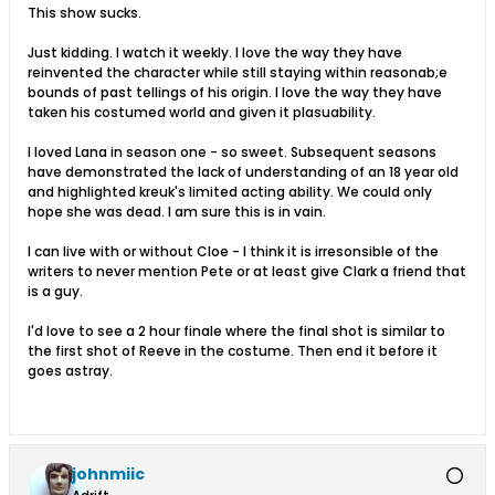
This show sucks.
Just kidding. I watch it weekly. I love the way they have
reinvented the character while still staying within reasonab;e
bounds of past tellings of his origin. I love the way they have
taken his costumed world and given it plasuability.
I loved Lana in season one - so sweet. Subsequent seasons
have demonstrated the lack of understanding of an 18 year old
and highlighted kreuk's limited acting ability. We could only
hope she was dead. I am sure this is in vain.
I can live with or without Cloe - I think it is irresonsible of the
writers to never mention Pete or at least give Clark a friend that
is a guy.
I'd love to see a 2 hour finale where the final shot is similar to
the first shot of Reeve in the costume. Then end it before it
goes astray.
johnmiic