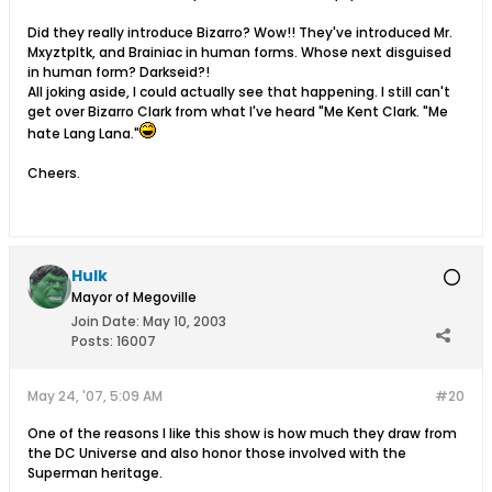
Did they really introduce Bizarro? Wow!! They've introduced Mr.
Mxyztpltk, and Brainiac in human forms. Whose next disguised
in human form? Darkseid?!
All joking aside, I could actually see that happening. I still can't
get over Bizarro Clark from what I've heard "Me Kent Clark. "Me
hate Lang Lana."
Cheers.
Hulk
Mayor of Megoville
Join Date:
May 10, 2003
Posts:
16007
May 24, '07, 5:09 AM
#20
One of the reasons I like this show is how much they draw from
the DC Universe and also honor those involved with the
Superman heritage.