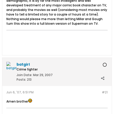
demographic, it is by far the most intelligent and well
developed treatment of any major comic book character on TV,
and probably the movies as well (considering most movies only
have to tell a limited story for a couple of hours at a time).
Nothing would please me more than letting Millar and Gough
turn this show into a full blown version of Superman on TV.
batgirl
Crime fighter
Join Date:
Mar 29, 2007
Posts:
213
Jun 6, '07, 6:51 PM
#21
Amen brother