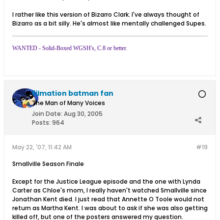
I rather like this version of Bizarro Clark. I've always thought of
Bizarro as a bit silly. He's almost like mentally challenged Supes.
WANTED - Solid-Boxed WGSH's, C.8 or better.
filmation batman fan
The Man of Many Voices
Join Date:
Aug 30, 2005
Posts:
964
May 22, '07, 11:42 AM
#19
Smallville Season Finale
Except for the Justice League episode and the one with Lynda
Carter as Chloe's mom, I really haven't watched Smallville since
Jonathan Kent died. I just read that Annette O Toole would not
return as Martha Kent. I was about to ask if she was also getting
killed off, but one of the posters answered my question.