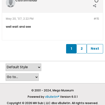
Customslab
May 20, '07, 2:22 PM
#15
well wait and see
1
2
Next
© 2001 - 2024, Mego Museum
Powered by
vBulletin®
Version 6.0.1
Copyright © 2026 MH Sub I, LLC dba vBulletin. All rights reserved.