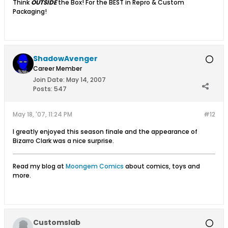
Think
OUTSIDE
the Box! For the BEST in Repro & Custom
Packaging!
ShadowAvenger
Career Member
Join Date:
May 14, 2007
Posts:
547
May 18, '07, 11:24 PM
#12
I greatly enjoyed this season finale and the appearance of
Bizarro Clark was a nice surprise.
Read my blog at
Moongem Comics
about comics, toys and
more.
Customslab