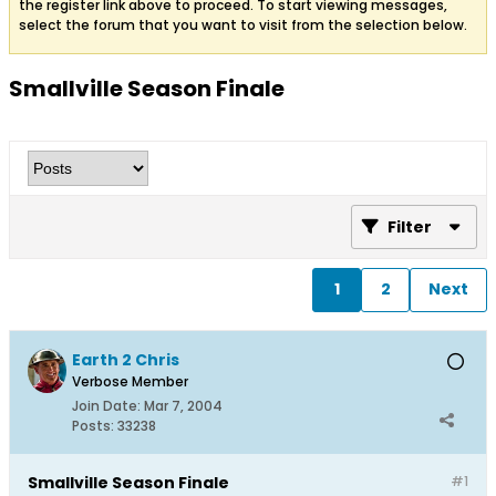
the register link above to proceed. To start viewing messages,
select the forum that you want to visit from the selection below.
Smallville Season Finale
Filter
1
2
Next
Earth 2 Chris
Verbose Member
Join Date:
Mar 7, 2004
Posts:
33238
Smallville Season Finale
#1