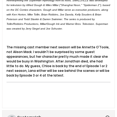
Reinterpreting the Superman mythology from its roots, SMALLVILLE was developed
for television by Alfred Gough & Miles Millar ("Shanghai Noon," "Spiderman 2"), based
on the DC Comics characters. Gough and Millar serve as executive producers, along
with Ken Horton, Mike Tollin, Brian Robbins, Joe Davola, Kelly Souders & Brian
Peterson and Todd Slavkin & Darren Swimmer. The series is produced by
Tollin/Robbins Productions, Millar/Gough Ink and Warner Bros. Television. Superman
was created by Jerry Siegel and Joe Schuster.
The missing cast member next season will be Annette O'Toole,
not Alison Mack. I wouldn't be surprised by some guest
appearances, but her character pretty much made it clear she
would be busy in Washington. After Jonathan died, she had
little to do. My guess, Chloe is back by the end of Episode 1 or 2
next season, Lana either will be see behind the scenes or will be
back by Episode 3 or 4 at the latest.