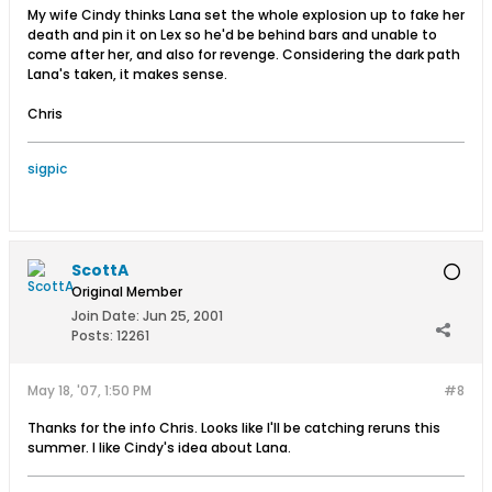
My wife Cindy thinks Lana set the whole explosion up to fake her
death and pin it on Lex so he'd be behind bars and unable to
come after her, and also for revenge. Considering the dark path
Lana's taken, it makes sense.
Chris
sigpic
ScottA
Original Member
Join Date:
Jun 25, 2001
Posts:
12261
May 18, '07, 1:50 PM
#8
Thanks for the info Chris. Looks like I'll be catching reruns this
summer. I like Cindy's idea about Lana.