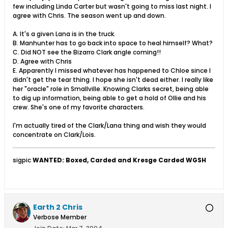
few including Linda Carter but wasn't going to miss last night. I
agree with Chris. The season went up and down.
A. It's a given Lana is in the truck.
B. Manhunter has to go back into space to heal himself? What?
C. Did NOT see the Bizarro Clark angle coming!!
D. Agree with Chris
E. Apparently I missed whatever has happened to Chloe since I
didn't get the tear thing. I hope she isn't dead either. I really like
her "oracle" role in Smallville. Knowing Clarks secret, being able
to dig up information, being able to get a hold of Ollie and his
crew. She's one of my favorite characters.
I'm actually tired of the Clark/Lana thing and wish they would
concentrate on Clark/Lois.
sigpic
WANTED: Boxed, Carded and Kresge Carded WGSH
Earth 2 Chris
Verbose Member