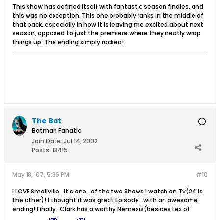
This show has defined itself with fantastic season finales, and
this was no exception. This one probably ranks in the middle of
that pack, especially in how it is leaving me excited about next
season, opposed to just the premiere where they neatly wrap
things up. The ending simply rocked!
The Bat
Batman Fanatic
Join Date:
Jul 14, 2002
Posts:
13415
May 18, '07, 5:36 PM
#10
I LOVE Smallville...it's one...of the two Shows I watch on Tv(24 is
the other)! I thought it was great Episode...with an awesome
ending! Finally...Clark has a worthy Nemesis(besides Lex of