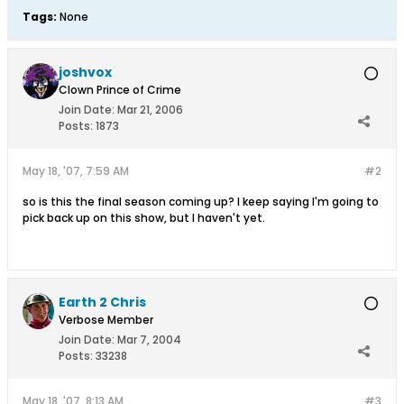
Tags:
None
joshvox
Clown Prince of Crime
Join Date:
Mar 21, 2006
Posts:
1873
May 18, '07, 7:59 AM
#2
so is this the final season coming up? I keep saying I'm going to
pick back up on this show, but I haven't yet.
Earth 2 Chris
Verbose Member
Join Date:
Mar 7, 2004
Posts:
33238
May 18, '07, 8:13 AM
#3