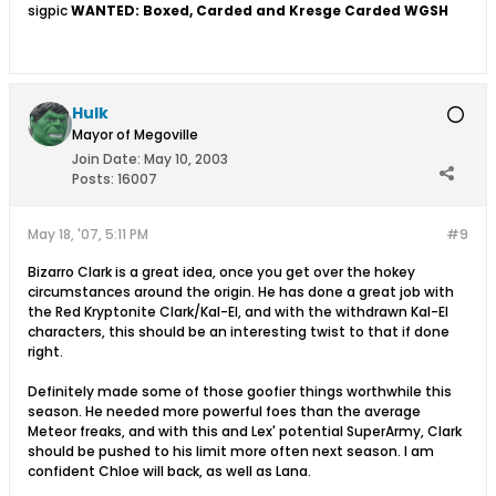
sigpic
WANTED: Boxed, Carded and Kresge Carded WGSH
Hulk
Mayor of Megoville
Join Date:
May 10, 2003
Posts:
16007
May 18, '07, 5:11 PM
#9
Bizarro Clark is a great idea, once you get over the hokey
circumstances around the origin. He has done a great job with
the Red Kryptonite Clark/Kal-El, and with the withdrawn Kal-El
characters, this should be an interesting twist to that if done
right.
Definitely made some of those goofier things worthwhile this
season. He needed more powerful foes than the average
Meteor freaks, and with this and Lex' potential SuperArmy, Clark
should be pushed to his limit more often next season. I am
confident Chloe will back, as well as Lana.