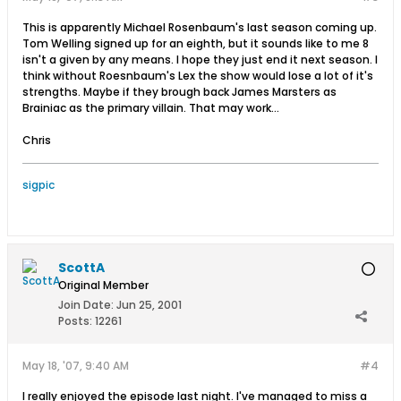
This is apparently Michael Rosenbaum's last season coming up.
Tom Welling signed up for an eighth, but it sounds like to me 8
isn't a given by any means. I hope they just end it next season. I
think without Roesnbaum's Lex the show would lose a lot of it's
strengths. Maybe if they brough back James Marsters as
Brainiac as the primary villain. That may work...
Chris
sigpic
ScottA
Original Member
Join Date:
Jun 25, 2001
Posts:
12261
May 18, '07, 9:40 AM
#4
I really enjoyed the episode last night. I've managed to miss a