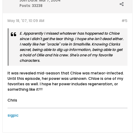
Join Date:
Mar 7, 2004
Posts:
33238
May 18, '07, 10:09 AM
#5
E. Apparently I missed whatever has happened to Chloe
since I didn't get the tear thing. I hope she isn't dead either.
I really like her "oracle" role in Smallville. Knowing Clarks
secret, being able to dig up information, being able to get
a hold of Ollie and his crew. She's one of my favorite
characters.
It was revealed mid-season that Chloe was meteor-infected.
Until this episode, her power was unknown. Chloe is one of my
favorites as well. I hope her power includes regeneration, or
something like it!!!
Chris
sigpic