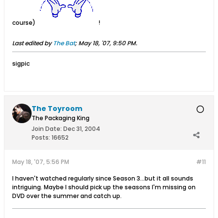
course)
!
Last edited by
The Bat
;
May 18, '07, 9:50 PM
.
sigpic
The Toyroom
The Packaging King
Join Date:
Dec 31, 2004
Posts:
16652
May 18, '07, 5:56 PM
#11
I haven't watched regularly since Season 3...but it all sounds
intriguing. Maybe I should pick up the seasons I'm missing on
DVD over the summer and catch up.