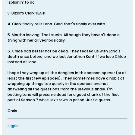
'splainin' to do.
3. Bizarro Clark YEAH!
4. Clark finally tells Lana. Glad that's finally over with
5. Martha leaving. That sucks. Although they haven't done a
thing with her all year basically.
6. Chloe had better not be dead. They teased us with Lana's
death once before, and we lost Jonathan Kent. If we lose Chloe
instead of Lana...
I hope they wrap up all the danglers in the season opener (or at
least the first few episodes). They sometimes have a habit of
wrapping up things too quickly in the openers and not
answering all the questions from the previous finale. I'm
betting Lana will presume dead for a good chunk of the first
part of Season 7 while Lex stews in prison. Just a guess.
Chris
sigpic