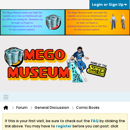
Login or Sign Up
Forum
General Discussion
Comic Books
If this is your first visit, be sure to check out the
FAQ
by clicking the
link above. You may have to
register
before you can post: click