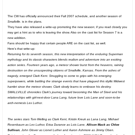
The CW has officially announced their Fall 2007 schedule, and another season of
Smallville.
is in the plans.
They have also released a write-up promoting the new season; if you read closely you
may get a hint as to who is leaving the show. Also on the cast list for Season 7 is a
new addition.
Fans should be happy that certain people ARE on the cast list, as well.
Here's that write-up:
Returning for its seventh season, this new interpretation of the enduring Superman
mythology and its classic characters blends realism and adventure into an exciting
action series. Fourteen years ago, a meteor shower burst from the heavens, raining
destruction on the unsuspecting citizens of Smallville, Kansas. From the ashes of
tragedy, emerged Clark Kent. Struggling to come to grips with his emerging
superpowers, while battling the strange events that have plagued this idyllic Midwest
hamlet since the meteor shower, Clark slowly learns to embrace his destiny.
SMALLVILLE chronicles Clark's journey toward becoming the Man of Steel and his
relationships with girl-next-door Lana Lang, future love Lois Lane and soon-to-be
arch-nemesis Lex Luthor.
The series stars Tom Welling as Clark Kent, Kristin Kreuk as Lana Lang, Michael
Rosenbaum as Lex Luthor, Erica Durance as Lois Lane,
Allison Mack as Chloe
Sullivan
, John Glover as Lionel Luther and Aaron Ashmore as Jimmy Olsen.