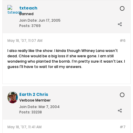
txteach
Banned
Join Date:
Jun 17, 2005
Posts:
3769
May 18, '07, 11:07 AM
#6
I also really like the show. I kinda though Whiney Lana wasn't
dead. Chloe would be a big loss if she were gone. I am still
wondering who planted the bomb. I'm pretty sure it wasn't Lex. I
guess I'll have to wait for all my answers.
Earth 2 Chris
Verbose Member
Join Date:
Mar 7, 2004
Posts:
33238
May 18, '07, 11:41 AM
#7