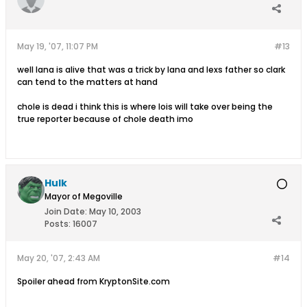
May 19, '07, 11:07 PM
#13
well lana is alive that was a trick by lana and lexs father so clark
can tend to the matters at hand
chole is dead i think this is where lois will take over being the
true reporter because of chole death imo
Hulk
Mayor of Megoville
Join Date:
May 10, 2003
Posts:
16007
May 20, '07, 2:43 AM
#14
Spoiler ahead from KryptonSite.com