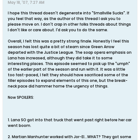
May 18, '07, 7:27 AM
I hope this thread doesn't degenerate into "Smallville Sucks". If
you feel that way, as the author of this thread I ask you to
please move on. I don't crap in other folks threads about things
I don't like or care about. I'd ask you to do the same.
Overall, I felt this was a pretty strong finale. Honestly I feel this
season has lost quite a bit of steam since Green Arrow
departed with the Justice League. The soap opera emphasis on
Lana has increased, although they did take it to some
interesting places. This episode seemed to pick up the "umph"
of the earlier part of the season and run with it. It was a little
too fast-paced, I felt they should have sacrificed some of the
filler episodes to expand elements of this one, but the break-
neck pace did hammer home the urgency of things.
Now SPOILERS:
1. Lana SO got into that truck that went past right before her car
went boom.
2. Martian Manhunter worked with Jor-El...WHAT? They got some