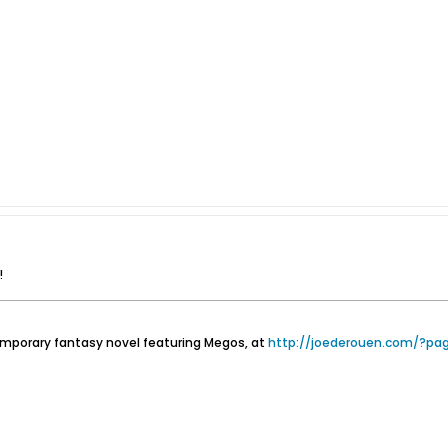
!
emporary fantasy novel featuring Megos, at
http://joederouen.com/?pa