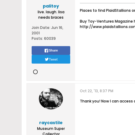
palitoy
Places to find PlaidStallions o
live. laugh. lisa
needs braces
Buy Toy-Ventures Magazine h
http://www.plaidstallions.c
Join Date:
Jun 16,
2001
Posts:
60039
Share
Tweet
Oct 22, '13, 8:37 PM
Thank you! Now I can access al
raycastile
Museum Super
Collector