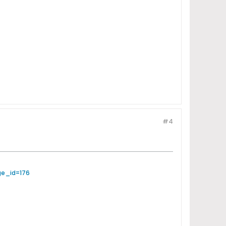
#4
ge_id=176