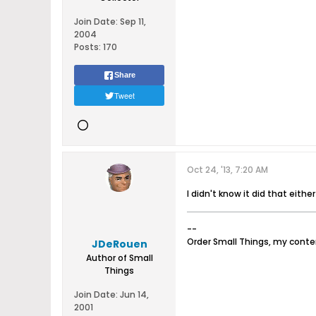
Join Date:
Sep 11,
2004
Posts:
170
Share
Tweet
Oct 24, '13, 7:20 AM
I didn't know it did that either
--
Order Small Things, my cont
JDeRouen
Author of Small
Things
Join Date:
Jun 14,
2001