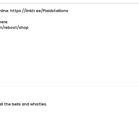
nline: https://linktr.ee/Plaidstallions
ere:
om/reboot/shop
l the bells and whistles.