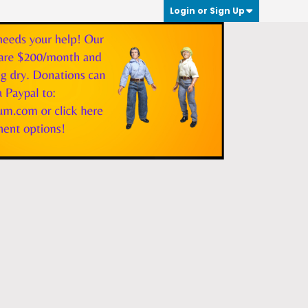
Login or Sign Up