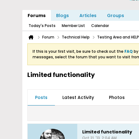
Forums
Blogs
Articles
Groups
Today's Posts
Member List
Calendar
Forum
Technical Help
Testing Area and HELP
If this is your first visit, be sure to check out the
FAQ
by 
messages, select the forum that you want to visit fro
Limited functionality
Posts
Latest Activity
Photos
Limited functionality
Oct 21, '13, 2:04 AM