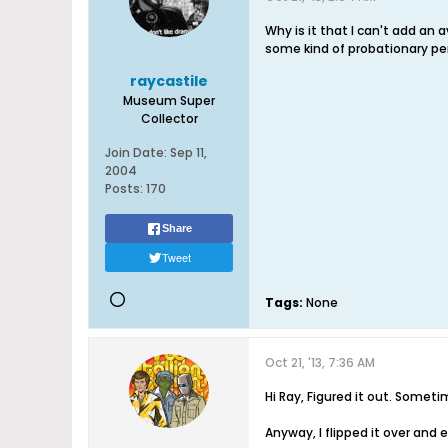
Why is it that I can't add an
some kind of probationary per
raycastile
Museum Super
Collector
Join Date:
Sep 11,
2004
Posts:
170
Share
Tweet
Tags:
None
Oct 21, '13, 7:36 AM
Hi Ray, Figured it out. Somet
Anyway, I flipped it over and