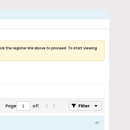
ick the register link above to proceed. To start viewing
Page
of
1
Filter
#1