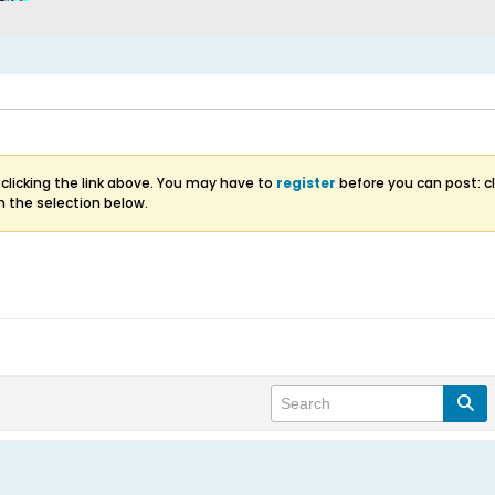
clicking the link above. You may have to
register
before you can post: cl
m the selection below.