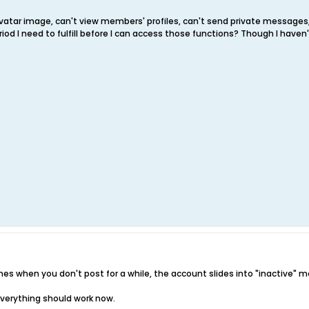
 avatar image, can't view members' profiles, can't send private messages
iod I need to fulfill before I can access those functions? Though I have
imes when you don't post for a while, the account slides into "inactive" m
 everything should work now.