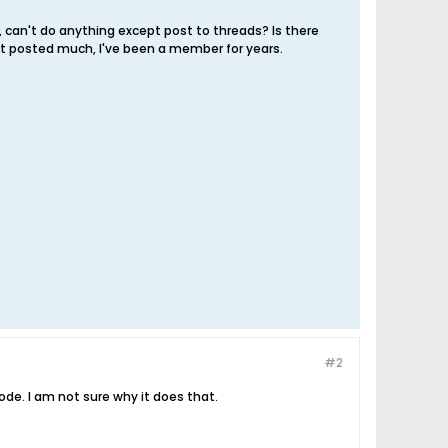
, can't do anything except post to threads? Is there
n't posted much, I've been a member for years.
#2
ode. I am not sure why it does that.