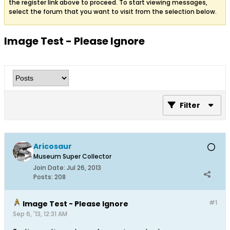
the register link above to proceed. To start viewing messages,
select the forum that you want to visit from the selection below.
Image Test - Please Ignore
Filter
Aricosaur
Museum Super Collector
Join Date:
Jul 26, 2013
Posts:
208
#1
Image Test - Please Ignore
Sep 6, '13, 12:31 AM