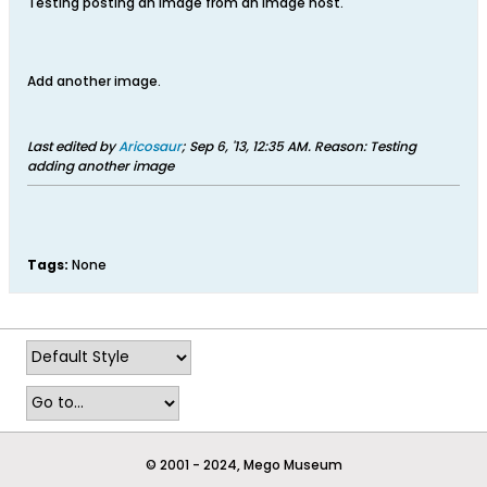
Testing posting an Image from an image host.
Add another image.
Last edited by
Aricosaur
;
Sep 6, '13, 12:35 AM
.
Reason:
Testing
adding another image
Tags:
None
© 2001 - 2024, Mego Museum