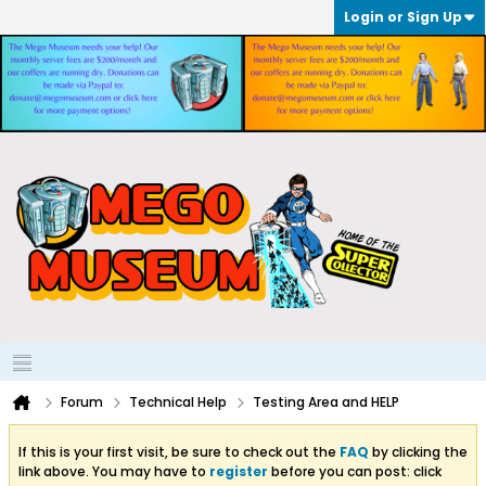
Login or Sign Up
Forum
Technical Help
Testing Area and HELP
If this is your first visit, be sure to check out the
FAQ
by clicking the
link above. You may have to
register
before you can post: click