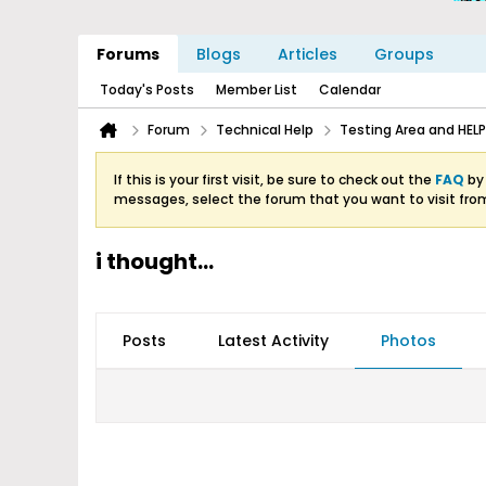
Forums
Blogs
Articles
Groups
Today's Posts
Member List
Calendar
Forum
Technical Help
Testing Area and HELP
If this is your first visit, be sure to check out the
FAQ
by 
messages, select the forum that you want to visit fro
i thought...
Posts
Latest Activity
Photos