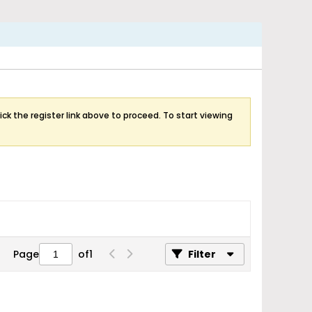
ick the register link above to proceed. To start viewing
Page
of
1
Filter