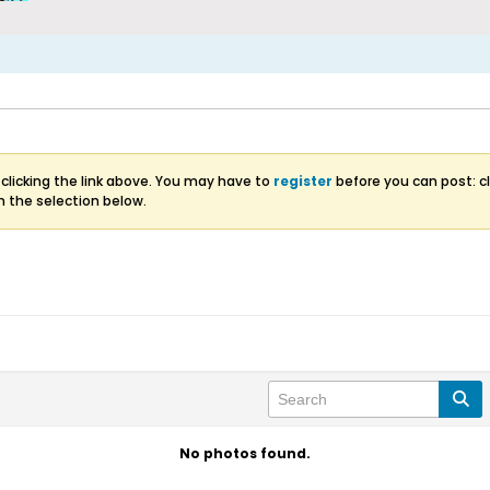
clicking the link above. You may have to
register
before you can post: cl
m the selection below.
No photos found.