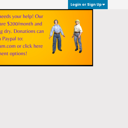
Login or Sign Up