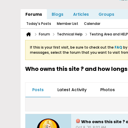
Forums
Blogs
Articles
Groups
Today's Posts
Member List
Calendar
Forum
Technical Help
Testing Area and HELP
If this is your first visit, be sure to check out the
FAQ
by 
messages, select the forum that you want to visit fro
Who owns this site ? and how longs 
Posts
Latest Activity
Photos
Who owns this site ? 
Oct 8, '10, 8:02 AM