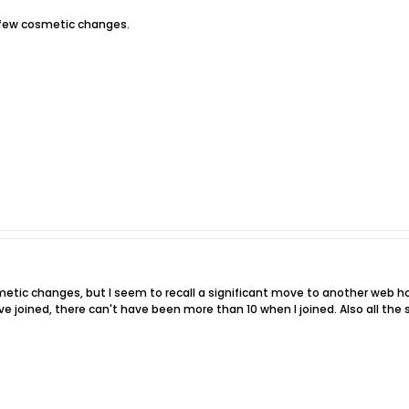
 few cosmetic changes.
etic changes, but I seem to recall a significant move to another web hos
joined, there can't have been more than 10 when I joined. Also all th