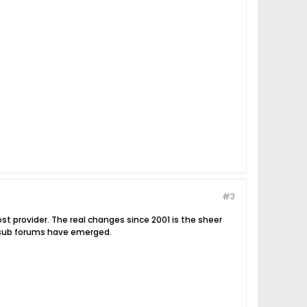
#3
t provider. The real changes since 2001 is the sheer
e sub forums have emerged.