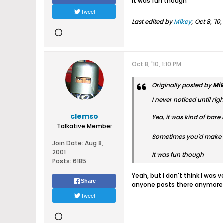
It was fun though
Tweet
Last edited by
Mikey
;
Oct 8, '10
Oct 8, '10, 1:10 PM
Originally posted by
Mi
I never noticed until r
clemso
Yea, it was kind of bare 
Talkative Member
Sometimes you'd make a 
Join Date:
Aug 8,
2001
It was fun though
Posts:
6185
Yeah, but I don't think I was
Share
anyone posts there anymore
Tweet