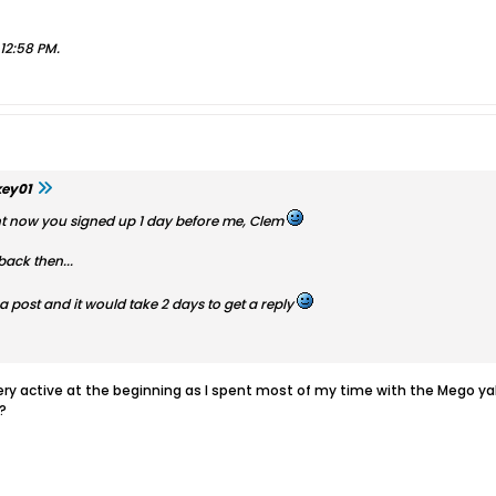
, 12:58 PM
.
key01
ight now you signed up 1 day before me, Clem
back then...
post and it would take 2 days to get a reply
 very active at the beginning as I spent most of my time with the Mego y
?