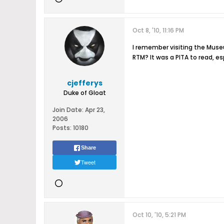
Oct 8, '10, 11:16 PM
I remember visiting the Museu
RTM? It was a PITA to read, es
cjefferys
Duke of Gloat
Join Date:
Apr 23,
2006
Posts:
10180
Share
Tweet
Oct 10, '10, 5:21 PM