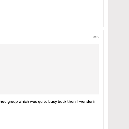
#5
ahoo group which was quite busy back then. I wonder if