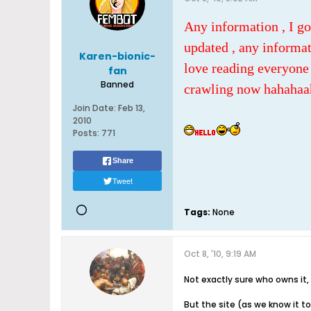
Any information , I go
updated , any informat
Karen-bionic-
love reading everyone 
fan
Banned
crawling now hahahaa
Join Date:
Feb 13,
2010
Posts:
771
Share
Tweet
Tags:
None
Oct 8, '10, 9:19 AM
Not exactly sure who owns i
But the site (as we know it t