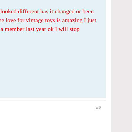
looked different has it changed or been
e love for vintage toys is amazing I just
a member last year ok I will stop
#2