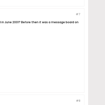
#7
ed in June 2001? Before then it was a message board on
#8