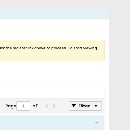
ick the register link above to proceed. To start viewing
Page
of
1
Filter
#1