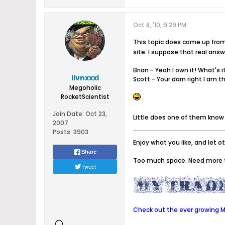
Oct 8, '10, 9:29 PM
This topic does come up from 
site. I suppose that real ans
Brian - Yeah I own it! What's i
livnxxxl
Scott - Your darn right I am t
Megoholic
RocketScientist
Join Date:
Oct 23,
Little does one of them know 
2007
Posts:
3903
Enjoy what you like, and let o
Share
Too much space. Need more 
Tweet
Check out the ever growing Me