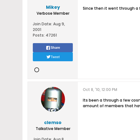
Mikey
Since then it went through a
Verbose Member
Join Date:
Aug 9,
2001
Posts:
47261
Share
Tweet
Oct 8, '10, 12:00 PM
Its been a through a few cosm
amount of members that have 
clemso
Talkative Member
Join Date:
Aug 8,