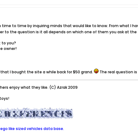
time to time by inquiring minds that would like to know. From what I hav
wer to the question is it all depends on which one of them you ask at the
t to you?
he owner!
that I bought the site a while back for $50 grand.
The real question i
thers enjoy what they like. (C) Azrak 2009
toys!
go like sized vehicles data base.