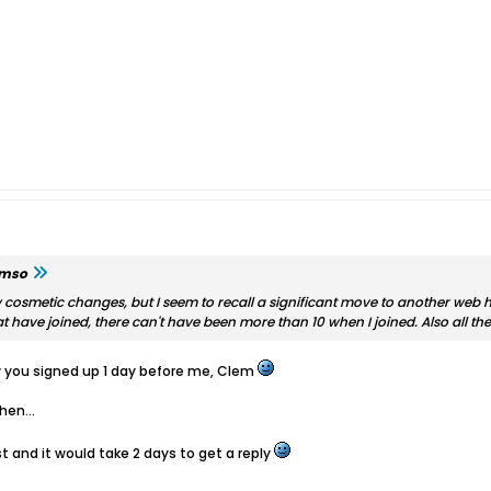
emso
 cosmetic changes, but I seem to recall a significant move to another web h
have joined, there can't have been more than 10 when I joined. Also all t
ow you signed up 1 day before me, Clem
hen...
and it would take 2 days to get a reply