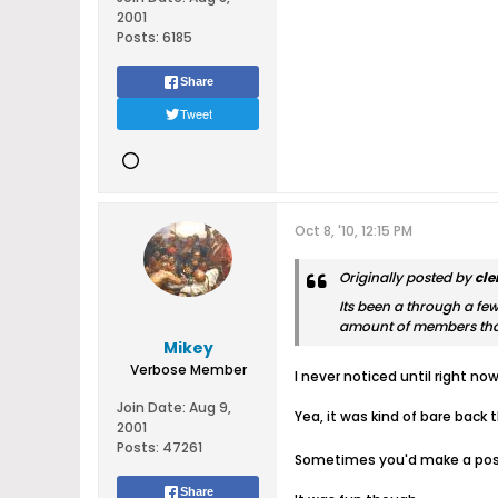
2001
Posts:
6185
Share
Tweet
Oct 8, '10, 12:15 PM
Originally posted by
cl
Its been a through a few
amount of members that 
Mikey
Verbose Member
I never noticed until right n
Join Date:
Aug 9,
Yea, it was kind of bare back t
2001
Posts:
47261
Sometimes you'd make a post 
Share