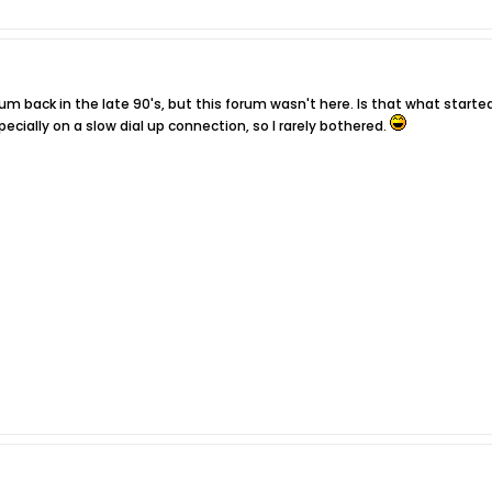
m back in the late 90's, but this forum wasn't here. Is that what start
pecially on a slow dial up connection, so I rarely bothered.