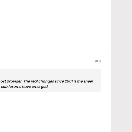
#4
ost provider. The real changes since 2001 is the sheer
he sub forums have emerged.