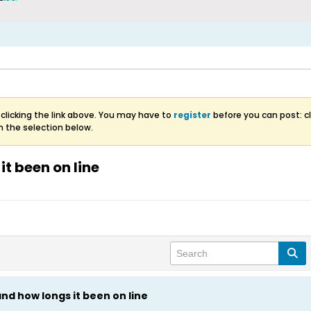
clicking the link above. You may have to
register
before you can post: cl
m the selection below.
it been on line
and how longs it been on line