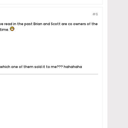
#6
e read in the past Brian and Scott are co owners of the
 time.
s which one of them sold it to me??? hahahaha