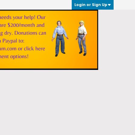
Login or Sign Up