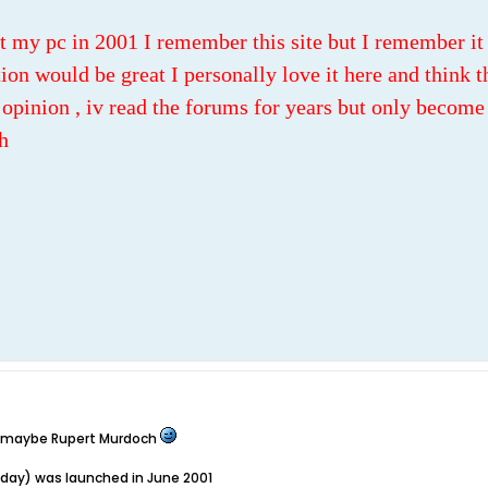
t my pc in 2001 I remember this site but I remember it 
ion would be great I personally love it here and think th
opinion , iv read the forums for years but only become 
h
t, maybe Rupert Murdoch
oday) was launched in June 2001