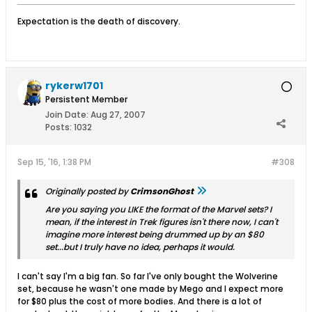
Expectation is the death of discovery.
rykerw1701
Persistent Member
Join Date:
Aug 27, 2007
Posts:
1032
Sep 15, '16, 1:38 PM
#308
Originally posted by
CrimsonGhost
Are you saying you LIKE the format of the Marvel sets? I
mean, if the interest in Trek figures isn't there now, I can't
imagine more interest being drummed up by an $80
set...but I truly have no idea, perhaps it would.
I can't say I'm a big fan. So far I've only bought the Wolverine
set, because he wasn't one made by Mego and I expect more
for $80 plus the cost of more bodies. And there is a lot of