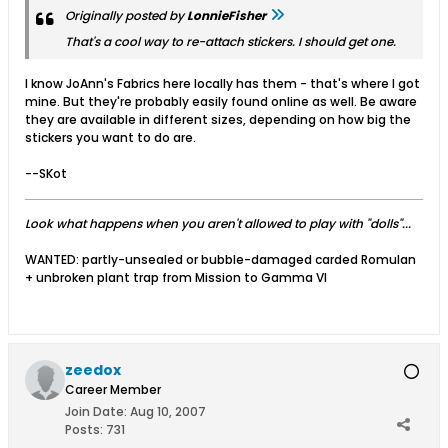
Originally posted by
LonnieFisher
That's a cool way to re-attach stickers. I should get one.
I know JoAnn's Fabrics here locally has them - that's where I got
mine. But they're probably easily found online as well. Be aware
they are available in different sizes, depending on how big the
stickers you want to do are.
--SKot
Look what happens when you aren't allowed to play with "dolls"...
WANTED: partly-unsealed or bubble-damaged carded Romulan
+ unbroken plant trap from Mission to Gamma VI
zeedox
Career Member
Join Date:
Aug 10, 2007
Posts:
731