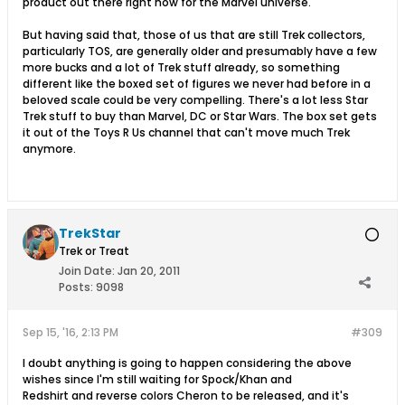
product out there right now for the Marvel universe.
But having said that, those of us that are still Trek collectors,
particularly TOS, are generally older and presumably have a few
more bucks and a lot of Trek stuff already, so something
different like the boxed set of figures we never had before in a
beloved scale could be very compelling. There's a lot less Star
Trek stuff to buy than Marvel, DC or Star Wars. The box set gets
it out of the Toys R Us channel that can't move much Trek
anymore.
TrekStar
Trek or Treat
Join Date:
Jan 20, 2011
Posts:
9098
Sep 15, '16, 2:13 PM
#309
I doubt anything is going to happen considering the above
wishes since I'm still waiting for Spock/Khan and
Redshirt and reverse colors Cheron to be released, and it's