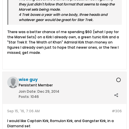
they just didn't follow that format that seems to keep the
Marvel sets being made.
4 Trek boxes a year with one body, three heads and
whatever gear would be great for Star Trek.
There was a better chance of me spending $60 (what I pay for
the Marvel Sets) on a Kirk I already own, a green tunic Kirk and a
"Star Trek II: The Wrath of Khan" Admiral Kirk than money on
figures I already own just to hope that newer ones, or the few I
missed, get made.
wise guy
Persistent Member
Join Date:
Dec 29, 2014
Posts:
1046
Sep 15, '16, 7:06 AM
#306
I would like Captain Kirk, Romulon Kirk, and Gangster Kirk, in a
Diamond set