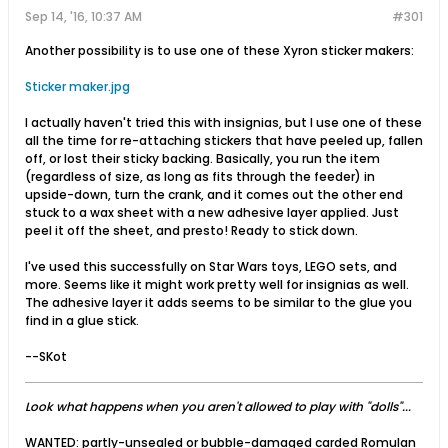
Sep 14, '16, 10:37 AM
#301
Another possibility is to use one of these Xyron sticker makers:
Sticker maker.jpg
I actually haven't tried this with insignias, but I use one of these
all the time for re-attaching stickers that have peeled up, fallen
off, or lost their sticky backing. Basically, you run the item
(regardless of size, as long as fits through the feeder) in
upside-down, turn the crank, and it comes out the other end
stuck to a wax sheet with a new adhesive layer applied. Just
peel it off the sheet, and presto! Ready to stick down.
I've used this successfully on Star Wars toys, LEGO sets, and
more. Seems like it might work pretty well for insignias as well.
The adhesive layer it adds seems to be similar to the glue you
find in a glue stick.
--SKot
Look what happens when you aren't allowed to play with "dolls"...
WANTED: partly-unsealed or bubble-damaged carded Romulan