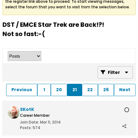
the register link above to proceed. To start viewing messages,
select the forum that you want to visit from the selection below.
DST / EMCE Star Trek are Back!?!
Not so fast:-(
Filter
Previous
1
20
21
22
26
Next
SKotK
Career Member
Join Date:
Mar 11, 2014
Posts:
574