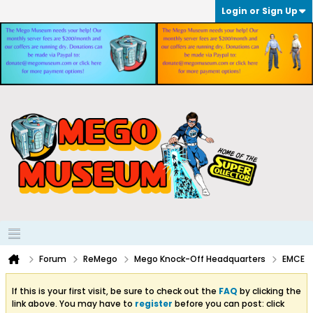
Login or Sign Up
Forum
ReMego
Mego Knock-Off Headquarters
EMCE
If this is your first visit, be sure to check out the
FAQ
by clicking the
link above. You may have to
register
before you can post: click