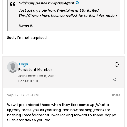
Originally posted by
SpaceAgent
Just got my note from Entertainment Earth: Red
Shirt/Cheron have been cancelled. No further information.
Damn it.
Sadly I'm not surprised.
tllgn
Persistent Member
Join Date:
Feb 6, 2010
Posts:
1690
Sep 15, '16, 8:59 PM
#313
Wow .i pre ordered these when they first came up ,What a
rip,they tease you all year long ,and now nothing ,thanx for
nothing Emce/diamond ,i was looking forward to those .happy
50th star trek to you too .