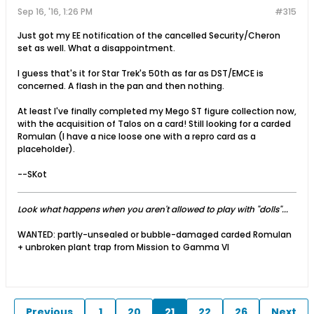
Sep 16, '16, 1:26 PM
#315
Just got my EE notification of the cancelled Security/Cheron
set as well. What a disappointment.
I guess that's it for Star Trek's 50th as far as DST/EMCE is
concerned. A flash in the pan and then nothing.
At least I've finally completed my Mego ST figure collection now,
with the acquisition of Talos on a card! Still looking for a carded
Romulan (I have a nice loose one with a repro card as a
placeholder).
--SKot
Look what happens when you aren't allowed to play with "dolls"...
WANTED: partly-unsealed or bubble-damaged carded Romulan
+ unbroken plant trap from Mission to Gamma VI
Previous
1
20
21
22
26
Next