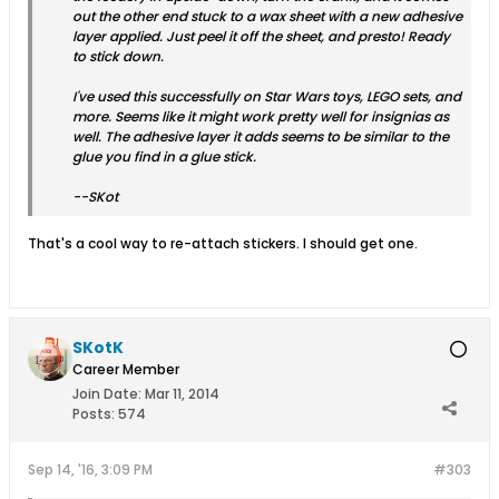
out the other end stuck to a wax sheet with a new adhesive
layer applied. Just peel it off the sheet, and presto! Ready
to stick down.
I've used this successfully on Star Wars toys, LEGO sets, and
more. Seems like it might work pretty well for insignias as
well. The adhesive layer it adds seems to be similar to the
glue you find in a glue stick.
--SKot
That's a cool way to re-attach stickers. I should get one.
SKotK
Career Member
Join Date:
Mar 11, 2014
Posts:
574
Sep 14, '16, 3:09 PM
#303