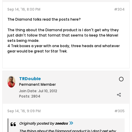
Sep 14, '16, 8:00 PM
#304
The Diamond folks read the posts here?
The thing about the Diamond product is I don't get why they
just didn't follow that format that seems to keep the Marvel
sets being made.
4 Trek boxes a year with one body, three heads and whatever
gear would be great for Star Trek.
TRDouble
Permanent Member
Join Date:
Jul 10, 2012
Posts:
2804
Sep 14, '16, 9:09 PM
#305
Originally posted by
zeedox
The thing about the Diamond product is I don't get why