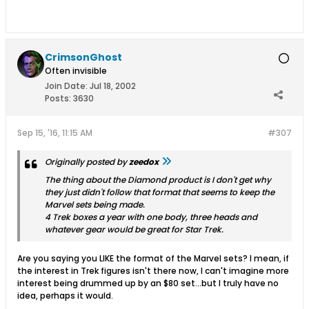
CrimsonGhost
Often invisible
Join Date:
Jul 18, 2002
Posts:
3630
Sep 15, '16, 11:15 AM
#307
Originally posted by
zeedox
The thing about the Diamond product is I don't get why
they just didn't follow that format that seems to keep the
Marvel sets being made.
4 Trek boxes a year with one body, three heads and
whatever gear would be great for Star Trek.
Are you saying you LIKE the format of the Marvel sets? I mean, if
the interest in Trek figures isn't there now, I can't imagine more
interest being drummed up by an $80 set...but I truly have no
idea, perhaps it would.