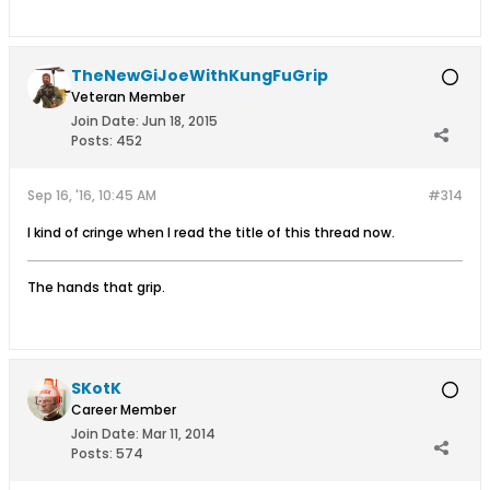
TheNewGiJoeWithKungFuGrip
Veteran Member
Join Date:
Jun 18, 2015
Posts:
452
Sep 16, '16, 10:45 AM
#314
I kind of cringe when I read the title of this thread now.
The hands that grip.
SKotK
Career Member
Join Date:
Mar 11, 2014
Posts:
574