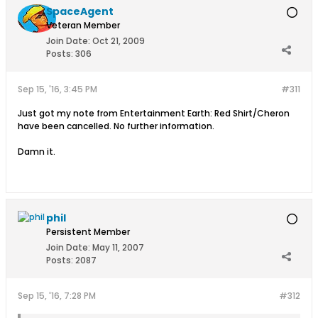
SpaceAgent
Veteran Member
Join Date:
Oct 21, 2009
Posts:
306
Sep 15, '16, 3:45 PM
#311
Just got my note from Entertainment Earth: Red Shirt/Cheron
have been cancelled. No further information.
Damn it.
phil
Persistent Member
Join Date:
May 11, 2007
Posts:
2087
Sep 15, '16, 7:28 PM
#312