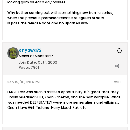
looking grim as each day passes.
Why bother coming out with something new from a series,
when the previous promised release of figures or sets
is past the release date and no updates why.
enyawd72
Maker of Monsters!
Join Date:
Oct 1, 2009
Posts:
7901
Sep 15, '16, 3:04 PM
#310
EMCE Trek was such a missed opportunity. It's great that they
finally released Sulu, Khan, Chekov, and the Salt Vampire. What
was needed DESPERATELY were more series aliens and villains...
Orion Slave Girl, Trelane, Harry Mudd, Ruk, etc.