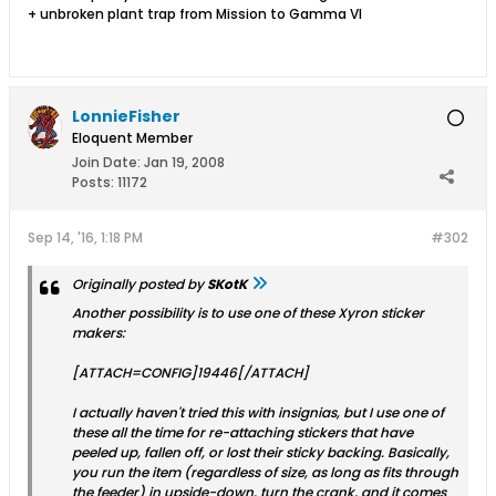
+ unbroken plant trap from Mission to Gamma VI
LonnieFisher
Eloquent Member
Join Date:
Jan 19, 2008
Posts:
11172
Sep 14, '16, 1:18 PM
#302
Originally posted by
SKotK
Another possibility is to use one of these Xyron sticker
makers:
[ATTACH=CONFIG]19446[/ATTACH]
I actually haven't tried this with insignias, but I use one of
these all the time for re-attaching stickers that have
peeled up, fallen off, or lost their sticky backing. Basically,
you run the item (regardless of size, as long as fits through
the feeder) in upside-down, turn the crank, and it comes