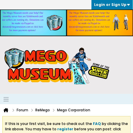
Login or Sign Up
Forum
ReMego
Mego Corporation
If this is your first visit, be sure to check out the
FAQ
by clicking the
link above. You may have to
register
before you can post: click