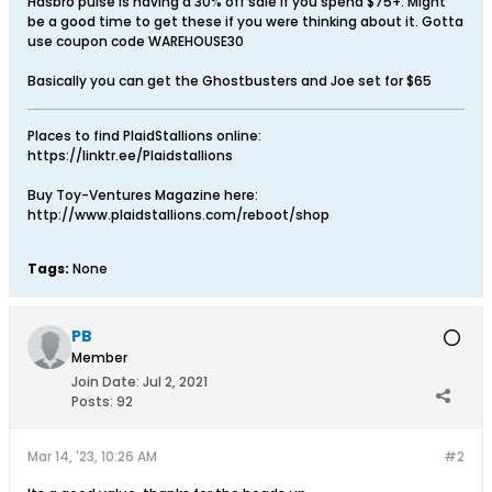
Hasbro pulse is having a 30% off sale if you spend $75+. Might
be a good time to get these if you were thinking about it. Gotta
use coupon code WAREHOUSE30
Basically you can get the Ghostbusters and Joe set for $65
Places to find PlaidStallions online:
https://linktr.ee/Plaidstallions
Buy Toy-Ventures Magazine here:
http://www.plaidstallions.com/reboot/shop
Tags:
None
PB
Member
Join Date:
Jul 2, 2021
Posts:
92
Mar 14, '23, 10:26 AM
#2