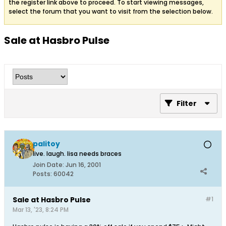
the register link above to proceed. To start viewing messages,
select the forum that you want to visit from the selection below.
Sale at Hasbro Pulse
Filter
palitoy
live. laugh. lisa needs braces
Join Date:
Jun 16, 2001
Posts:
60042
Sale at Hasbro Pulse
#1
Mar 13, '23, 8:24 PM