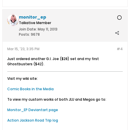
monitor_ep
Talkative Member
Join Date:
May 11, 2013
Posts:
9678
Mar 15, '23, 3:35 PM
#4
Just ordered another G.I. Joe ($28) set and my first
Ghostbusters ($42).
Visit my wiki site:
Comic Books in the Media
To view my custom works of both JLU and Megos go to:
Monitor_EP Deviantart page
Action Jackson Road Trip log