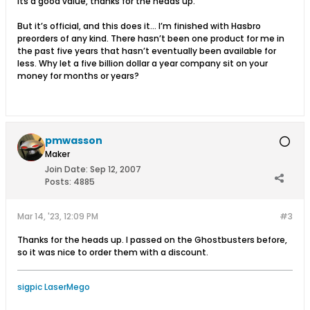
Its a good value, thanks for the heads up.
But it’s official, and this does it... I’m finished with Hasbro
preorders of any kind. There hasn’t been one product for me in
the past five years that hasn’t eventually been available for
less. Why let a five billion dollar a year company sit on your
money for months or years?
pmwasson
Maker
Join Date:
Sep 12, 2007
Posts:
4885
Mar 14, '23, 12:09 PM
#3
Thanks for the heads up. I passed on the Ghostbusters before,
so it was nice to order them with a discount.
sigpic LaserMego