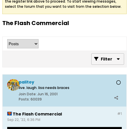
the register link above to proceed. To start viewing messages,
select the forum that you want to visit from the selection below.
The Flash Commercial
Filter
palitoy
live. laugh. lisa needs braces
Join Date:
Jun 16, 2001
Posts:
60039
The Flash Commercial
#1
Sep 22, '22, 6:36 PM