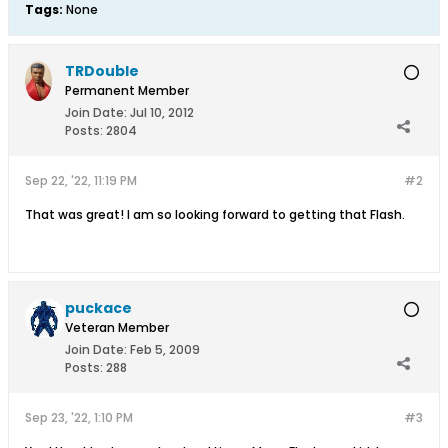
Tags:
None
TRDouble
Permanent Member
Join Date:
Jul 10, 2012
Posts:
2804
Sep 22, '22, 11:19 PM
#2
That was great! I am so looking forward to getting that Flash.
puckace
Veteran Member
Join Date:
Feb 5, 2009
Posts:
288
Sep 23, '22, 1:10 PM
#3