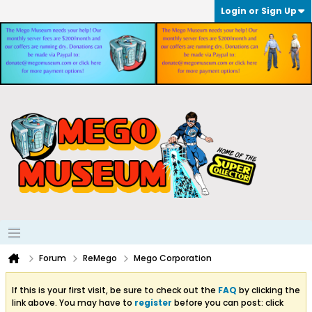
Login or Sign Up
Forum
ReMego
Mego Corporation
If this is your first visit, be sure to check out the
FAQ
by clicking the
link above. You may have to
register
before you can post: click