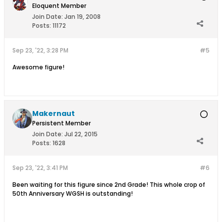
Eloquent Member
Join Date:
Jan 19, 2008
Posts:
11172
Sep 23, '22, 3:28 PM
#5
Awesome figure!
Makernaut
Persistent Member
Join Date:
Jul 22, 2015
Posts:
1628
Sep 23, '22, 3:41 PM
#6
Been waiting for this figure since 2nd Grade! This whole crop of
50th Anniversary WGSH is outstanding!