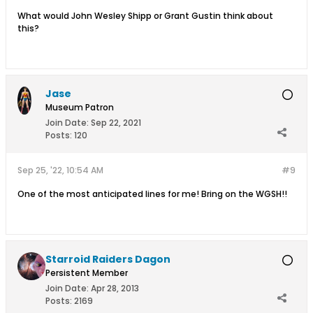
What would John Wesley Shipp or Grant Gustin think about
this?
Jase
Museum Patron
Join Date:
Sep 22, 2021
Posts:
120
Sep 25, '22, 10:54 AM
#9
One of the most anticipated lines for me! Bring on the WGSH!!
Starroid Raiders Dagon
Persistent Member
Join Date:
Apr 28, 2013
Posts:
2169