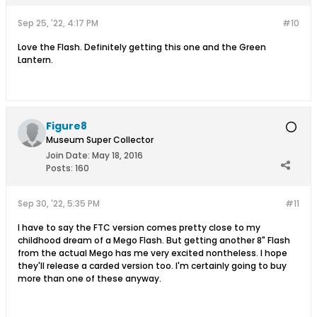
Sep 25, '22, 4:17 PM
#10
Love the Flash. Definitely getting this one and the Green
Lantern.
Figure8
Museum Super Collector
Join Date:
May 18, 2016
Posts:
160
Sep 30, '22, 5:35 PM
#11
I have to say the FTC version comes pretty close to my
childhood dream of a Mego Flash. But getting another 8" Flash
from the actual Mego has me very excited nontheless. I hope
they'll release a carded version too. I'm certainly going to buy
more than one of these anyway.