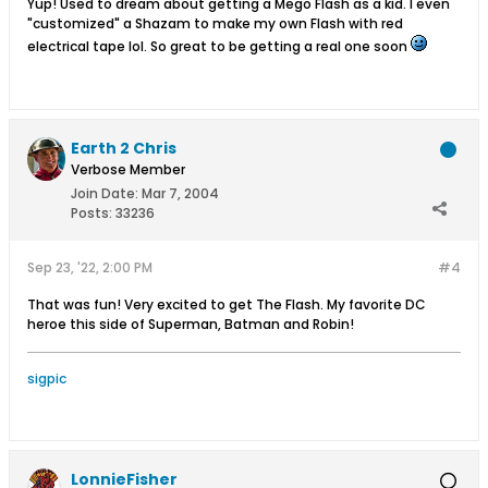
Yup! Used to dream about getting a Mego Flash as a kid. I even
"customized" a Shazam to make my own Flash with red
electrical tape lol. So great to be getting a real one soon
Earth 2 Chris
Verbose Member
Join Date:
Mar 7, 2004
Posts:
33236
Sep 23, '22, 2:00 PM
#4
That was fun! Very excited to get The Flash. My favorite DC
heroe this side of Superman, Batman and Robin!
sigpic
LonnieFisher