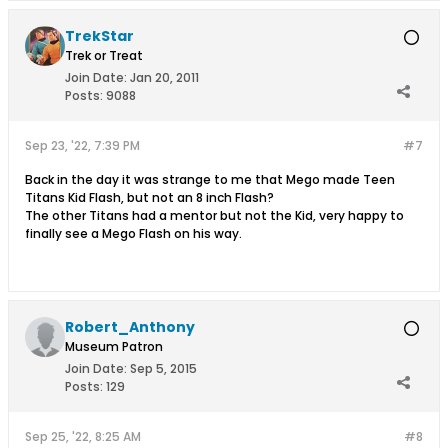
TrekStar
Trek or Treat
Join Date:
Jan 20, 2011
Posts:
9088
Sep 23, '22, 7:39 PM
#7
Back in the day it was strange to me that Mego made Teen
Titans Kid Flash, but not an 8 inch Flash?
The other Titans had a mentor but not the Kid, very happy to
finally see a Mego Flash on his way.
Robert_Anthony
Museum Patron
Join Date:
Sep 5, 2015
Posts:
129
Sep 25, '22, 8:25 AM
#8