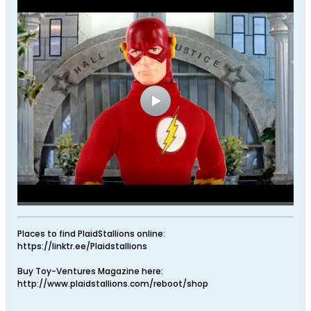
Places to find PlaidStallions online:
https://linktr.ee/Plaidstallions
Buy Toy-Ventures Magazine here:
http://www.plaidstallions.com/reboot/shop