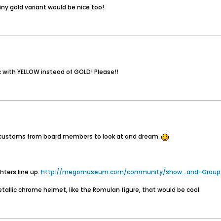
ny gold variant would be nice too!
ic with YELLOW instead of GOLD! Please!!
eat customs from board members to look at and dream.
hters line up:
http://megomuseum.com/community/show...and-Group
tallic chrome helmet, like the Romulan figure, that would be cool.