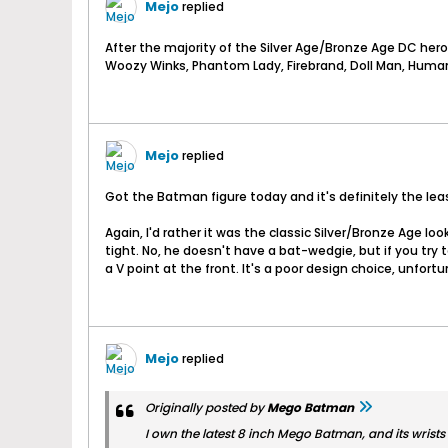
Mejo
replied
After the majority of the Silver Age/Bronze Age DC heroe
Woozy Winks, Phantom Lady, Firebrand, Doll Man, Human 
Mejo
replied
Got the Batman figure today and it's definitely the leas
Again, I'd rather it was the classic Silver/Bronze Age lo
tight. No, he doesn't have a bat-wedgie, but if you try 
a V point at the front. It's a poor design choice, unfortun
Mejo
replied
Originally posted by
Mego Batman
I own the latest 8 inch Mego Batman, and its wrists