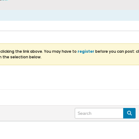
clicking the link above. You may have to
register
before you can post: cl
m the selection below.