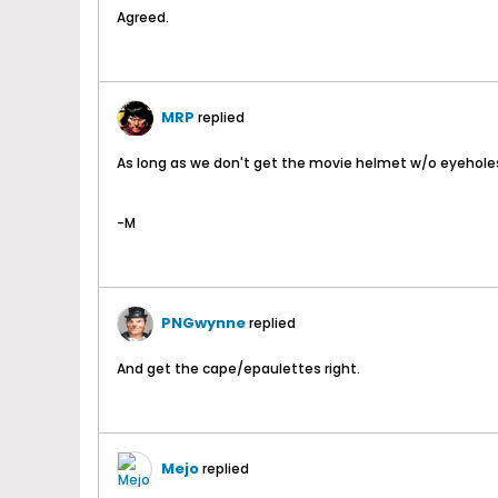
Agreed.
MRP
replied
As long as we don't get the movie helmet w/o eyeholes i
-M
PNGwynne
replied
And get the cape/epaulettes right.
Mejo
replied