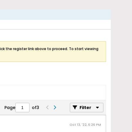
ick the register link above to proceed. To start viewing
Page
of
3
Filter
Oct 13, '22, 6:26 PM