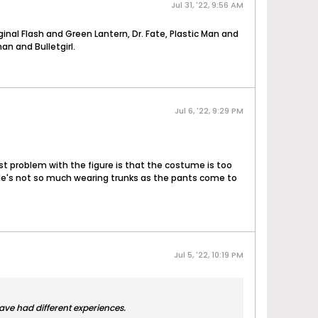
Jul 31, '22, 9:56 AM
inal Flash and Green Lantern, Dr. Fate, Plastic Man and
n and Bulletgirl.
Jul 6, '22, 9:29 PM
gest problem with the figure is that the costume is too
h. He's not so much wearing trunks as the pants come to
Jul 5, '22, 10:19 PM
have had different experiences.