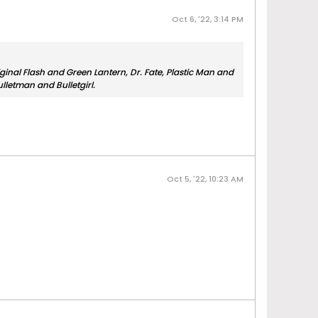
Oct 6, '22, 3:14 PM
iginal Flash and Green Lantern, Dr. Fate, Plastic Man and
letman and Bulletgirl.
Oct 5, '22, 10:23 AM