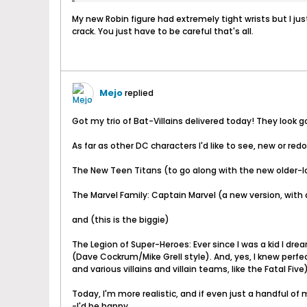
My new Robin figure had extremely tight wrists but I jus
crack. You just have to be careful that's all.
Mejo
replied
Got my trio of Bat-Villains delivered today! They look g
As far as other DC characters I'd like to see, new or red
The New Teen Titans (to go along with the new older-loo
The Marvel Family: Captain Marvel (a new version, with 
and (this is the biggie)
The Legion of Super-Heroes: Ever since I was a kid I d
(Dave Cockrum/Mike Grell style). And, yes, I knew perfec
and various villains and villain teams, like the Fatal F
Today, I'm more realistic, and if even just a handful o
-I'd be happy.