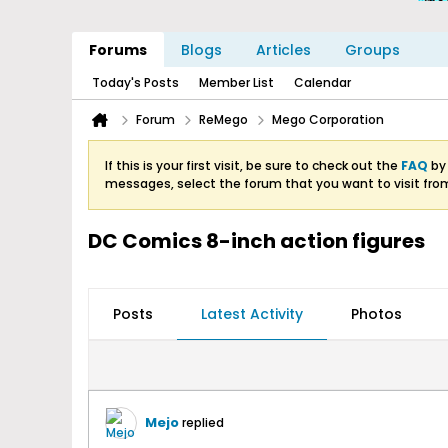
Forums
Blogs
Articles
Groups
Today's Posts
Member List
Calendar
Forum
ReMego
Mego Corporation
If this is your first visit, be sure to check out the
FAQ
by 
messages, select the forum that you want to visit fro
DC Comics 8-inch action figures
Posts
Latest Activity
Photos
Mejo
replied