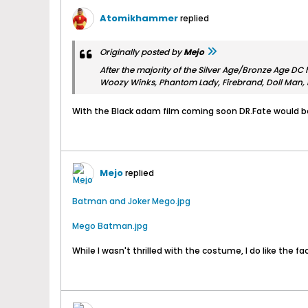
Atomikhammer
replied
Originally posted by
Mejo
After the majority of the Silver Age/Bronze Age DC 
Woozy Winks, Phantom Lady, Firebrand, Doll Man, 
With the Black adam film coming soon DR.Fate would be
Mejo
replied
Batman and Joker Mego.jpg
Mego Batman.jpg
While I wasn't thrilled with the costume, I do like the fac