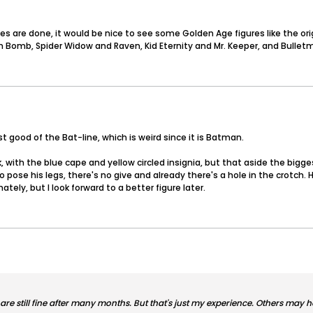
s are done, it would be nice to see some Golden Age figures like the orig
Bomb, Spider Widow and Raven, Kid Eternity and Mr. Keeper, and Bulletma
t good of the Bat-line, which is weird since it is Batman.
ok, with the blue cape and yellow circled insignia, but that aside the big
to pose his legs, there's no give and already there's a hole in the crotc
ately, but I look forward to a better figure later.
 are still fine after many months. But that's just my experience. Others may 