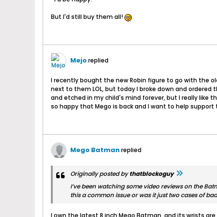
But I'd still buy them all!
Mejo
replied
I recently bought the new Robin figure to go with the ol
next to them LOL, but today I broke down and ordered th
and etched in my child's mind forever, but I really like
so happy that Mego is back and I want to help suppor
Mego Batman
replied
Originally posted by
thatblockoguy
I’ve been watching some video reviews on the Batma
this a common issue or was it just two cases of bad
I own the latest 8 inch Mego Batman, and its wrists are