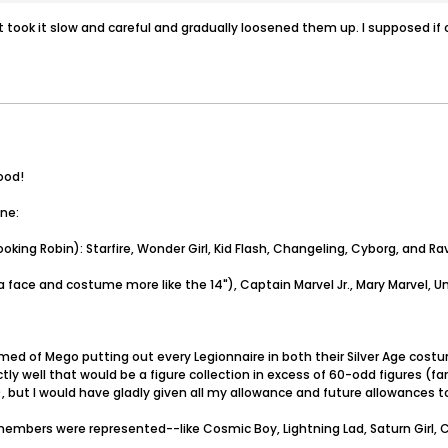
t took it slow and careful and gradually loosened them up. I supposed if 
ood!
one:
king Robin): Starfire, Wonder Girl, Kid Flash, Changeling, Cyborg, and R
a face and costume more like the 14"), Captain Marvel Jr., Mary Marvel, Un
reamed of Mego putting out every Legionnaire in both their Silver Age co
tly well that would be a figure collection in excess of 60-odd figures (fa
ive), but I would have gladly given all my allowance and future allowances
f members were represented--like Cosmic Boy, Lightning Lad, Saturn Girl,