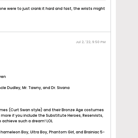
one were to just crank it hard and fast, the wrists might
Jul 2, '22, 9:50 PM
aven
cle Dudley, Mr. Tawny, and Dr. Sivana
stumes (Curt Swan style) and their Bronze Age costumes
r more if you include the Substitute Heroes, Reservists,
 to achieve such a dream! LOL
 Chameleon Boy, Ultra Boy, Phantom Girl, and Brainiac 5-