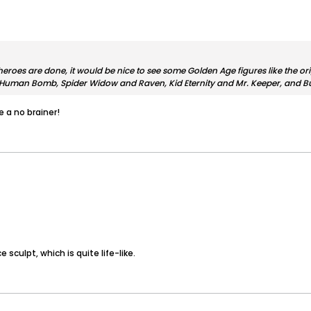
heroes are done, it would be nice to see some Golden Age figures like the or
Human Bomb, Spider Widow and Raven, Kid Eternity and Mr. Keeper, and Bul
 a no brainer!
e sculpt, which is quite life-like.