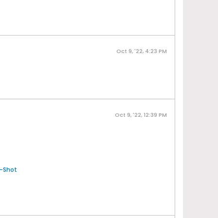
Oct 9, '22, 4:23 PM
Oct 9, '22, 12:39 PM
-Shot