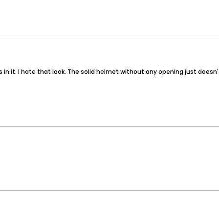
n it. I hate that look. The solid helmet without any opening just doesn't