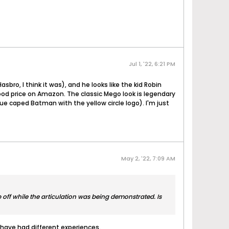
Jul 1, '22, 6:21 PM
ro, I think it was), and he looks like the kid Robin
good price on Amazon. The classic Mego look is legendary
lue caped Batman with the yellow circle logo). I'm just
May 2, '22, 7:09 AM
off while the articulation was being demonstrated. Is
 have had different experiences.