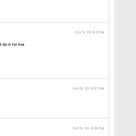
Oct 9, '22, 5:11 PM
 do it for me.
Oct 9, '22, 4:37 PM
Oct 9, '22, 4:36 PM