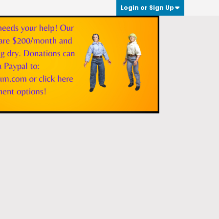
Login or Sign Up