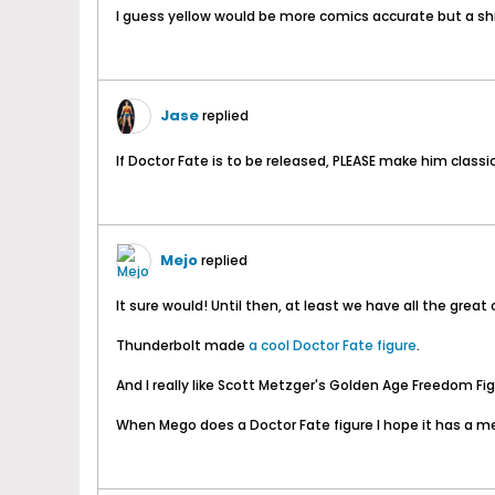
I guess yellow would be more comics accurate but a shi
Jase
replied
If Doctor Fate is to be released, PLEASE make him class
Mejo
replied
It sure would! Until then, at least we have all the gr
Thunderbolt made
a cool Doctor Fate figure
.
And I really like Scott Metzger's Golden Age Freedom Fig
When Mego does a Doctor Fate figure I hope it has a me