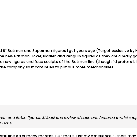
d 9" Batman and Superman figures I got years ago (Target exclusive by Hasb
e new Batman, Joker, Riddler, and Penguin figures as they are a really 
 the new figures and face sculpts of the Batman line (though I'd prefer a b
t the company so it continues to put out more merchandise!
n and Robin figures. At least one review of each one featured a wrist snap 
 luck ?
 still fine after many months. But that's just my experience. Others may