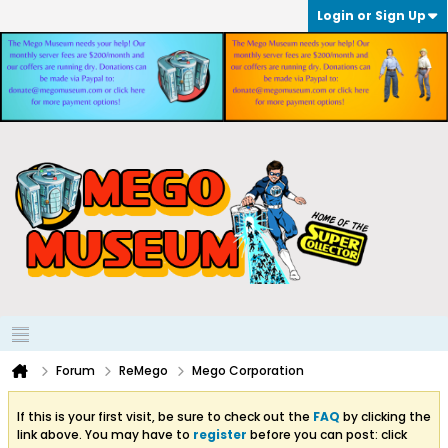
Login or Sign Up
Forum
ReMego
Mego Corporation
If this is your first visit, be sure to check out the
FAQ
by clicking the
link above. You may have to
register
before you can post: click