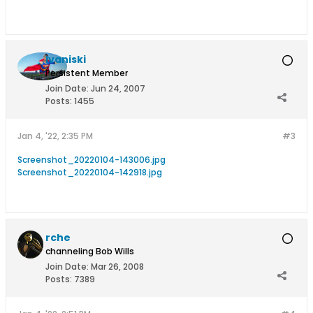
Ivaniski
Persistent Member
Join Date:
Jun 24, 2007
Posts:
1455
Jan 4, '22, 2:35 PM
#3
Screenshot_20220104-143006.jpg
Screenshot_20220104-142918.jpg
rche
channeling Bob Wills
Join Date:
Mar 26, 2008
Posts:
7389