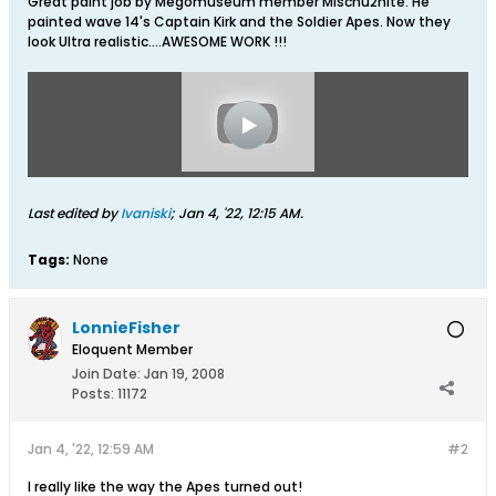
Great paint job by Megomuseum member Mischu2nite. He
painted wave 14's Captain Kirk and the Soldier Apes. Now they
look Ultra realistic....AWESOME WORK !!!
Last edited by
Ivaniski
;
Jan 4, '22, 12:15 AM
.
Tags:
None
LonnieFisher
Eloquent Member
Join Date:
Jan 19, 2008
Posts:
11172
Jan 4, '22, 12:59 AM
#2
I really like the way the Apes turned out!