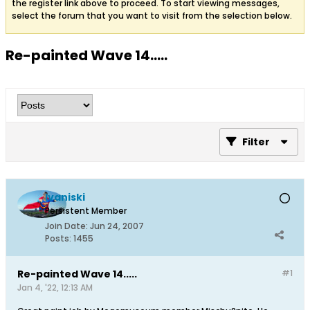
the register link above to proceed. To start viewing messages,
select the forum that you want to visit from the selection below.
Re-painted Wave 14.....
Filter
Ivaniski
Persistent Member
Join Date:
Jun 24, 2007
Posts:
1455
Re-painted Wave 14.....
#1
Jan 4, '22, 12:13 AM