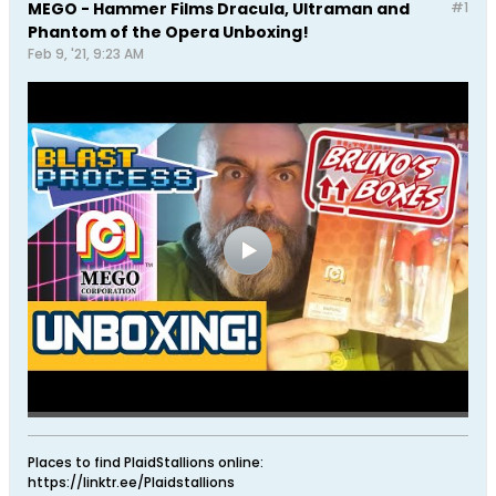
MEGO - Hammer Films Dracula, Ultraman and
#1
Phantom of the Opera Unboxing!
Feb 9, '21, 9:23 AM
Places to find PlaidStallions online:
https://linktr.ee/Plaidstallions