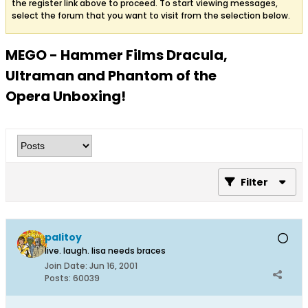
the register link above to proceed. To start viewing messages,
select the forum that you want to visit from the selection below.
MEGO - Hammer Films Dracula,
Ultraman and Phantom of the
Opera Unboxing!
Filter
palitoy
live. laugh. lisa needs braces
Join Date:
Jun 16, 2001
Posts:
60039