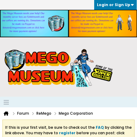
Login or Sign Up
Forum
ReMego
Mego Corporation
If this is your first visit, be sure to check out the
FAQ
by clicking the
link above. You may have to
register
before you can post: click