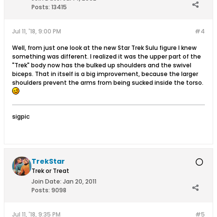
Posts:
13415
Jul 11, '18, 9:00 PM
#4
Well, from just one look at the new Star Trek Sulu figure I knew
something was different. I realized it was the upper part of the
"Trek" body now has the bulked up shoulders and the swivel
biceps. That in itself is a big improvement, because the larger
shoulders prevent the arms from being sucked inside the torso.
sigpic
TrekStar
Trek or Treat
Join Date:
Jan 20, 2011
Posts:
9098
Jul 11, '18, 9:35 PM
#5