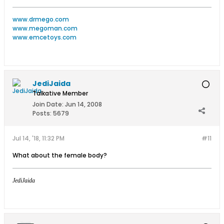
www.drmego.com
www.megoman.com
www.emcetoys.com
JediJaida
Talkative Member
Join Date:
Jun 14, 2008
Posts:
5679
Jul 14, '18, 11:32 PM
#11
What about the female body?
JediJaida