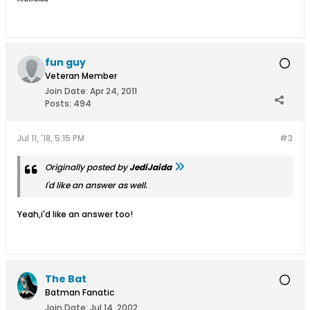
fun guy
Veteran Member
Join Date:
Apr 24, 2011
Posts:
494
Jul 11, '18, 5:15 PM
#3
Originally posted by
JediJaida
I'd like an answer as well.
Yeah,i'd like an answer too!
The Bat
Batman Fanatic
Join Date:
Jul 14, 2002