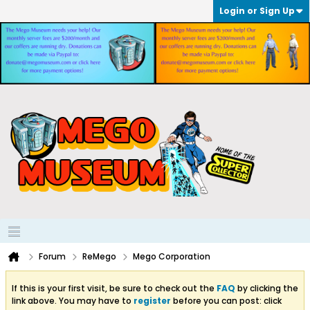
Login or Sign Up
Forum
ReMego
Mego Corporation
If this is your first visit, be sure to check out the
FAQ
by clicking the
link above. You may have to
register
before you can post: click