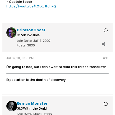
- Captain Spock
https://youtu.be/tOtKcJtahKQ
CrimsonGhost
Often invisible
Join Date:
Jul 18, 2002
Posts:
3630
Jul 14, '18, 11:56 PM
#13
I'm going to bed, but I can't wait to read this thread tomorrow!
Expectation is the death of discovery.
Remco Monster
GLOWS in the Dark!
Join Date:
May 3, 2006