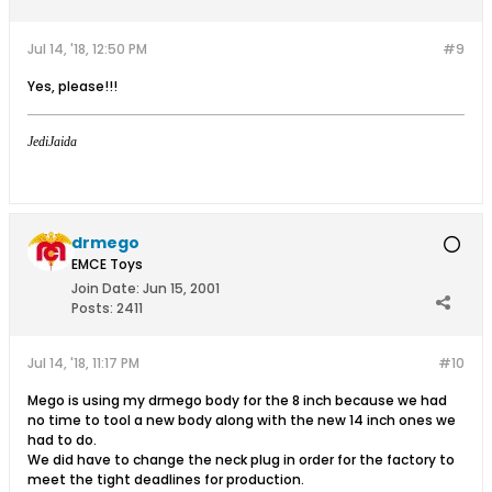
Jul 14, '18, 12:50 PM
#9
Yes, please!!!
JediJaida
drmego
EMCE Toys
Join Date:
Jun 15, 2001
Posts:
2411
Jul 14, '18, 11:17 PM
#10
Mego is using my drmego body for the 8 inch because we had
no time to tool a new body along with the new 14 inch ones we
had to do.
We did have to change the neck plug in order for the factory to
meet the tight deadlines for production.