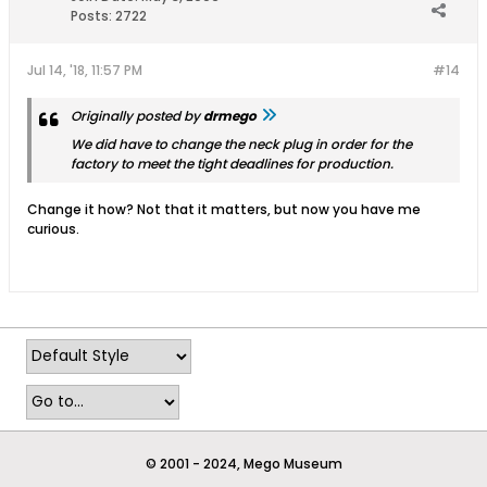
Posts:
2722
Jul 14, '18, 11:57 PM
#14
Originally posted by
drmego
We did have to change the neck plug in order for the
factory to meet the tight deadlines for production.
Change it how? Not that it matters, but now you have me
curious.
© 2001 - 2024, Mego Museum