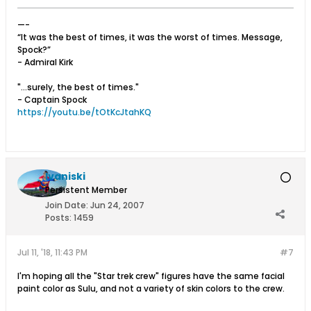
—-
“It was the best of times, it was the worst of times. Message,
Spock?”
- Admiral Kirk
"...surely, the best of times."
- Captain Spock
https://youtu.be/tOtKcJtahKQ
Ivaniski
Persistent Member
Join Date:
Jun 24, 2007
Posts:
1459
Jul 11, '18, 11:43 PM
#7
I'm hoping all the "Star trek crew" figures have the same facial
paint color as Sulu, and not a variety of skin colors to the crew.