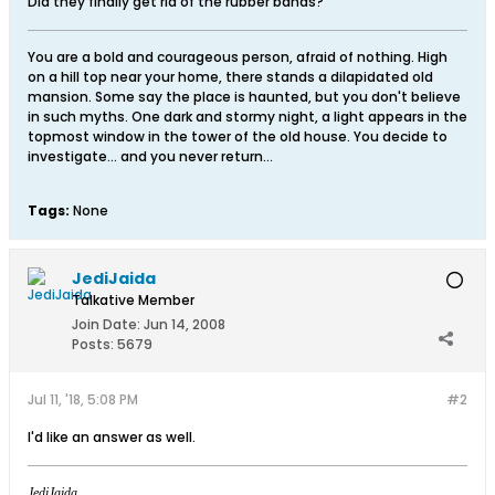
Did they finally get rid of the rubber bands?
You are a bold and courageous person, afraid of nothing. High
on a hill top near your home, there stands a dilapidated old
mansion. Some say the place is haunted, but you don't believe
in such myths. One dark and stormy night, a light appears in the
topmost window in the tower of the old house. You decide to
investigate... and you never return...
Tags:
None
JediJaida
Talkative Member
Join Date:
Jun 14, 2008
Posts:
5679
Jul 11, '18, 5:08 PM
#2
I'd like an answer as well.
JediJaida