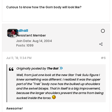
Curious to know how the Gorn body will look like?
cdhall
Persistent Member
Join Date:
Aug 14, 2004
Posts:
1099
Jul 11, '18, 11:34 PM
#6
Originally posted by
The Bat
Well, from just one look at the new Star Trek Sulu figure I
knew something was different. I realized it was the upper
part of the "Trek" body now has the bulked up shoulders
and the swivel biceps. That in itself is a big improvement,
because the larger shoulders prevent the arms from being
sucked inside the torso.
Awesome!