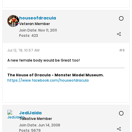
houseofdracula
Veteran Member
Join Date:
Nov 11, 2011
Posts:
423
Jul 12, '18, 10:57 AM
#8
A new female body would be Great too!
The House of Dracula - Monster Model Museum.
https://www.facebook.com/houseofdracula
JediJaida
Talkative Member
Join Date:
Jun 14, 2008
Posts:
5679