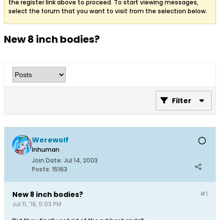
the register link above to proceed. To start viewing messages,
select the forum that you want to visit from the selection below.
New 8 inch bodies?
Filter
Werewolf
Inhuman
Join Date:
Jul 14, 2003
Posts:
15163
New 8 inch bodies?
#1
Jul 11, '18, 5:03 PM