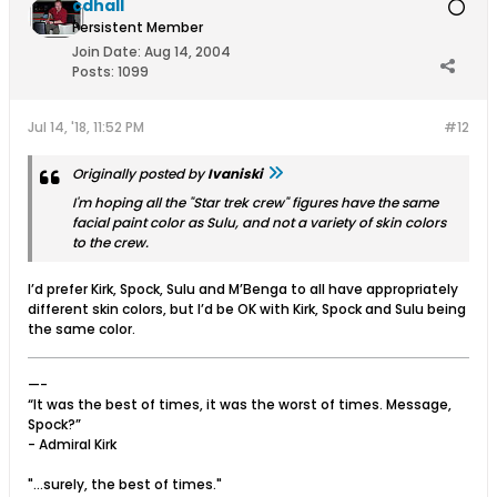
cdhall
Persistent Member
Join Date:
Aug 14, 2004
Posts:
1099
Jul 14, '18, 11:52 PM
#12
Originally posted by
Ivaniski
I'm hoping all the "Star trek crew" figures have the same
facial paint color as Sulu, and not a variety of skin colors
to the crew.
I’d prefer Kirk, Spock, Sulu and M’Benga to all have appropriately
different skin colors, but I’d be OK with Kirk, Spock and Sulu being
the same color.
—-
“It was the best of times, it was the worst of times. Message,
Spock?”
- Admiral Kirk
"...surely, the best of times."