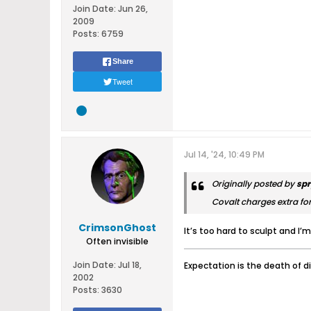
Join Date:
Jun 26,
2009
Posts:
6759
Share
Tweet
Jul 14, '24, 10:49 PM
Originally posted by
spr
Covalt charges extra for
CrimsonGhost
It’s too hard to sculpt and I’m
Often invisible
Join Date:
Jul 18,
Expectation is the death of d
2002
Posts:
3630