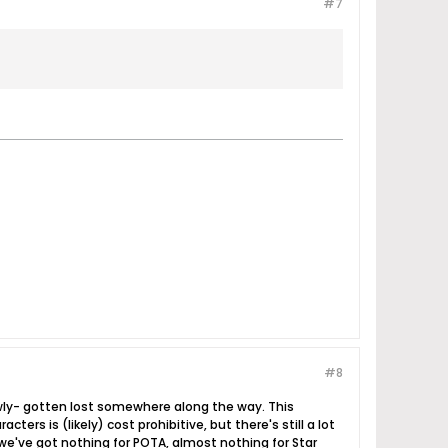
#7
#8
owly- gotten lost somewhere along the way. This
cters is (likely) cost prohibitive, but there's still a lot
us we've got nothing for POTA, almost nothing for Star