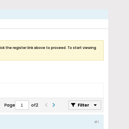
ick the register link above to proceed. To start viewing
Page
of
2
Filter
#1