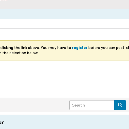
clicking the link above. You may have to
register
before you can post: cl
m the selection below.
d?