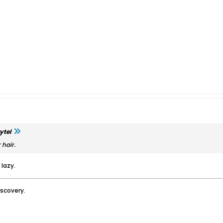
ytel
 hair.
 lazy.
iscovery.