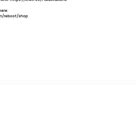
ere:
om/reboot/shop