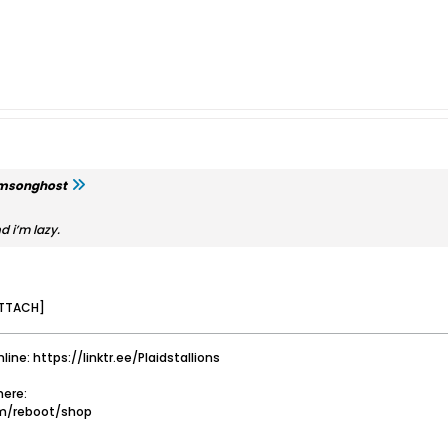
imsonghost
d i’m lazy.
TTACH]
nline: https://linktr.ee/Plaidstallions
ere:
om/reboot/shop