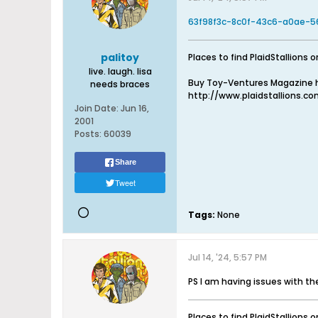
63f98f3c-8c0f-43c6-a0ae-56
palitoy
Places to find PlaidStallions o
live. laugh. lisa
Buy Toy-Ventures Magazine h
needs braces
http://www.plaidstallions.c
Join Date:
Jun 16,
2001
Posts:
60039
Share
Tweet
Tags:
None
Jul 14, '24, 5:57 PM
PS I am having issues with t
Places to find PlaidStallions o