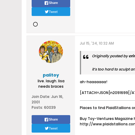
Share
Tweet
Jul 15, '24, 10:32 AM
Originally posted by
cr
it’s too hard to sculpt an
palitoy
live. laugh. lisa
ah-haaaaaaa!
needs braces
[ATTACH=JSON]n2091699[/A
Join Date:
Jun 16,
2001
Posts:
60039
Places to find PlaidStallions o
Buy Toy-Ventures Magazine h
Share
http://www.plaidstallions.c
Tweet