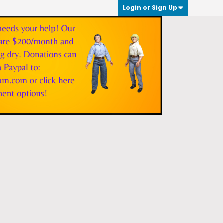
Login or Sign Up