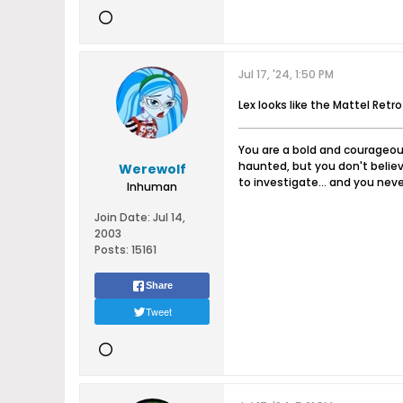
Jul 17, '24, 1:50 PM
Lex looks like the Mattel Retro
You are a bold and courageous
haunted, but you don't believ
Werewolf
to investigate... and you never
Inhuman
Join Date:
Jul 14,
2003
Posts:
15161
Share
Tweet