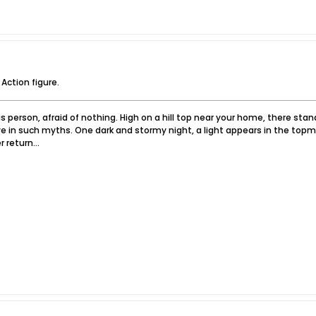
 Action figure.
 person, afraid of nothing. High on a hill top near your home, there sta
e in such myths. One dark and stormy night, a light appears in the topm
 return...