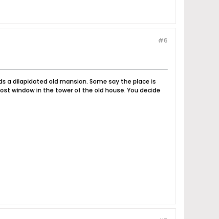
#6
nds a dilapidated old mansion. Some say the place is
ost window in the tower of the old house. You decide