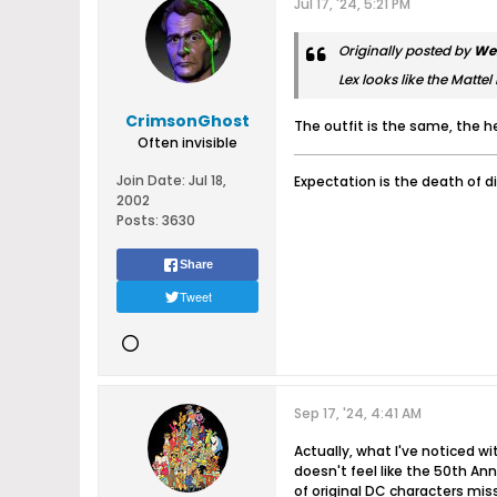
Jul 17, '24, 5:21 PM
Originally posted by
We
Lex looks like the Mattel
CrimsonGhost
The outfit is the same, the h
Often invisible
Join Date:
Jul 18,
Expectation is the death of d
2002
Posts:
3630
Share
Tweet
Sep 17, '24, 4:41 AM
Actually, what I've noticed w
doesn't feel like the 50th Ann
of original DC characters miss