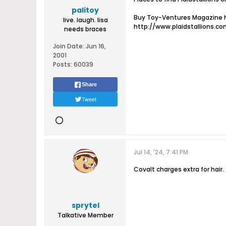
palitoy
Buy Toy-Ventures Magazine h
live. laugh. lisa
http://www.plaidstallions.c
needs braces
Join Date:
Jun 16,
2001
Posts:
60039
Share
Tweet
Jul 14, '24, 7:41 PM
Covalt charges extra for hair.
sprytel
Talkative Member