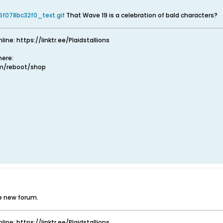
f078bc32f0_text.gif
That Wave 19 is a celebration of bald characters?
nline: https://linktr.ee/Plaidstallions
ere:
om/reboot/shop
he new forum.
nline: https://linktr.ee/Plaidstallions