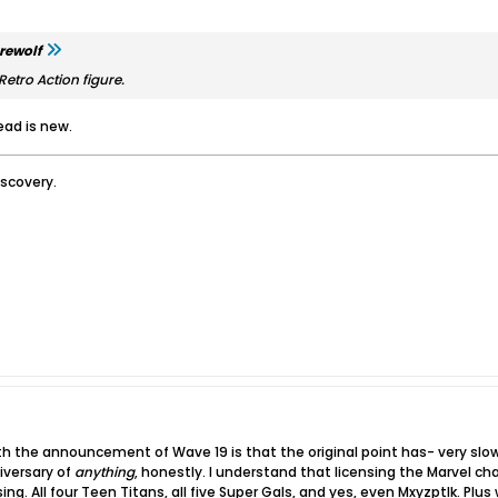
rewolf
 Retro Action figure.
ead is new.
iscovery.
ith the announcement of Wave 19 is that the original point has- very sl
iversary of
anything
, honestly. I understand that licensing the Marvel chara
ing. All four Teen Titans, all five Super Gals, and yes, even Mxyzptlk​. Pl