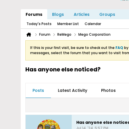
Forums
Blogs
Articles
Groups
Today's Posts
Member List
Calendar
Forum
ReMego
Mego Corporation
If this is your first visit, be sure to check out the
FAQ
by 
messages, select the forum that you want to visit fro
Has anyone else noticed?
Posts
Latest Activity
Photos
Has anyone else notice
Jul 14, '24, 5:57 PM