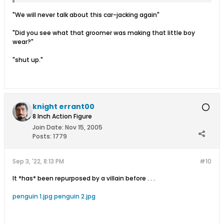
"We will never talk about this car-jacking again"
"Did you see what that groomer was making that little boy
wear?"
"shut up."
knight errant00
8 Inch Action Figure
Join Date:
Nov 15, 2005
Posts:
1779
Sep 3, '22, 8:13 PM
#10
It *has* been repurposed by a villain before . . .
penguin 1.jpg
penguin 2.jpg