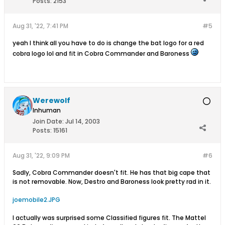
Posts:
2153
Aug 31, '22, 7:41 PM
#5
yeah I think all you have to do is change the bat logo for a red
cobra logo lol and fit in Cobra Commander and Baroness
Werewolf
Inhuman
Join Date:
Jul 14, 2003
Posts:
15161
Aug 31, '22, 9:09 PM
#6
Sadly, Cobra Commander doesn't fit. He has that big cape that
is not removable. Now, Destro and Baroness look pretty rad in it.
joemobile2.JPG
I actually was surprised some Classified figures fit. The Mattel