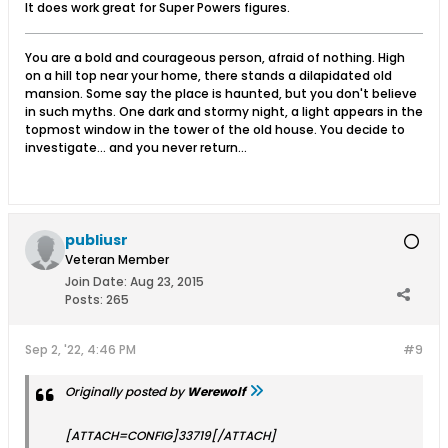
It does work great for Super Powers figures.
You are a bold and courageous person, afraid of nothing. High
on a hill top near your home, there stands a dilapidated old
mansion. Some say the place is haunted, but you don't believe
in such myths. One dark and stormy night, a light appears in the
topmost window in the tower of the old house. You decide to
investigate... and you never return...
publiusr
Veteran Member
Join Date:
Aug 23, 2015
Posts:
265
Sep 2, '22, 4:46 PM
#9
Originally posted by
Werewolf
[ATTACH=CONFIG]33719[/ATTACH]