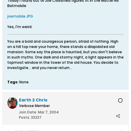
Today I found out GI Joe Classified figures fit in the Mattel 66
Batmobile
joemobile.JPG
Yes, I'm weird.
You are a bold and courageous person, afraid of nothing. High
on a hill top near your home, there stands a dilapidated old
mansion. Some say the place is haunted, but you don't believe
in such myths. One dark and stormy night, a light appears in the
topmost window in the tower of the old house. You decide to
investigate... and you never return...
Tags:
None
Earth 2 Chris
Verbose Member
Join Date:
Mar 7, 2004
Posts:
33237