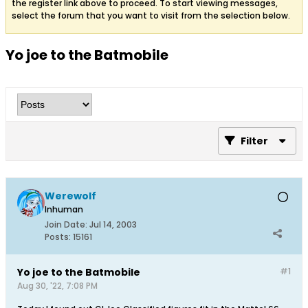
the register link above to proceed. To start viewing messages,
select the forum that you want to visit from the selection below.
Yo joe to the Batmobile
Filter
Werewolf
Inhuman
Join Date:
Jul 14, 2003
Posts:
15161
Yo joe to the Batmobile
#1
Aug 30, '22, 7:08 PM