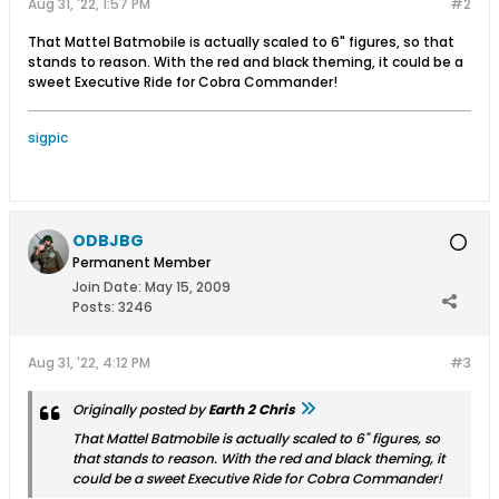
Aug 31, '22, 1:57 PM
#2
That Mattel Batmobile is actually scaled to 6" figures, so that
stands to reason. With the red and black theming, it could be a
sweet Executive Ride for Cobra Commander!
sigpic
ODBJBG
Permanent Member
Join Date:
May 15, 2009
Posts:
3246
Aug 31, '22, 4:12 PM
#3
Originally posted by
Earth 2 Chris
That Mattel Batmobile is actually scaled to 6" figures, so
that stands to reason. With the red and black theming, it
could be a sweet Executive Ride for Cobra Commander!