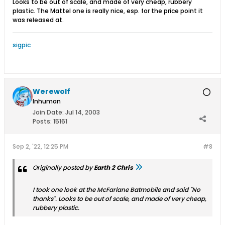
Looks to be out of scale, and made of very cheap, rubbery
plastic. The Mattel one is really nice, esp. for the price point it
was released at.
sigpic
Werewolf
Inhuman
Join Date:
Jul 14, 2003
Posts:
15161
Sep 2, '22, 12:25 PM
#8
Originally posted by
Earth 2 Chris
I took one look at the McFarlane Batmobile and said "No
thanks". Looks to be out of scale, and made of very cheap,
rubbery plastic.