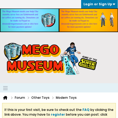
Login or Sign Up
Forum
Other Toys
Modern Toys
If this is your first visit, be sure to check out the
FAQ
by clicking the
link above. You may have to
register
before you can post: click