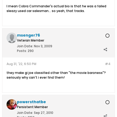
I mean Cobra Commander's actual bio is that he was a failed
sleazy used car salesman... so yeah, that tracks.
msenger76
Veteran Member
Join Date:
Nov 3, 2009
Posts:
290
Aug 31, '22, 6:50 PM
#4
they make gi joe classified other than "the movie baroness"?
seriously why can't i ever find them!
powersthatbe
Persistent Member
Join Date:
Sep 27, 2010