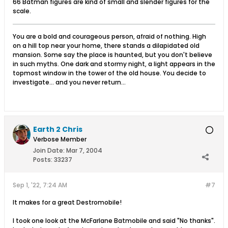
66 Batman figures are kind of small and slender figures for the
scale.
You are a bold and courageous person, afraid of nothing. High
on a hill top near your home, there stands a dilapidated old
mansion. Some say the place is haunted, but you don't believe
in such myths. One dark and stormy night, a light appears in the
topmost window in the tower of the old house. You decide to
investigate... and you never return...
Earth 2 Chris
Verbose Member
Join Date:
Mar 7, 2004
Posts:
33237
Sep 1, '22, 7:24 AM
#7
It makes for a great Destromobile!
I took one look at the McFarlane Batmobile and said "No thanks".