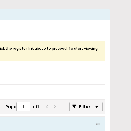
ick the register link above to proceed. To start viewing
Page
of
1
Filter
#1