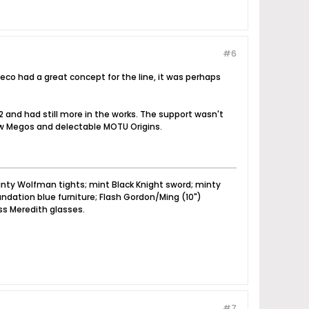
#6
leco had a great concept for the line, it was perhaps
 2 and had still more in the works. The support wasn't
new Megos and delectable MOTU Origins.
nty Wolfman tights; mint Black Knight sword; minty
dation blue furniture; Flash Gordon/Ming (10")
ss Meredith glasses.
#7