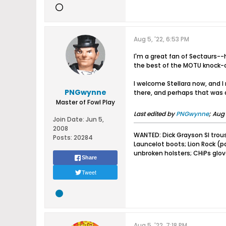
Aug 5, '22, 6:53 PM
I'm a great fan of Sectaurs--h
the best of the MOTU knock-o
I welcome Stellara now, and I 
PNGwynne
there, and perhaps that was d
Master of Fowl Play
Last edited by
PNGwynne
;
Aug 
Join Date:
Jun 5,
2008
WANTED: Dick Grayson SI trou
Posts:
20284
Launcelot boots; Lion Rock (
unbroken holsters; CHiPs glo
Share
Tweet
Aug 5, '22, 7:18 PM