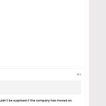
#3
ouldn't be surprised if the company has moved on.