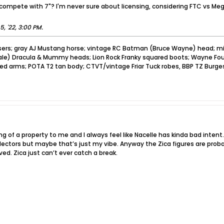
compete with 7"? I'm never sure about licensing, considering FTC vs Meg
5, '22, 3:00 PM
.
sers; gray AJ Mustang horse; vintage RC Batman (Bruce Wayne) head; mi
pale) Dracula & Mummy heads; Lion Rock Franky squared boots; Wayne Foun
ved arms; POTA T2 tan body; CTVT/vintage Friar Tuck robes, BBP TZ Burge
g of a property to me and I always feel like Nacelle has kinda bad intent. L
ectors but maybe that’s just my vibe. Anyway the Zica figures are probabl
ed. Zica just can’t ever catch a break.