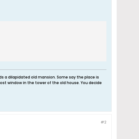
nds a dilapidated old mansion. Some say the place is
ost window in the tower of the old house. You decide
#2