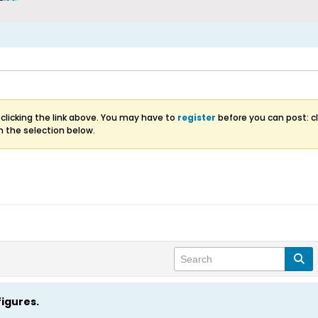
clicking the link above. You may have to
register
before you can post: cl
m the selection below.
figures.