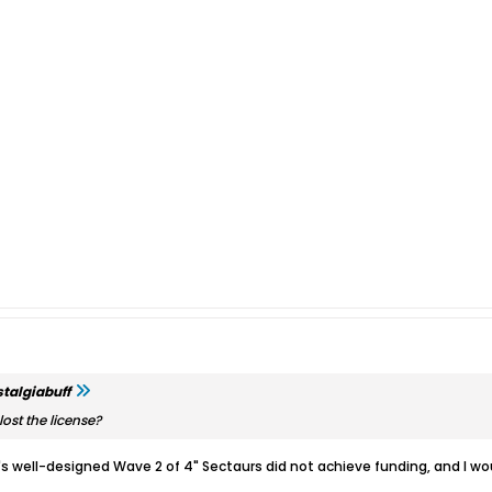
talgiabuff
ost the license?
's well-designed Wave 2 of 4" Sectaurs did not achieve funding, and I w