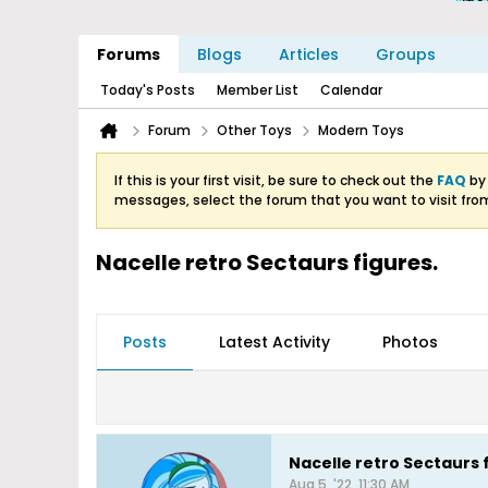
Forums
Blogs
Articles
Groups
Today's Posts
Member List
Calendar
Forum
Other Toys
Modern Toys
If this is your first visit, be sure to check out the
FAQ
by 
messages, select the forum that you want to visit fro
Nacelle retro Sectaurs figures.
Posts
Latest Activity
Photos
Nacelle retro Sectaurs 
Aug 5, '22, 11:30 AM