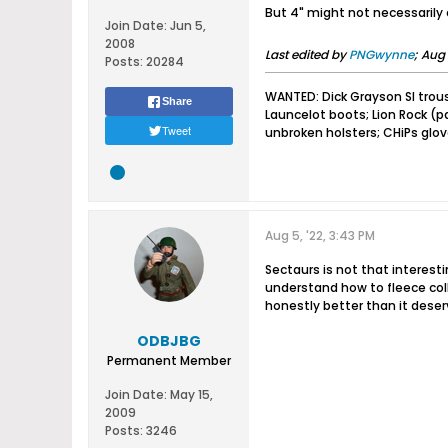
But 4" might not necessarily 
Join Date:
Jun 5,
2008
Last edited by
PNGwynne
;
Aug 
Posts:
20284
WANTED: Dick Grayson SI trou
Share
Launcelot boots; Lion Rock (
Tweet
unbroken holsters; CHiPs glo
Aug 5, '22, 3:43 PM
Sectaurs is not that interestin
understand how to fleece coll
honestly better than it deserv
ODBJBG
Permanent Member
Join Date:
May 15,
2009
Posts:
3246