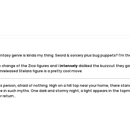
fantasy genre is kinda my thing. Sword & sorcery plus bug puppets? I'm th
e change of the Zica figures and I
intensely
disliked the buzzcut they ga
unreleased Stelara figure is a pretty cool move.
 person, afraid of nothing. High on a hill top near your home, there sta
e in such myths. One dark and stormy night, a light appears in the topm
 return...