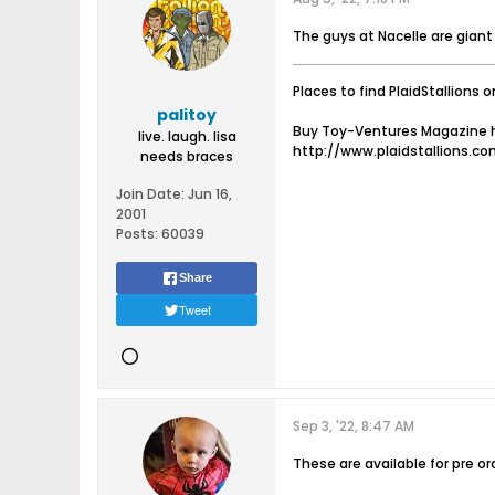
The guys at Nacelle are gian
Places to find PlaidStallions o
palitoy
Buy Toy-Ventures Magazine h
live. laugh. lisa
http://www.plaidstallions.c
needs braces
Join Date:
Jun 16,
2001
Posts:
60039
Share
Tweet
Sep 3, '22, 8:47 AM
These are available for pre or