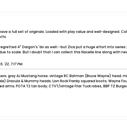
ave a full set of originals. Loaded with play value and well-designed. Co
ffs.
regretted 4" Dargon's 'do as well--but Zica put a huge effort into series
ue to scale. But I doubt that I can collect this Nacelle line along with 
5, '22, 7:17 PM
.
sers; gray AJ Mustang horse; vintage RC Batman (Bruce Wayne) head; mi
pale) Dracula & Mummy heads; Lion Rock Franky squared boots; Wayne Foun
ved arms; POTA T2 tan body; CTVT/vintage Friar Tuck robes, BBP TZ Burge