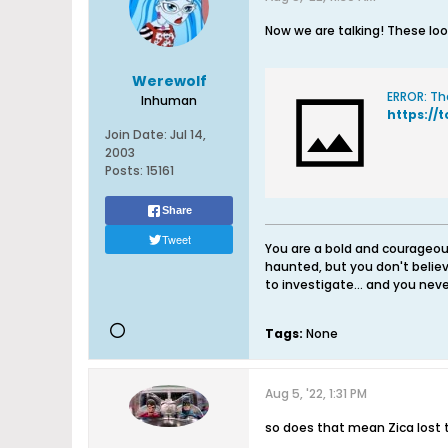
Now we are talking! These loo
Werewolf
ERROR: Th
Inhuman
https://
Join Date:
Jul 14,
2003
Posts:
15161
Share
Tweet
You are a bold and courageous
haunted, but you don't believ
to investigate... and you never
Tags:
None
Aug 5, '22, 1:31 PM
so does that mean Zica lost 