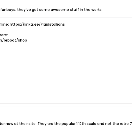
t fanboys; they've got some awesome stuff in the works.
nline: https://linktr.ee/Plaidstallions
ere:
om/reboot/shop
der now at their site. They are the popular 1:12th scale and not the retro 