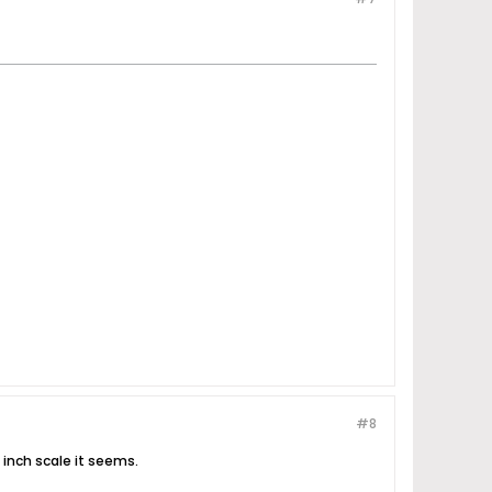
#8
7 inch scale it seems.