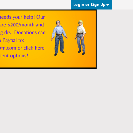
Login or Sign Up