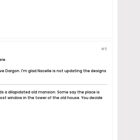
#5
ere.
ve Dargon. I'm glad Nacelle is not updating the designs
nds a dilapidated old mansion. Some say the place is
ost window in the tower of the old house. You decide