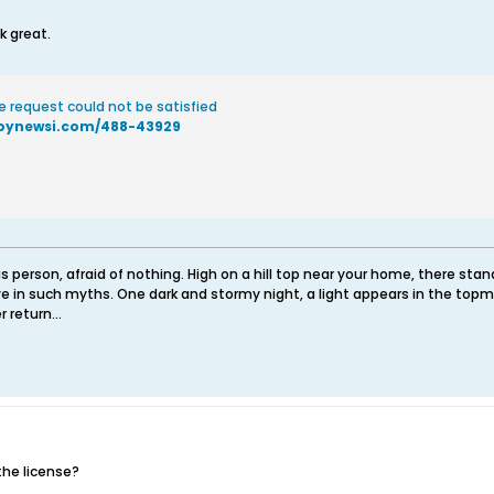
k great.
e request could not be satisfied
toynewsi.com/488-43929
 person, afraid of nothing. High on a hill top near your home, there sta
e in such myths. One dark and stormy night, a light appears in the topm
 return...
the license?