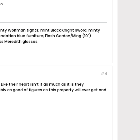
o.
nty Wolfman tights; mint Black Knight sword; minty
dation blue furniture; Flash Gordon/Ming (10")
ss Meredith glasses.
#4
ike their heart isn’t it as much as it is they
y as good of figures as this property will ever get and