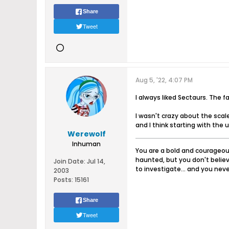
Share
Tweet
Aug 5, '22, 4:07 PM
I always liked Sectaurs. The 
I wasn't crazy about the scal
and I think starting with the 
Werewolf
Inhuman
You are a bold and courageous
haunted, but you don't believ
Join Date:
Jul 14,
to investigate... and you never
2003
Posts:
15161
Share
Tweet