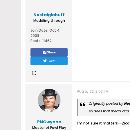
Nostalgiabuff
Muddling through
Join Date:
Oct 4,
2008
Posts:
11462
Share
Tweet
Aug 5, '22, 2:52 PM
Originally posted by
Nos
so does that mean Zica l
PNGwynne
I'm not sure it matters--Zica
Master of Fowl Play