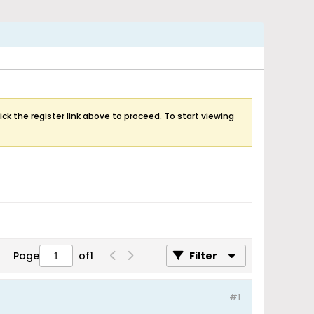
ick the register link above to proceed. To start viewing
Page
of
1
Filter
#1