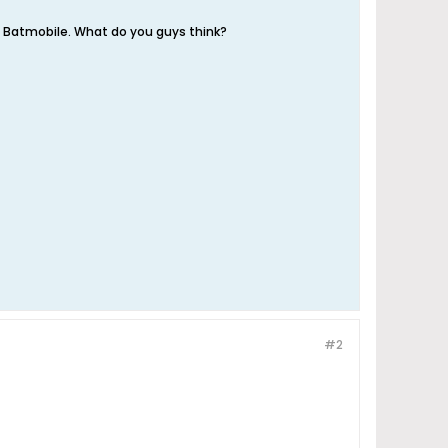
o Batmobile. What do you guys think?
#2