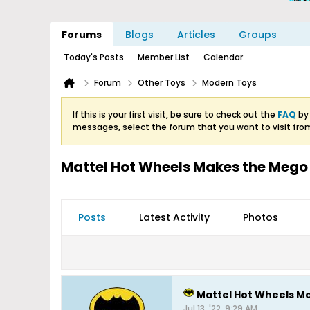
Forums
Blogs
Articles
Groups
Today's Posts
Member List
Calendar
Forum
Other Toys
Modern Toys
If this is your first visit, be sure to check out the
FAQ
by 
messages, select the forum that you want to visit fro
Mattel Hot Wheels Makes the Mego
Posts
Latest Activity
Photos
Mattel Hot Wheels M
Jul 13, '22, 9:29 AM