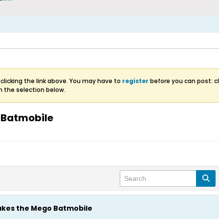
clicking the link above. You may have to
register
before you can post: cl
m the selection below.
 Batmobile
akes the Mego Batmobile