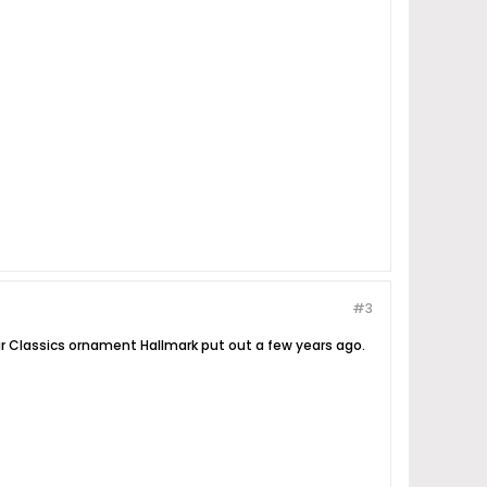
#3
ar Classics ornament Hallmark put out a few years ago.