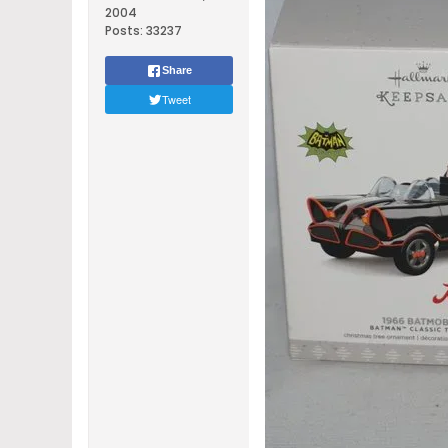
2004
Posts:
33237
Share
Tweet