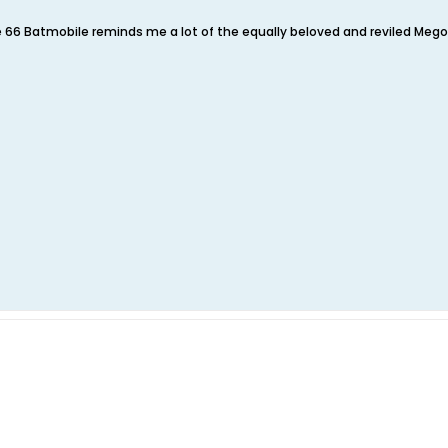
e 66 Batmobile reminds me a lot of the equally beloved and reviled Meg