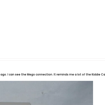
ago. I can see the Mego connection. It reminds me a lot of the Kiddie C