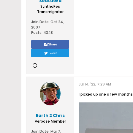
SeattleEd
SynthoRes
Transmigrator
Join Date:
Oct 24,
2007
Posts:
4348
Share
Tweet
Jul 14, '22, 7:29 AM
I picked up one a few months 
Earth 2 Chris
Verbose Member
Join Date:
Mar 7,