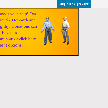
Login or Sign Up