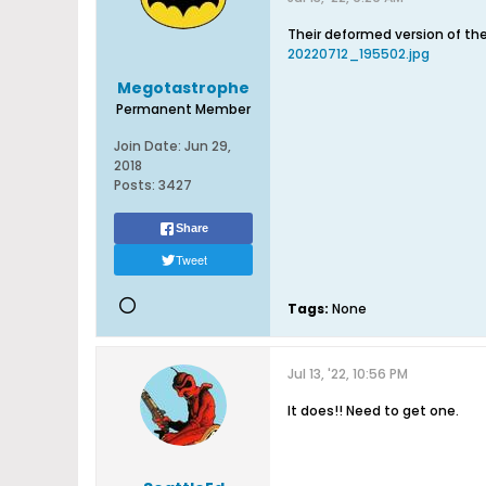
Their deformed version of th
20220712_195502.jpg
Megotastrophe
Permanent Member
Join Date:
Jun 29,
2018
Posts:
3427
Share
Tweet
Tags:
None
Jul 13, '22, 10:56 PM
It does!! Need to get one.