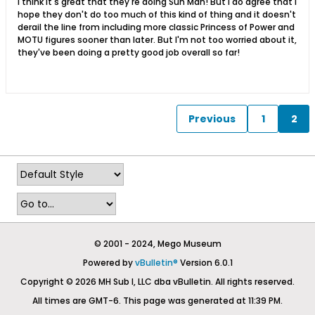
I think it's great that they're doing Sun Man! But I do agree that I
hope they don't do too much of this kind of thing and it doesn't
derail the line from including more classic Princess of Power and
MOTU figures sooner than later. But I'm not too worried about it,
they've been doing a pretty good job overall so far!
Previous
1
2
© 2001 - 2024, Mego Museum
Powered by
vBulletin®
Version 6.0.1
Copyright © 2026 MH Sub I, LLC dba vBulletin. All rights reserved.
All times are GMT-6. This page was generated at 11:39 PM.