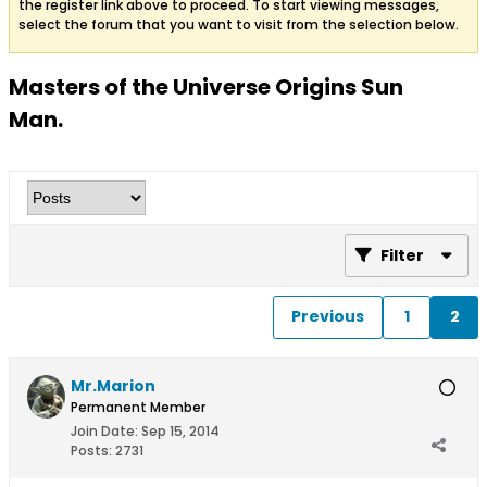
the register link above to proceed. To start viewing messages,
select the forum that you want to visit from the selection below.
Masters of the Universe Origins Sun
Man.
Filter
Previous
1
2
Mr.Marion
Permanent Member
Join Date:
Sep 15, 2014
Posts:
2731