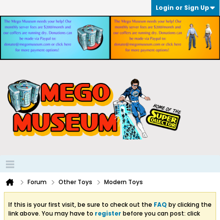
Login or Sign Up
Forum
Other Toys
Modern Toys
If this is your first visit, be sure to check out the
FAQ
by clicking the
link above. You may have to
register
before you can post: click