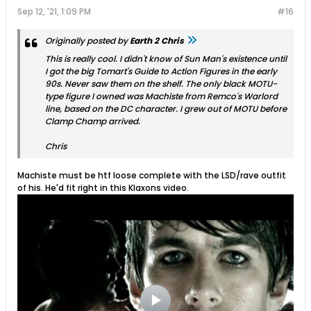
Sep 12, '21, 1:09 PM
#16
Originally posted by
Earth 2 Chris
This is really cool. I didn't know of Sun Man's existence until
I got the big Tomart's Guide to Action Figures in the early
90s. Never saw them on the shelf. The only black MOTU-
type figure I owned was Machiste from Remco's Warlord
line, based on the DC character. I grew out of MOTU before
Clamp Champ arrived.
Chris
Machiste must be htf loose complete with the LSD/rave outfit
of his. He'd fit right in this Klaxons video.