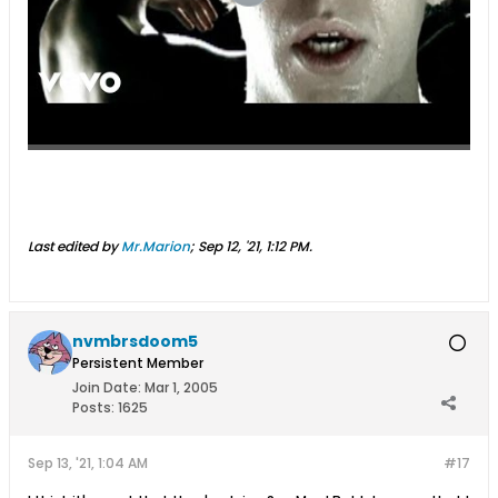
Last edited by
Mr.Marion
;
Sep 12, '21, 1:12 PM
.
nvmbrsdoom5
Persistent Member
Join Date:
Mar 1, 2005
Posts:
1625
Sep 13, '21, 1:04 AM
#17