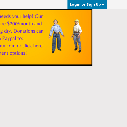
Login or Sign Up