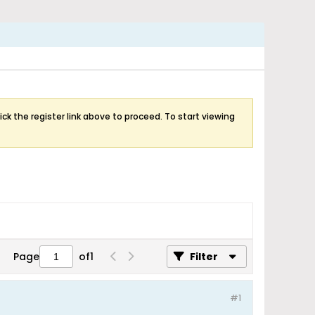
ick the register link above to proceed. To start viewing
Page
of
1
Filter
#1