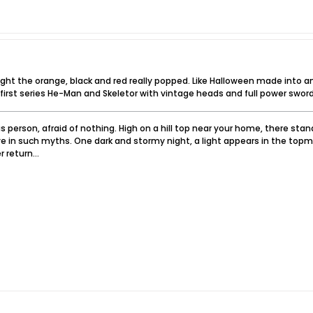
hought the orange, black and red really popped. Like Halloween made into 
 first series He-Man and Skeletor with vintage heads and full power sword
 person, afraid of nothing. High on a hill top near your home, there sta
e in such myths. One dark and stormy night, a light appears in the topm
 return...