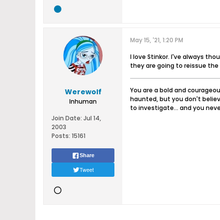
May 15, '21, 1:20 PM
I love Stinkor. I've always t
they are going to reissue the
You are a bold and courageous
Werewolf
haunted, but you don't believ
Inhuman
to investigate... and you never
Join Date:
Jul 14,
2003
Posts:
15161
Share
Tweet