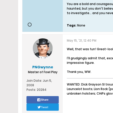
You are a bold and courageous
haunted, but you don't believ
to investigate... and you never
Tags:
None
May 15, '21, 12:40 PM
Well, that was fun! Great-look
I'll grudgingly admit that, ex
impressive figure.
PNGwynne
Thank you, WW.
Master of Fowl Play
Join Date:
Jun 5,
WANTED: Dick Grayson SI trou
2008
Launcelot boots; Lion Rock (
Posts:
20284
unbroken holsters; CHiPs glo
Share
Tweet