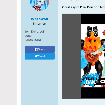
Courtesy of Pixel Dan and Mat
Werewolf
Inhuman
Join Date:
Jul 14,
2003
Posts:
15161
Share
Tweet