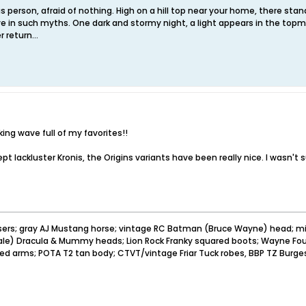
 person, afraid of nothing. High on a hill top near your home, there sta
e in such myths. One dark and stormy night, a light appears in the topm
 return...
ing wave full of my favorites!!
cept lackluster Kronis, the Origins variants have been really nice. I wasn
sers; gray AJ Mustang horse; vintage RC Batman (Bruce Wayne) head; mi
pale) Dracula & Mummy heads; Lion Rock Franky squared boots; Wayne Foun
ved arms; POTA T2 tan body; CTVT/vintage Friar Tuck robes, BBP TZ Burge