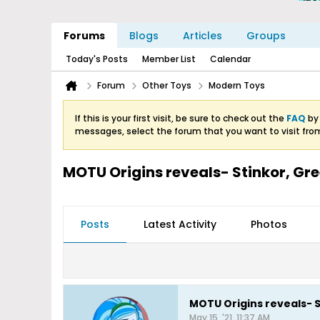
Forums
Blogs
Articles
Groups
Today's Posts
Member List
Calendar
Forum
Other Toys
Modern Toys
If this is your first visit, be sure to check out the
FAQ
by 
messages, select the forum that you want to visit fro
MOTU Origins reveals- Stinkor, Gre
Posts
Latest Activity
Photos
MOTU Origins reveals- S
May 15, '21, 11:37 AM