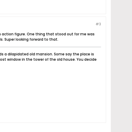
#3
an action figure. One thing that stood out for me was
s. Super looking forward to that.
nds a dilapidated old mansion. Some say the place is
ost window in the tower of the old house. You decide