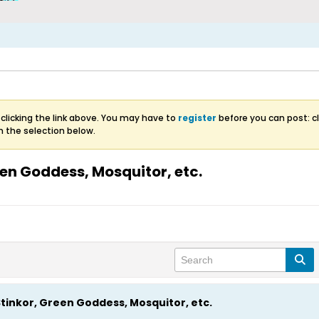
clicking the link above. You may have to
register
before you can post: cl
m the selection below.
en Goddess, Mosquitor, etc.
tinkor, Green Goddess, Mosquitor, etc.