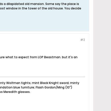
nds a dilapidated old mansion. Some say the place is
ost window in the tower of the old house. You decide
#2
't sure what to expect from LOP Beastman. but it's an
nty Wolfman tights; mint Black Knight sword; minty
dation blue furniture; Flash Gordon/Ming (10")
ss Meredith glasses.