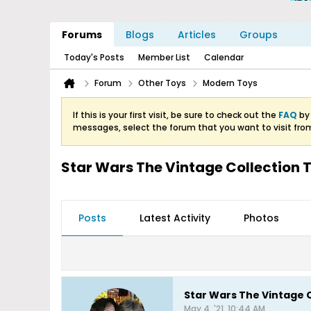
Forums
Blogs
Articles
Groups
Today's Posts
Member List
Calendar
Forum
Other Toys
Modern Toys
If this is your first visit, be sure to check out the
FAQ
by 
messages, select the forum that you want to visit fro
Star Wars The Vintage Collection
Posts
Latest Activity
Photos
Star Wars The Vintage 
May 4, '21, 10:44 AM