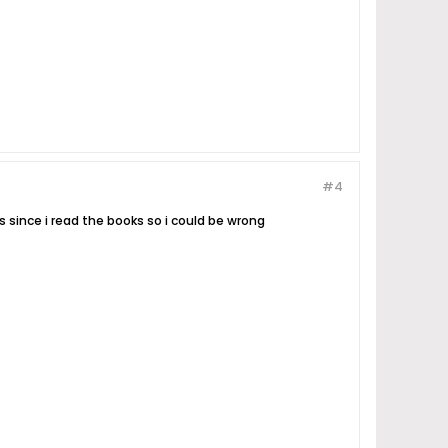
#4
s since i read the books so i could be wrong