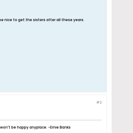
e nice to get the sisters after all these years.
#2
u won't be happy anyplace. -Ernie Banks