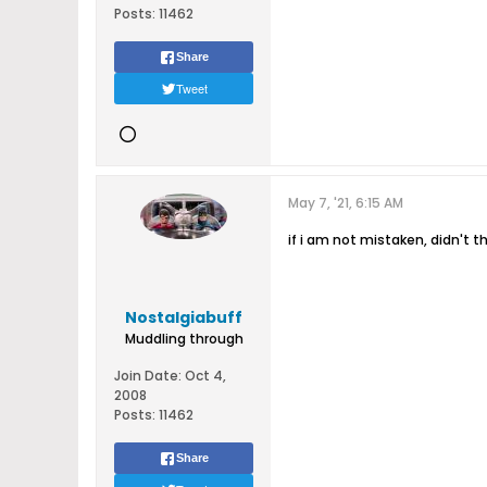
Posts:
11462
Share
Tweet
May 7, '21, 6:15 AM
if i am not mistaken, didn't 
Nostalgiabuff
Muddling through
Join Date:
Oct 4,
2008
Posts:
11462
Share