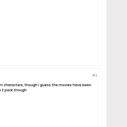
#3
hem characters, though i guess the movies have been
a 2 pack though