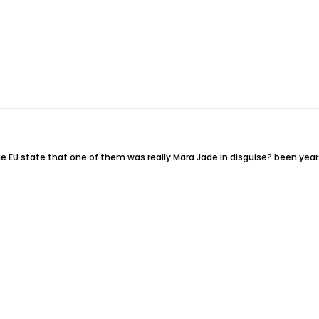
the EU state that one of them was really Mara Jade in disguise? been year