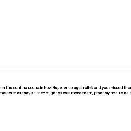
r in the cantina scene in New Hope. once again blink and you missed t
character already so they might as well make them, probably should be 