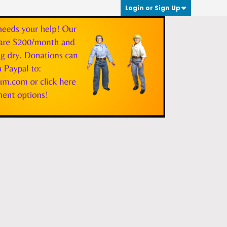
Login or Sign Up