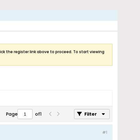
ick the register link above to proceed. To start viewing
Page
of
1
Filter
#1