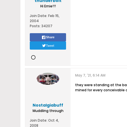
thunderbolt
Hi Ernie!!!
Join Date:
Feb 15,
2004
Posts:
34207
Share
Tweet
May 7, '21, 6:14 AM
they were standing at the ba
mined for every conceivable 
Nostalgiabuff
Muddling through
Join Date:
Oct 4,
2008