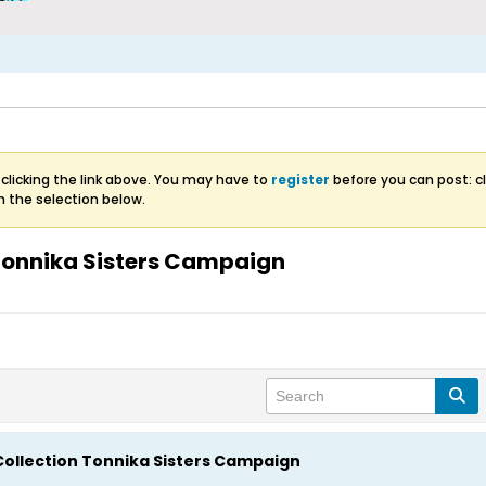
clicking the link above. You may have to
register
before you can post: cl
m the selection below.
 Tonnika Sisters Campaign
Collection Tonnika Sisters Campaign