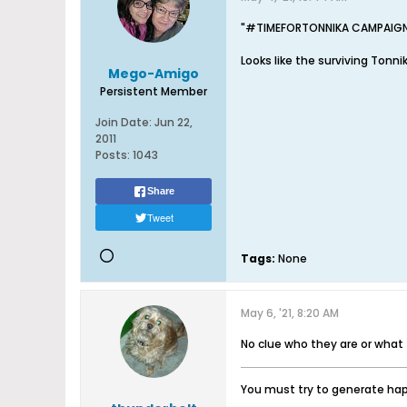
"#TIMEFORTONNIKA CAMPAIG
Looks like the surviving Tonni
Mego-Amigo
Persistent Member
Join Date:
Jun 22,
2011
Posts:
1043
Share
Tweet
Tags:
None
May 6, '21, 8:20 AM
No clue who they are or what
You must try to generate happ