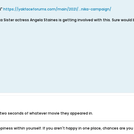
N"
https://yakfaceforums.com/main/2021/...nika-campaign/
ka Sister actress Angela Staines is getting involved with this. Sure would b
 two seconds of whatever movie they appeared in.
iness within yourself. If you aren't happy in one place, chances are yo