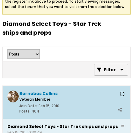
the register link above to proceed. To start viewing messages,
select the forum that you want to visit from the selection below.
Diamond Select Toys - Star Trek
ships and props
Filter
Barnabas Collins
Veteran Member
Join Date:
Feb 15, 2010
Posts:
404
Diamond Select Toys - Star Trek ships and props
#1
Feb 15, '20, 10:30 AM