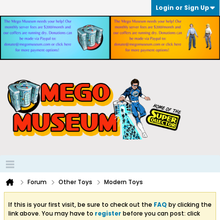
Login or Sign Up
Forum
Other Toys
Modern Toys
If this is your first visit, be sure to check out the
FAQ
by clicking the
link above. You may have to
register
before you can post: click