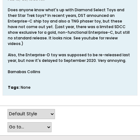
Does anyone know what's up with Diamond Select Toys and
their Star Trek toys? In recent years, DST announced an
Enterprise-C ship toy and also a TNG phaser toy, but these
have not come out yet. (Last year, there was a limited SDCC
show exclusive for a gold, non-functional Enterprise-C, but still
no standard release. It looks nice. See youtube for review
videos.)
Also, the Enterprise-D toy was supposed to be re-released last
year, but now it's delayed to September 2020. Very annoying.
Barnabas Collins
Tags:
None