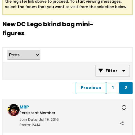
the register link above to proceed. To start viewing messages,
select the forum that you want to visit from the selection below.
New DC Lego bkind bag mini-
figures
Filter
Previous
1
2
MRP
Persistent Member
Join Date:
Jul 19, 2016
Posts:
2414