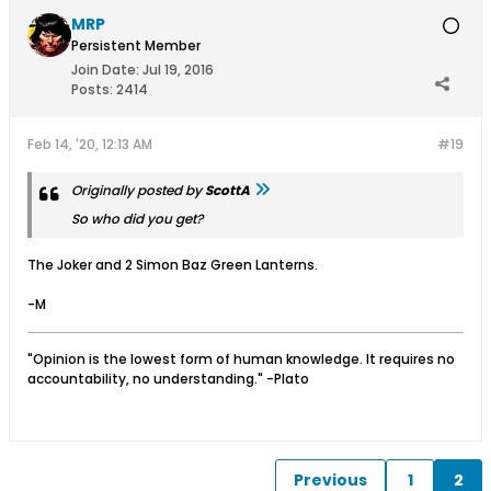
MRP
Persistent Member
Join Date:
Jul 19, 2016
Posts:
2414
Feb 14, '20, 12:13 AM
#19
Originally posted by
ScottA
So who did you get?
The Joker and 2 Simon Baz Green Lanterns.
-M
"Opinion is the lowest form of human knowledge. It requires no
accountability, no understanding." -Plato
Previous
1
2