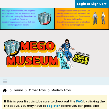
Login or Sign Up
Forum
Other Toys
Modern Toys
If this is your first visit, be sure to check out the
FAQ
by clicking the
link above. You may have to
register
before you can post: click