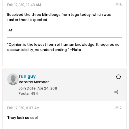
Feb 12, '20, 12:43 AM
#16
Received the three blind bags from Lego today, which was
faster than I expected.
-M
"Opinion is the lowest form of human knowledge. It requires no
accountability, no understanding." -Plato
fun guy
Veteran Member
Join Date:
Apr 24, 2011
Posts:
494
Feb 12, '20, 8:37 AM
#17
They look so cool.