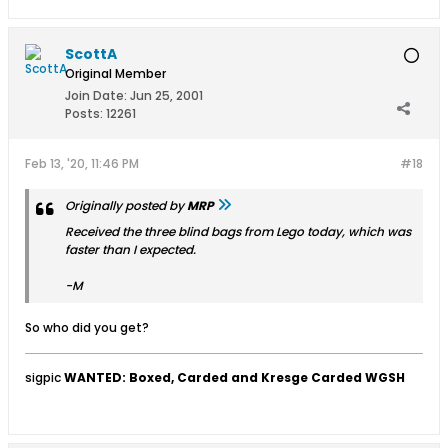
ScottA
Original Member
Join Date:
Jun 25, 2001
Posts:
12261
Feb 13, '20, 11:46 PM
#18
Originally posted by
MRP
Received the three blind bags from Lego today, which was
faster than I expected.
-M
So who did you get?
sigpic
WANTED: Boxed, Carded and Kresge Carded WGSH