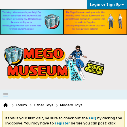
Login or Sign Up
Forum
Other Toys
Modern Toys
If this is your first visit, be sure to check out the
FAQ
by clicking the
link above. You may have to
register
before you can post: click