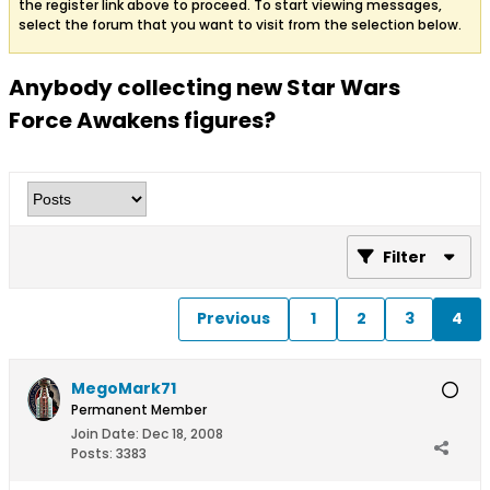
the register link above to proceed. To start viewing messages,
select the forum that you want to visit from the selection below.
Anybody collecting new Star Wars
Force Awakens figures?
Filter
Previous
1
2
3
4
MegoMark71
Permanent Member
Join Date:
Dec 18, 2008
Posts:
3383