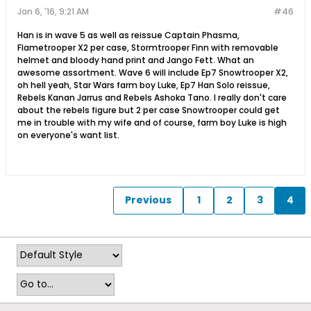
Jan 6, '16, 9:21 AM
#46
Han is in wave 5 as well as reissue Captain Phasma,
Flametrooper X2 per case, Stormtrooper Finn with removable
helmet and bloody hand print and Jango Fett. What an
awesome assortment. Wave 6 will include Ep7 Snowtrooper X2,
oh hell yeah, Star Wars farm boy Luke, Ep7 Han Solo reissue,
Rebels Kanan Jarrus and Rebels Ashoka Tano. I really don't care
about the rebels figure but 2 per case Snowtrooper could get
me in trouble with my wife and of course, farm boy Luke is high
on everyone's want list.
Previous
1
2
3
4