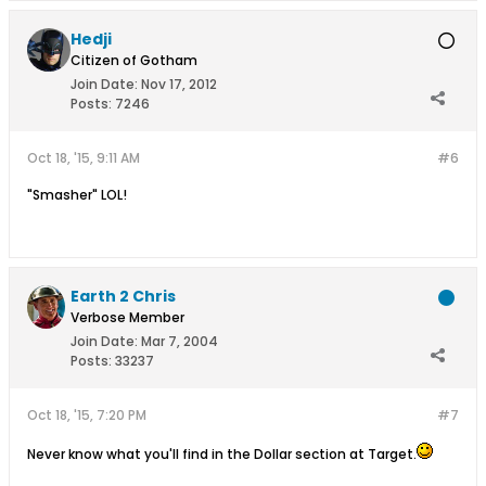
Hedji
Citizen of Gotham
Join Date:
Nov 17, 2012
Posts:
7246
Oct 18, '15, 9:11 AM
#6
"Smasher" LOL!
Earth 2 Chris
Verbose Member
Join Date:
Mar 7, 2004
Posts:
33237
Oct 18, '15, 7:20 PM
#7
Never know what you'll find in the Dollar section at Target.