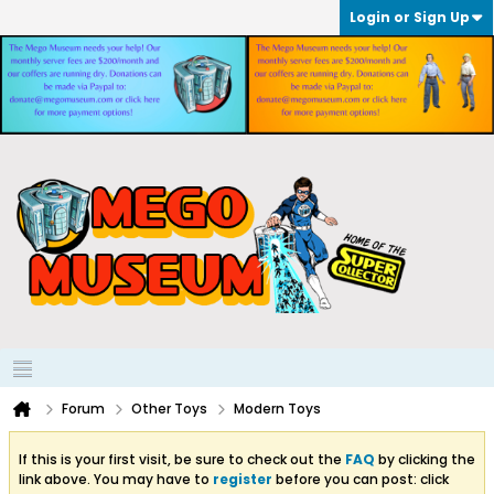
Login or Sign Up
Forum
Other Toys
Modern Toys
If this is your first visit, be sure to check out the
FAQ
by clicking the
link above. You may have to
register
before you can post: click