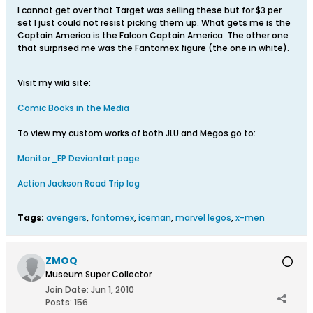
I cannot get over that Target was selling these but for $3 per
set I just could not resist picking them up. What gets me is the
Captain America is the Falcon Captain America. The other one
that surprised me was the Fantomex figure (the one in white).
Visit my wiki site:
Comic Books in the Media
To view my custom works of both JLU and Megos go to:
Monitor_EP Deviantart page
Action Jackson Road Trip log
Tags:
avengers
,
fantomex
,
iceman
,
marvel legos
,
x-men
ZMOQ
Museum Super Collector
Join Date:
Jun 1, 2010
Posts:
156