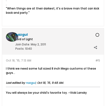
.
"When things are at their darkest, it's a brave man that can kick
back and party."
nazgul
Lord of Light
Join Date:
May 2, 2011
Posts:
1040
Oct 18, '15, 7:13 AM
#5
I think we need some full sized 8 inch Mego customs of these
guys...
Last edited by
nazgul
;
Oct 18, '15, 9:48 AM
.
You will always be your child's favorite toy. ~Vicki Lansky