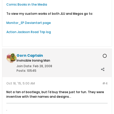
Comic Books in the Media
To view my custom works of both JLU and Megos go to:
Monitor_EP Deviantart page
Action Jackson Road Trip log
Gorn Captain
Invincible Ironing Man
Join Date:
Feb 28, 2008
Posts:
10545
Oct 18, '15, 5:00 AM
#4
Not a fan of bootlegs, but I'd buy these just for fun. They were
inventive with their names and designs...
.
.