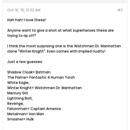
Oct 18, '15, 12:02 AM
#2
Hah hah! I love these!
Anyone want to give a shot at what superheroes these are
trying to rip off?
I think the most surprising one is the Watchmen Dr. Manhattan
clone "Winter Knight". Even comes with implied nudity!
Just a few guesses:
Shadow Cloak= Batman
The Flame= Fantastic 4 Human Torch
White Eagle,
Winter Knight= Watchmen Dr. Manhattan
Mercury Girl
Lightning Bolt,
Revenge,
Falconman= Captain America
Metalman= Iron Man
Smasher= Hulk