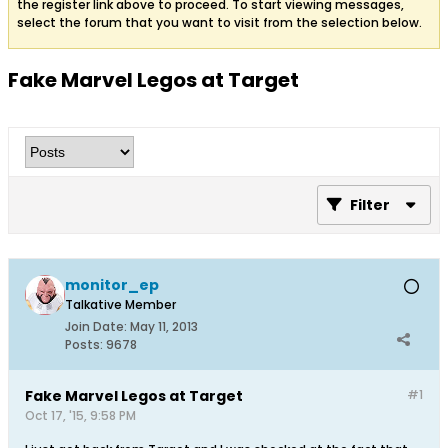
the register link above to proceed. To start viewing messages,
select the forum that you want to visit from the selection below.
Fake Marvel Legos at Target
Filter
monitor_ep
Talkative Member
Join Date:
May 11, 2013
Posts:
9678
Fake Marvel Legos at Target
#1
Oct 17, '15, 9:58 PM