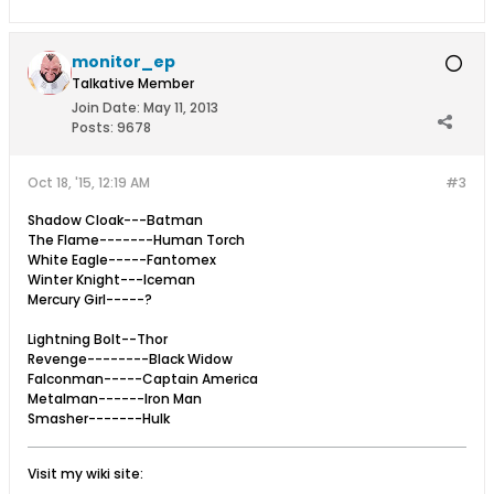
monitor_ep
Talkative Member
Join Date:
May 11, 2013
Posts:
9678
Oct 18, '15, 12:19 AM
#3
Shadow Cloak---Batman
The Flame-------Human Torch
White Eagle-----Fantomex
Winter Knight---Iceman
Mercury Girl-----?
Lightning Bolt--Thor
Revenge--------Black Widow
Falconman-----Captain America
Metalman------Iron Man
Smasher-------Hulk
Visit my wiki site: