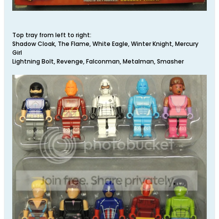
Top tray from left to right:
Shadow Cloak, The Flame, White Eagle, Winter Knight, Mercury
Girl
Lightning Bolt, Revenge, Falconman, Metalman, Smasher