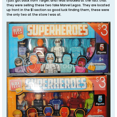
I just got back from Target and I was shocked at the fact that
they were selling these two fake Marvel Legos. They are located
up front in the $1 section so good luck finding them, these were
the only two at the store I was at.