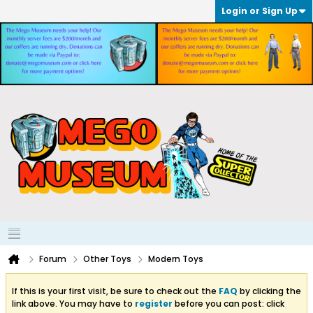
Login or Sign Up
Forum
Other Toys
Modern Toys
If this is your first visit, be sure to check out the
FAQ
by clicking the
link above. You may have to
register
before you can post: click