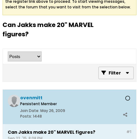
the register link above to proceed. To start viewing messages,
select the forum that you want to visit from the selection below.
Can Jakks make 20" MARVEL
figures?
Filter
ovenmitt
Persistent Member
Join Date:
May 26, 2009
Posts:
1448
Can Jakks make 20" MARVEL figures?
#1
Sep 22, '15, 8:08 PM