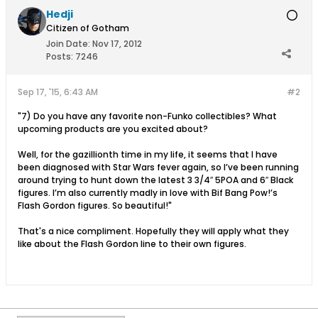
Hedji
Citizen of Gotham
Join Date:
Nov 17, 2012
Posts:
7246
Sep 17, '15, 6:43 AM
#2
"7) Do you have any favorite non-Funko collectibles? What
upcoming products are you excited about?
Well, for the gazillionth time in my life, it seems that I have
been diagnosed with Star Wars fever again, so I’ve been running
around trying to hunt down the latest 3 3/4″ 5POA and 6″ Black
figures. I’m also currently madly in love with Bif Bang Pow!’s
Flash Gordon figures. So beautiful!"
That's a nice compliment. Hopefully they will apply what they
like about the Flash Gordon line to their own figures.