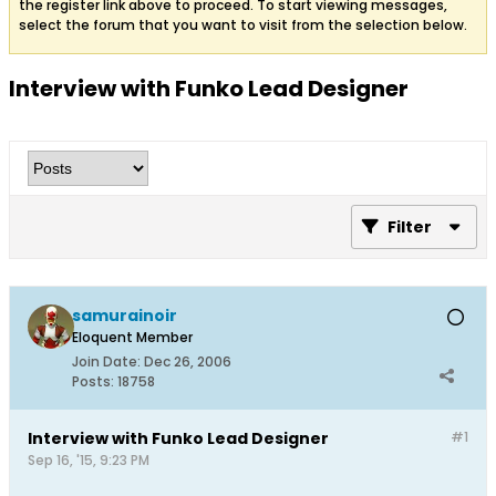
the register link above to proceed. To start viewing messages,
select the forum that you want to visit from the selection below.
Interview with Funko Lead Designer
Filter
samurainoir
Eloquent Member
Join Date:
Dec 26, 2006
Posts:
18758
Interview with Funko Lead Designer
#1
Sep 16, '15, 9:23 PM