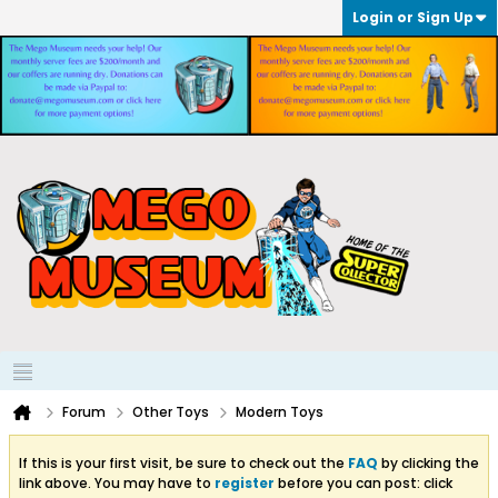
Login or Sign Up
Forum
Other Toys
Modern Toys
If this is your first visit, be sure to check out the
FAQ
by clicking the
link above. You may have to
register
before you can post: click