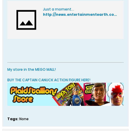
Just a moment...
http://news.entertainmentearth.com/2015/09/15/reis-obrien-funko-designer-interview/
My store in the MEGO MALL!
BUY THE CAPTAIN CANUCK ACTION FIGURE HERE!
Tags:
None