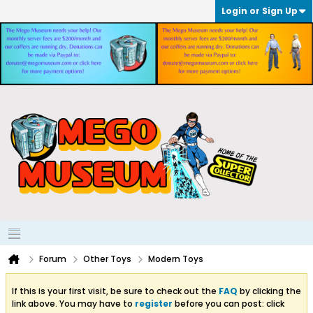
Login or Sign Up
Forum
Other Toys
Modern Toys
If this is your first visit, be sure to check out the
FAQ
by clicking the
link above. You may have to
register
before you can post: click