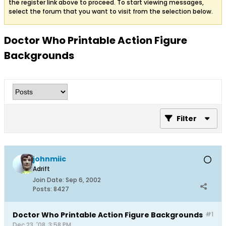
the register link above to proceed. To start viewing messages,
select the forum that you want to visit from the selection below.
Doctor Who Printable Action Figure
Backgrounds
Filter
johnmiic
Adrift
Join Date:
Sep 6, 2002
Posts:
8427
Doctor Who Printable Action Figure Backgrounds
#1
Dec 23, '08, 3:58 PM