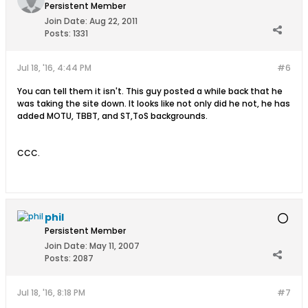
Persistent Member
Join Date:
Aug 22, 2011
Posts:
1331
Jul 18, '16, 4:44 PM
#6
You can tell them it isn't. This guy posted a while back that he
was taking the site down. It looks like not only did he not, he has
added MOTU, TBBT, and ST,ToS backgrounds.
CCC.
phil
Persistent Member
Join Date:
May 11, 2007
Posts:
2087
Jul 18, '16, 8:18 PM
#7