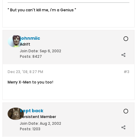
" But you can't kill me, i'm a Genius "
johnmiic
Adrift
Join Date:
Sep 6, 2002
Posts:
8427
Dec 23, '08, 8:27 PM
#3
Merry X-Men to you too!
kept back
Persistent Member
Join Date:
Aug 2, 2002
Posts:
1203