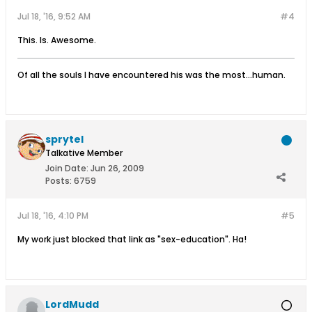
Jul 18, '16, 9:52 AM
#4
This. Is. Awesome.
Of all the souls I have encountered his was the most...human.
sprytel
Talkative Member
Join Date:
Jun 26, 2009
Posts:
6759
Jul 18, '16, 4:10 PM
#5
My work just blocked that link as "sex-education". Ha!
LordMudd