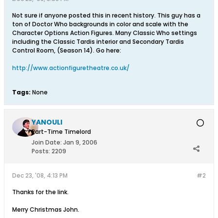
Not sure if anyone posted this in recent history. This guy has a
ton of Doctor Who backgrounds in color and scale with the
Character Options Action Figures. Many Classic Who settings
including the Classic Tardis interior and Secondary Tardis
Control Room, (Season 14). Go here:
http://www.actionfiguretheatre.co.uk/
Tags:
None
YANOULI
Part-Time Timelord
Join Date:
Jan 9, 2006
Posts:
2209
Dec 23, '08, 4:13 PM
#2
Thanks for the link.
Merry Christmas John.