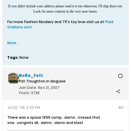
If you didn't include your address please send it to me otherwise, I'll ship these out.
Look for more contests in the very near future.
For more Fashion Mockery and 70's toy love visit us at
Plaid
Stallions.com
More...
Tags:
None
Bo8a_Fett
Pat Troughton in disguise
Join Date:
Nov 21, 2007
Posts:
3738
Jul 30, '08, 2:40 PM
#2
There was a space 1999 comp...damn...missed that
one...congrats all...damn...damn and blast