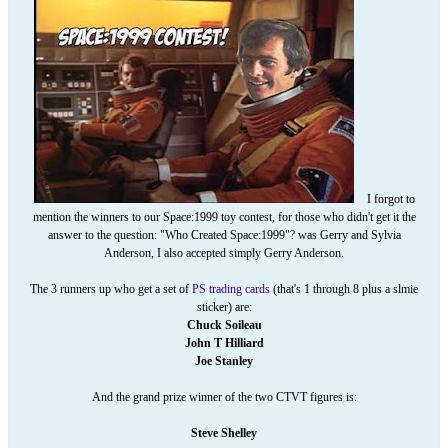
I forgot to
mention the winners to our Space:1999 toy contest, for those who didn't get it the
answer to the question: "Who Created Space:1999"? was Gerry and Sylvia
Anderson, I also accepted simply Gerry Anderson.
The 3 runners up who get a set of
PS trading cards
(that's 1 through 8 plus a slmie
sticker) are:
Chuck Soileau
John T Hilliard
Joe Stanley
And the grand prize winner of the two CTVT figures is:
Steve Shelley