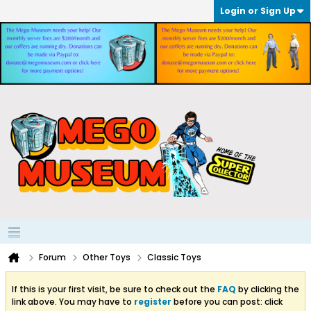
Login or Sign Up
Forum
Other Toys
Classic Toys
If this is your first visit, be sure to check out the
FAQ
by clicking the
link above. You may have to
register
before you can post: click