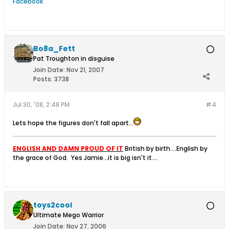
Facebook
Bo8a_Fett
Pat Troughton in disguise
Join Date:
Nov 21, 2007
Posts:
3738
Jul 30, '08, 2:48 PM
#4
Lets hope the figures don't fall apart...
ENGLISH AND DAMN PROUD OF IT
British by birth....English by
the grace of God.
Yes Jamie...it is big isn't it....
toys2cool
Ultimate Mego Warrior
Join Date:
Nov 27, 2006