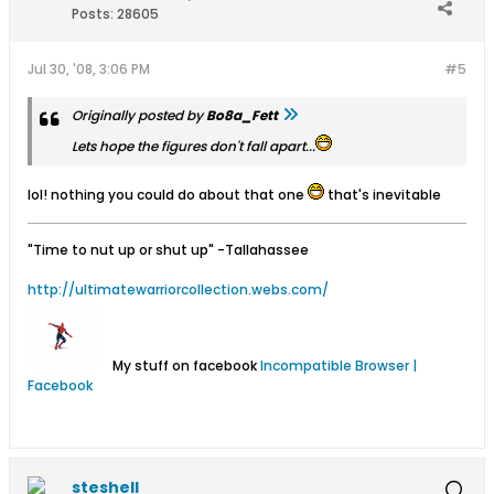
Posts:
28605
Jul 30, '08, 3:06 PM
#5
Originally posted by
Bo8a_Fett
Lets hope the figures don't fall apart...
lol! nothing you could do about that one
that's inevitable
"Time to nut up or shut up"
-Tallahassee
http://ultimatewarriorcollection.webs.com/
My stuff on facebook
Incompatible Browser |
Facebook
steshell