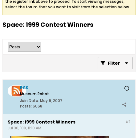
the register link above to proceed. To start viewing messages,
select the forum that you want to visit from the selection below.
Space: 1999 Contest Winners
Filter
RSS
Museum Robot
Join Date:
May 9, 2007
Posts:
6068
Space: 1999 Contest Winners
#1
Jul 30, '08, 11:10 AM