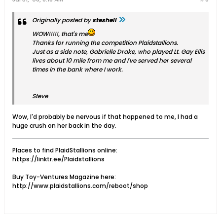
Originally posted by
steshell
WOW!!!!!, that's me
Thanks for running the competition Plaidstallions.
Just as a side note, Gabrielle Drake, who played Lt. Gay Ellis
lives about 10 mile from me and I've served her several
times in the bank where I work.
Steve
Wow, I'd probably be nervous if that happened to me, I had a
huge crush on her back in the day.
Places to find PlaidStallions online:
https://linktr.ee/Plaidstallions
Buy Toy-Ventures Magazine here:
http://www.plaidstallions.com/reboot/shop