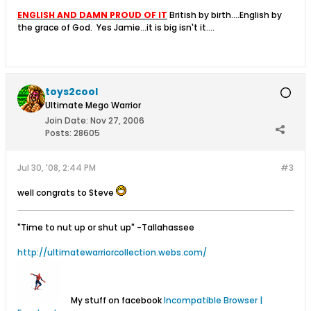
ENGLISH AND DAMN PROUD OF IT
British by birth....English by
the grace of God.
Yes Jamie...it is big isn't it....
toys2cool
Ultimate Mego Warrior
Join Date:
Nov 27, 2006
Posts:
28605
Jul 30, '08, 2:44 PM
#3
well congrats to Steve
"Time to nut up or shut up"
-Tallahassee
http://ultimatewarriorcollection.webs.com/
My stuff on facebook
Incompatible Browser |