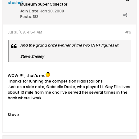
Museum Super Collector
Join Date:
Jan 20, 2008
Posts:
183
Jul 31, '08, 4:54 AM
#6
And the grand prize winner of the two CTVT figures is:
Steve Shelley
WOW!!!!!, that's me
Thanks for running the competition Plaidstallions.
Just as a side note, Gabrielle Drake, who played Lt. Gay Ellis lives
about 10 mile from me and I've served her several times in the
bank where I work.
Steve