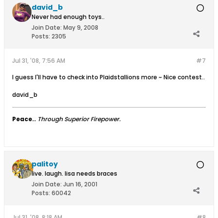
david_b
Never had enough toys..
Join Date:
May 9, 2008
Posts:
2305
Jul 31, '08, 7:56 AM
#7
I guess I'll have to check into Plaidstallions more ~ Nice contest..
david_b
Peace..
Through Superior Firepower.
palitoy
live. laugh. lisa needs braces
Join Date:
Jun 16, 2001
Posts:
60042
Jul 31, '08, 8:18 AM
#8