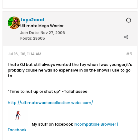
toys2cool
Ultimate Mego Warrior
Join Date:
Nov 27, 2006
Posts:
28605
Jul 16, '08, 11:14 AM
#5
I hate OJ but still always wanted the toy when I was younger,it's
probably cause he was so expensive in all the shows I use to go
to
"Time to nut up or shut up"
-Tallahassee
http://ultimatewarriorcollection.webs.com/
My stuff on facebook
Incompatible Browser |
Facebook