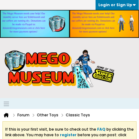
Login or Sign Up
Forum
Other Toys
Classic Toys
If this is your first visit, be sure to check out the
FAQ
by clicking the
link above. You may have to
register
before you can post: click