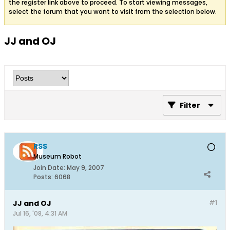
the register link above to proceed. To start viewing messages,
select the forum that you want to visit from the selection below.
JJ and OJ
Filter
RSS
Museum Robot
Join Date:
May 9, 2007
Posts:
6068
JJ and OJ
#1
Jul 16, '08, 4:31 AM