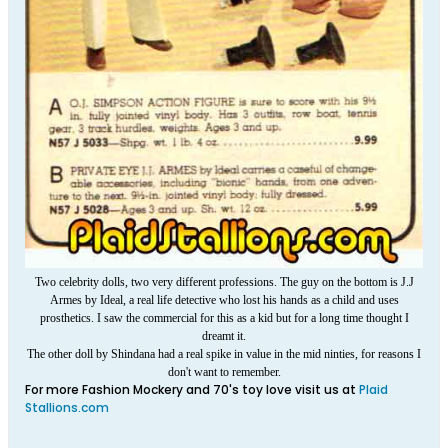
Two celebrity dolls, two very different professions. The guy on the bottom is J.J
Armes by Ideal, a real life detective who lost his hands as a child and uses
prosthetics. I saw the commercial for this as a kid but for a long time thought I
dreamt it.
The other doll by Shindana had a real spike in value in the mid ninties, for reasons I
don't want to remember.
For more Fashion Mockery and 70's toy love visit us at
Plaid
Stallions.com