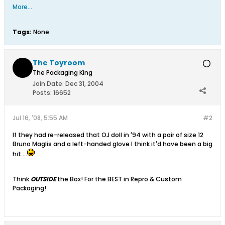
More...
Tags:
None
The Toyroom
The Packaging King
Join Date:
Dec 31, 2004
Posts:
16652
Jul 16, '08, 5:55 AM
#2
If they had re-released that OJ doll in '94 with a pair of size 12
Bruno Maglis and a left-handed glove I think it'd have been a big
hit....
Think
OUTSIDE
the Box! For the BEST in Repro & Custom
Packaging!