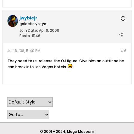
jwyblejr
galactic yo-yo
Join Date:
Apr 6, 2006
Posts:
11146
Jul 16, '08, 5:40 PM
#6
They need to re-release the OJ figure. Give him an outfit so he
can break into Las Vegas hotels.
© 2001 - 2024, Mego Museum