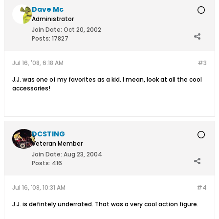
Dave Mc
Administrator
Join Date:
Oct 20, 2002
Posts:
17827
Jul 16, '08, 6:18 AM
#3
J.J. was one of my favorites as a kid. I mean, look at all the cool
accessories!
DCSTING
Veteran Member
Join Date:
Aug 23, 2004
Posts:
416
Jul 16, '08, 10:31 AM
#4
J.J. is defintely underrated. That was a very cool action figure.