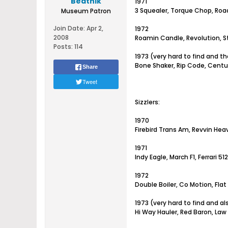
Beatnik
1971
3 Squealer, Torque Chop, Road
Museum Patron
Join Date:
Apr 2,
1972
2008
Roamin Candle, Revolution, St
Posts:
114
1973 (very hard to find and t
Bone Shaker, Rip Code, Centu
Share
Tweet
Sizzlers:
1970
Firebird Trans Am, Revvin Hea
1971
Indy Eagle, March F1, Ferrari 
1972
Double Boiler, Co Motion, Flat
1973 (very hard to find and a
Hi Way Hauler, Red Baron, Law 