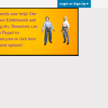
Login or Sign Up