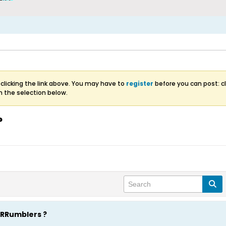
clicking the link above. You may have to
register
before you can post: cl
m the selection below.
?
RRRumblers ?