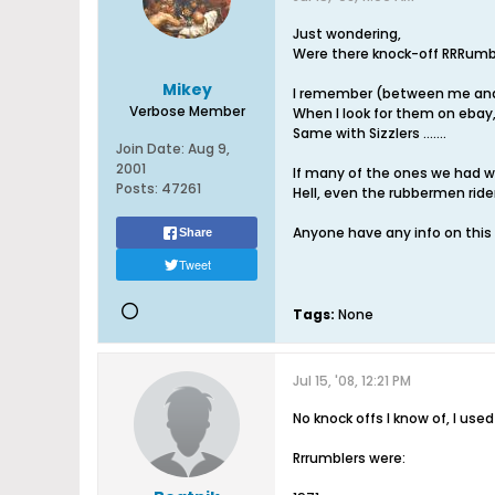
Just wondering,
Were there knock-off RRRumble
Mikey
I remember (between me and m
Verbose Member
When I look for them on ebay,
Same with Sizzlers .......
Join Date:
Aug 9,
2001
If many of the ones we had wer
Posts:
47261
Hell, even the rubbermen ride
Anyone have any info on this
Share
Tweet
Tags:
None
Jul 15, '08, 12:21 PM
No knock offs I know of, I use
Rrrumblers were: