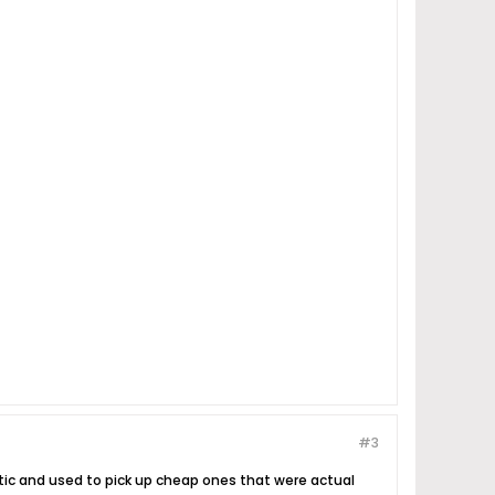
#3
stic and used to pick up cheap ones that were actual