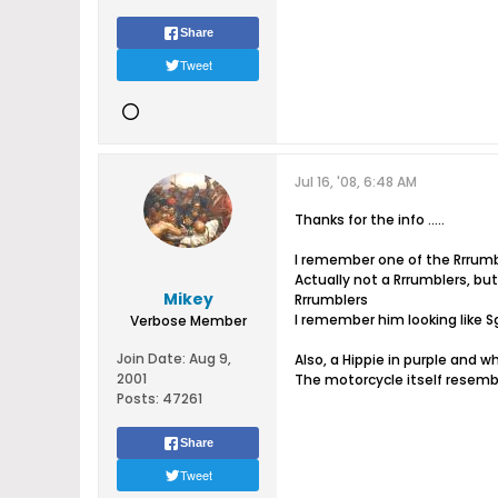
Share
Tweet
Jul 16, '08, 6:48 AM
Thanks for the info .....
I remember one of the Rrrumble
Actually not a Rrrumblers, bu
Mikey
Rrrumblers
I remember him looking like S
Verbose Member
Join Date:
Aug 9,
Also, a Hippie in purple and wh
2001
The motorcycle itself resemb
Posts:
47261
Share
Tweet