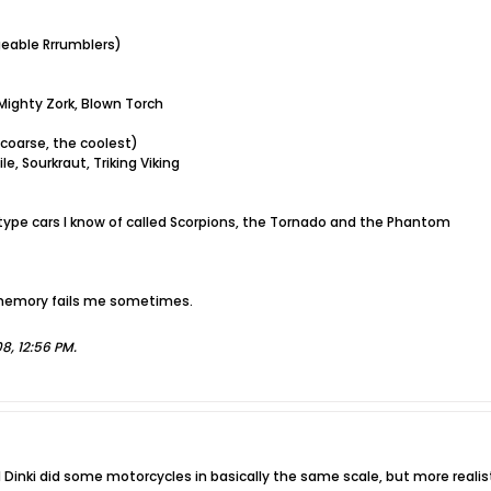
geable Rrrumblers)
 Mighty Zork, Blown Torch
 coarse, the coolest)
e, Sourkraut, Triking Viking
ype cars I know of called Scorpions, the Tornado and the Phantom
 memory fails me sometimes.
'08, 12:56 PM
.
d Dinki did some motorcycles in basically the same scale, but more reali