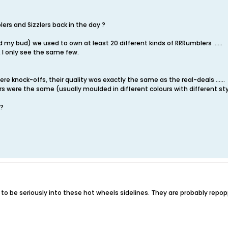
rs and Sizzlers back in the day ?
y bud) we used to own at least 20 different kinds of RRRumblers ......
 I only see the same few.
e knock-offs, their quality was exactly the same as the real-deals ......
rs were the same (usually moulded in different colours with different s
 ?
d to be seriously into these hot wheels sidelines. They are probably repo