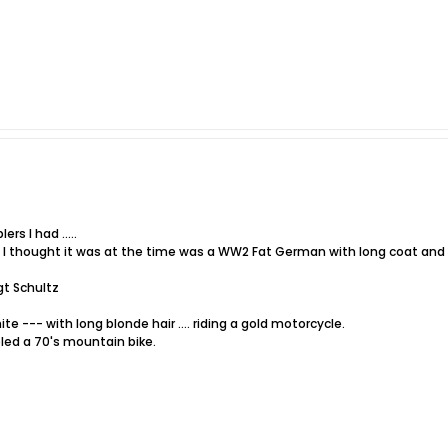
rs I had .....
t I thought it was at the time was a WW2 Fat German with long coat and h
gt Schultz
ite --- with long blonde hair .... riding a gold motorcycle.
led a 70's mountain bike.