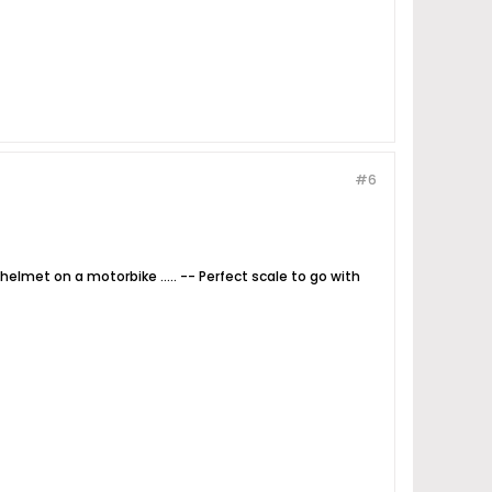
#6
elmet on a motorbike ..... -- Perfect scale to go with