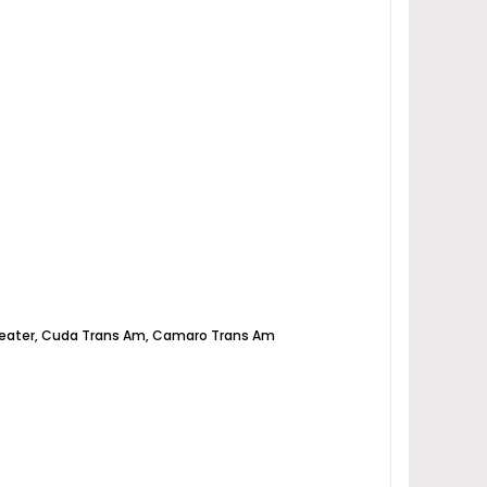
e, Anteater, Cuda Trans Am, Camaro Trans Am