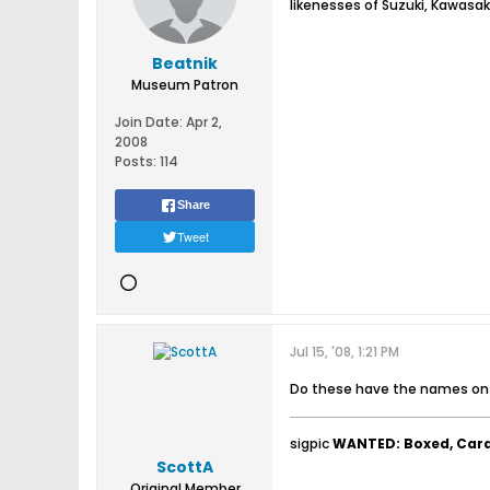
likenesses of Suzuki, Kawasak
Beatnik
Museum Patron
Join Date:
Apr 2,
2008
Posts:
114
Share
Tweet
Jul 15, '08, 1:21 PM
Do these have the names on t
sigpic
WANTED: Boxed, Car
ScottA
Original Member