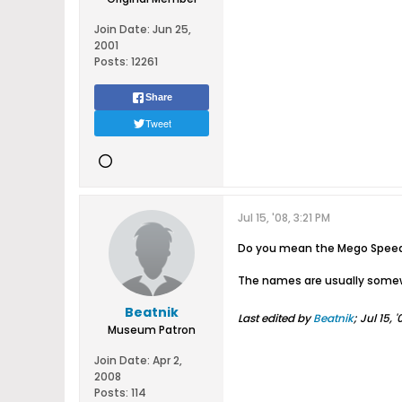
Join Date:
Jun 25,
2001
Posts:
12261
Share
Tweet
Jul 15, '08, 3:21 PM
Do you mean the Mego Speed 
The names are usually somewh
Beatnik
Last edited by
Beatnik
;
Jul 15, 
Museum Patron
Join Date:
Apr 2,
2008
Posts:
114