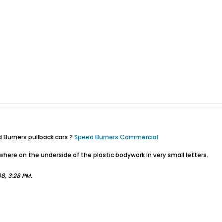
Burners pullback cars ?
Speed Burners Commercial
ere on the underside of the plastic bodywork in very small letters.
'08, 3:28 PM
.