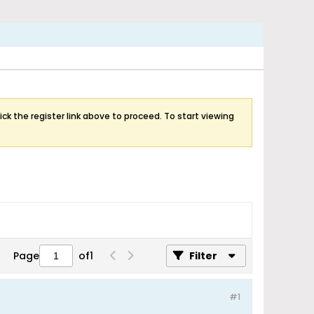
ick the register link above to proceed. To start viewing
Page
of
1
Filter
#1