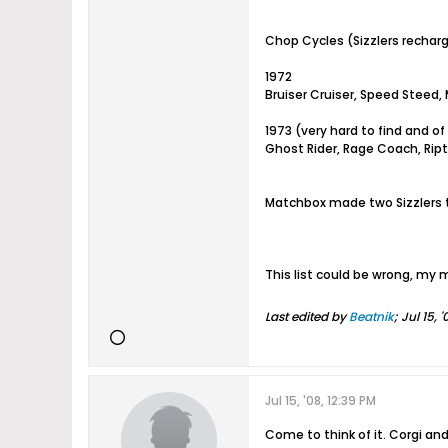
Chop Cycles (Sizzlers rechar
1972
Bruiser Cruiser, Speed Steed,
1973 (very hard to find and of
Ghost Rider, Rage Coach, Riptil
Matchbox made two Sizzlers t
This list could be wrong, my
Last edited by
Beatnik
;
Jul 15, 
Jul 15, '08, 12:39 PM
Come to think of it. Corgi an