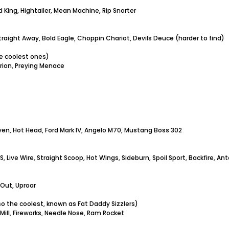
 King, Hightailer, Mean Machine, Rip Snorter
raight Away, Bold Eagle, Choppin Chariot, Devils Deuce (harder to find)
he coolest ones)
rion, Preying Menace
ven, Hot Head, Ford Mark IV, Angelo M70, Mustang Boss 302
512S, Live Wire, Straight Scoop, Hot Wings, Sideburn, Spoil Sport, Backfir
 Out, Uproar
lso the coolest, known as Fat Daddy Sizzlers)
Mill, Fireworks, Needle Nose, Ram Rocket