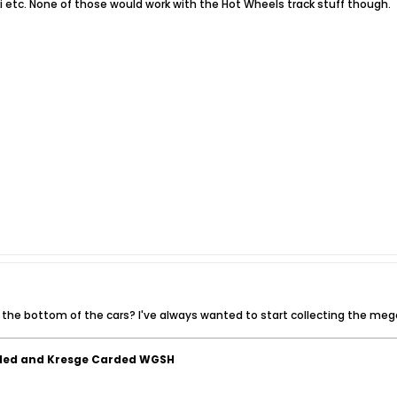
i etc. None of those would work with the Hot Wheels track stuff though.
he bottom of the cars? I've always wanted to start collecting the mego
ded and Kresge Carded WGSH