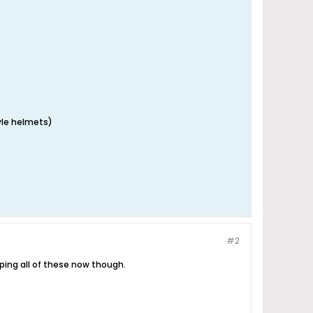
tyle helmets)
#2
pping all of these now though.