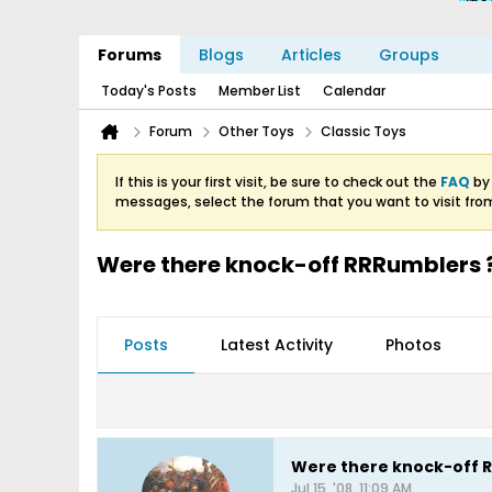
Forums
Blogs
Articles
Groups
Today's Posts
Member List
Calendar
Forum
Other Toys
Classic Toys
If this is your first visit, be sure to check out the
FAQ
by 
messages, select the forum that you want to visit fro
Were there knock-off RRRumblers 
Posts
Latest Activity
Photos
Were there knock-off 
Jul 15, '08, 11:09 AM