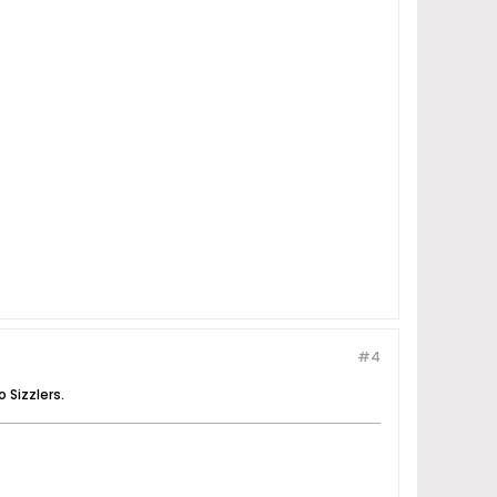
#4
 Sizzlers.